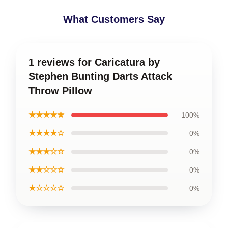
What Customers Say
1 reviews for Caricatura by
Stephen Bunting Darts Attack
Throw Pillow
★★★★★
100%
★★★★☆
0%
★★★☆☆
0%
★★☆☆☆
0%
★☆☆☆☆
0%