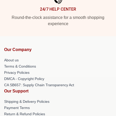
24/7 HELP CENTER
Round-the-clock assistance for a smooth shopping
experience
Our Company
About us
Terms & Conditions
Privacy Policies
DMCA - Copyright Policy
CA SB657: Supply Chain Transparency Act
Our Support
Shipping & Delivery Policies
Payment Terms
Return & Refund Policies