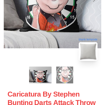
blank template
Caricatura By Stephen
Bunting Darts Attack Throw