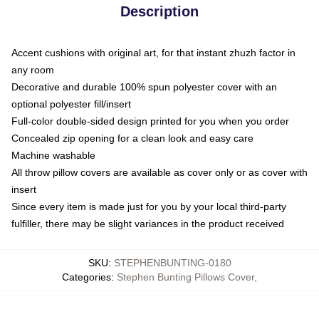
Description
Accent cushions with original art, for that instant zhuzh factor in
any room
Decorative and durable 100% spun polyester cover with an
optional polyester fill/insert
Full-color double-sided design printed for you when you order
Concealed zip opening for a clean look and easy care
Machine washable
All throw pillow covers are available as cover only or as cover with
insert
Since every item is made just for you by your local third-party
fulfiller, there may be slight variances in the product received
SKU
:
STEPHENBUNTING-0180
Categories
:
Stephen Bunting Pillows Cover
,