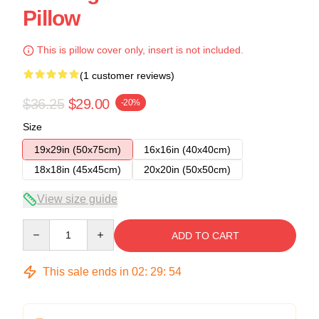
Pillow
This is pillow cover only, insert is not included.
(1 customer reviews)
$36.25
$29.00
-20%
Size
19x29in (50x75cm)
16x16in (40x40cm)
18x18in (45x45cm)
20x20in (50x50cm)
View size guide
Quantity
ADD TO CART
This sale ends in
02
:
29
:
54