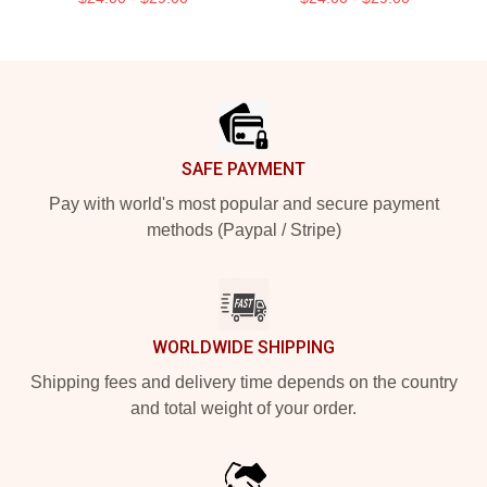
Footer
SAFE PAYMENT
Pay with world's most popular and secure payment
methods (Paypal / Stripe)
WORLDWIDE SHIPPING
Shipping fees and delivery time depends on the country
and total weight of your order.