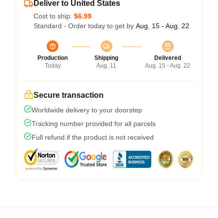
Deliver to United States
Cost to ship:
$6.99
Standard - Order today to get by
Aug. 15 - Aug. 22
Production
Shipping
Delivered
Today
Aug. 11
Aug. 15 - Aug. 22
Secure transaction
Worldwide delivery to your doorstep
Tracking number provided for all parcels
Full refund if the product is not received