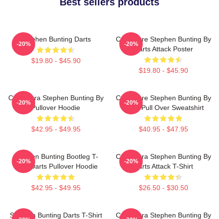
Best sellers products
Stephen Bunting Darts
Caricature Stephen Bunting By
-20%
-20%
Darts Attack Poster
$19.80 - $45.90
$19.80 - $45.90
Caricatura Stephen Bunting By
Caricature Stephen Bunting By
-20%
-20%
Pullover Hoodie
Darts Pull Over Sweatshirt
$42.95 - $49.95
$40.95 - $47.95
Stephen Bunting Bootleg T-
Caricatura Stephen Bunting By
-20%
-20%
Shirt Darts Pullover Hoodie
Darts Attack T-Shirt
$42.95 - $49.95
$26.50 - $30.50
Stephen Bunting Darts T-Shirt
Caricatura Stephen Bunting By