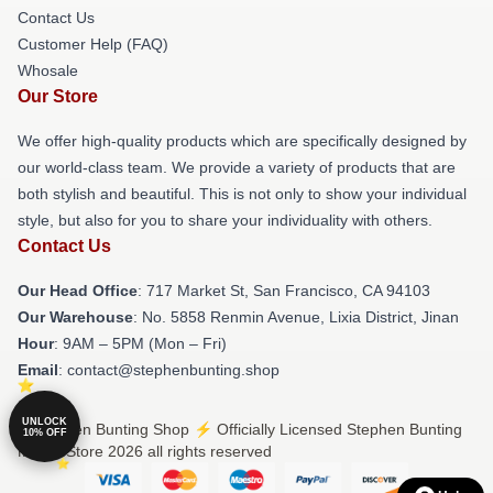
Contact Us
Customer Help (FAQ)
Whosale
Our Store
We offer high-quality products which are specifically designed by
our world-class team. We provide a variety of products that are
both stylish and beautiful. This is not only to show your individual
style, but also for you to share your individuality with others.
Contact Us
Our Head Office
: 717 Market St, San Francisco, CA 94103
Our Warehouse
: No. 5858 Renmin Avenue, Lixia District, Jinan
Hour
: 9AM – 5PM (Mon – Fri)
Email
: contact@stephenbunting.shop
UNLOCK
© Stephen Bunting Shop ⚡️ Officially Licensed Stephen Bunting
10% OFF
Merch Store 2026 all rights reserved