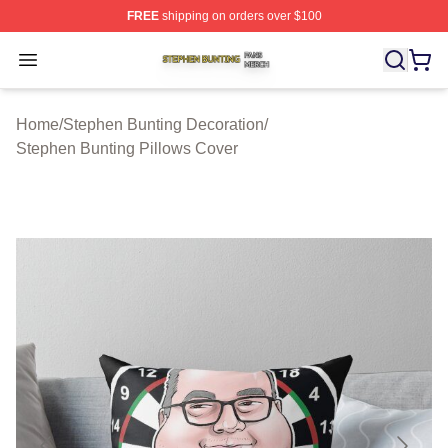
FREE
shipping on orders over $100
Stephen Bunting Shop ⚡️ Officially Licensed Stephen B
Open menu
Home
/
Stephen Bunting Decoration
/
Stephen Bunting Pillows Cover