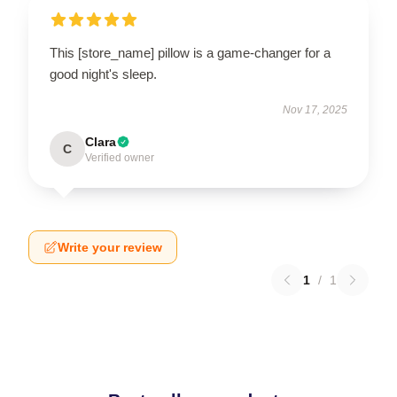
This [store_name] pillow is a game-changer for a
good night's sleep.
Nov 17, 2025
Clara
C
Verified owner
Write your review
1
/
1