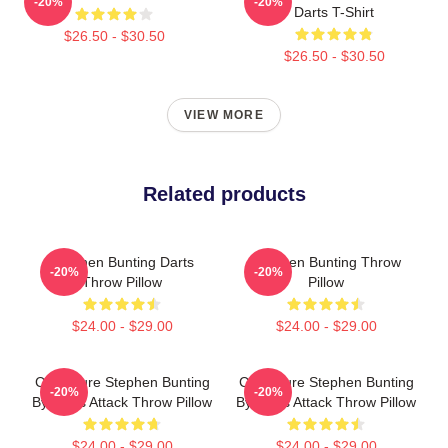
-20%
-20%
Darts T-Shirt
$26.50 - $30.50
$26.50 - $30.50
VIEW MORE
Related products
Stephen Bunting Darts
Stephen Bunting Throw
-20%
-20%
Throw Pillow
Pillow
$24.00 - $29.00
$24.00 - $29.00
Caricature Stephen Bunting
Caricature Stephen Bunting
-20%
-20%
By Darts Attack Throw Pillow
By Darts Attack Throw Pillow
$24.00 - $29.00
$24.00 - $29.00