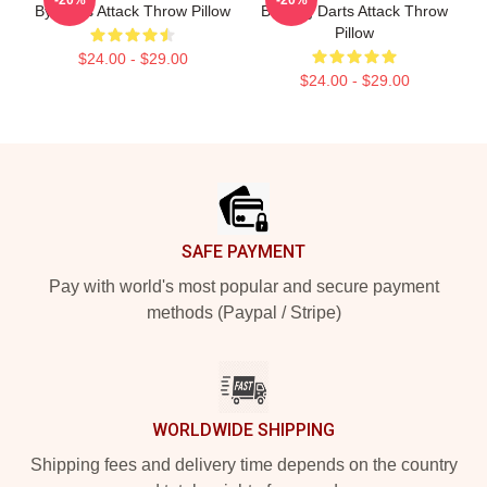
By Darts Attack Throw Pillow
Bunting Darts Attack Throw
Pillow
$24.00 - $29.00
$24.00 - $29.00
Footer
SAFE PAYMENT
Pay with world's most popular and secure payment
methods (Paypal / Stripe)
WORLDWIDE SHIPPING
Shipping fees and delivery time depends on the country