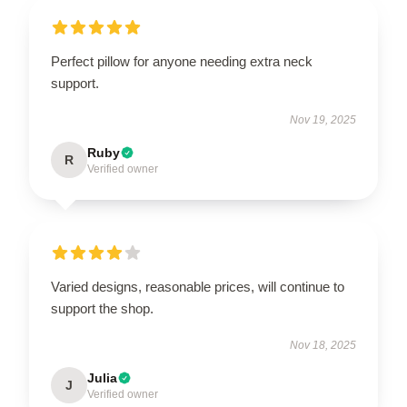
Perfect pillow for anyone needing extra neck
support.
Nov 19, 2025
Ruby
R
Verified owner
Varied designs, reasonable prices, will continue to
support the shop.
Nov 18, 2025
Julia
J
Verified owner