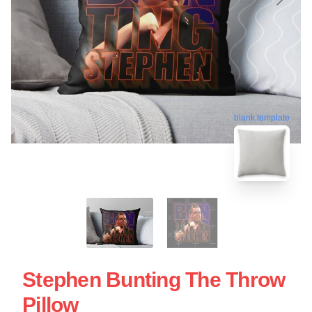
blank template
Stephen Bunting The Throw
Pillow