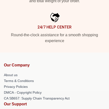
and total weight of your order.
24/7 HELP CENTER
Round-the-clock assistance for a smooth shopping
experience
Our Company
About us
Terms & Conditions
Privacy Policies
DMCA - Copyright Policy
CA SB657: Supply Chain Transparency Act
Our Support