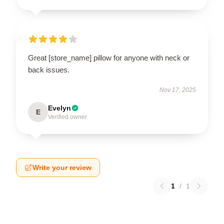
Great [store_name] pillow for anyone with neck or
back issues.
Nov 17, 2025
Evelyn
E
Verified owner
Write your review
1
/
1