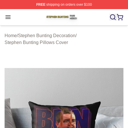
FREE
shipping on orders over $100
Stephen Bunting Shop ⚡️ Officially Licensed Stephen B
Open menu
Home
/
Stephen Bunting Decoration
/
Stephen Bunting Pillows Cover