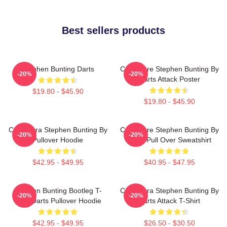
Best sellers products
Stephen Bunting Darts
Caricature Stephen Bunting By
-20%
-20%
Darts Attack Poster
$19.80 - $45.90
$19.80 - $45.90
Caricatura Stephen Bunting By
Caricature Stephen Bunting By
-20%
-20%
Pullover Hoodie
Darts Pull Over Sweatshirt
$42.95 - $49.95
$40.95 - $47.95
Stephen Bunting Bootleg T-
Caricatura Stephen Bunting By
-20%
-20%
Shirt Darts Pullover Hoodie
Darts Attack T-Shirt
$42.95 - $49.95
$26.50 - $30.50