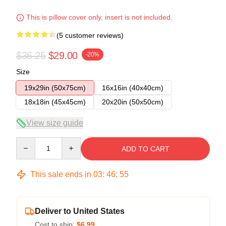
This is pillow cover only, insert is not included.
(5 customer reviews)
$36.25
$29.00
-20%
Size
19x29in (50x75cm)
16x16in (40x40cm)
18x18in (45x45cm)
20x20in (50x50cm)
View size guide
Quantity
ADD TO CART
This sale ends in
03
:
46
:
54
Deliver to United States
Cost to ship:
$6.99