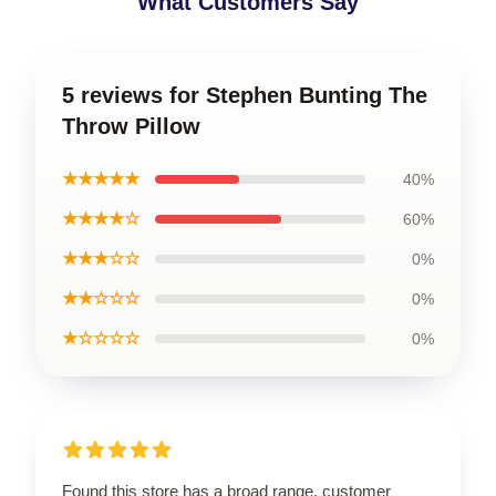
What Customers Say
5 reviews for Stephen Bunting The
Throw Pillow
★★★★★
40%
★★★★☆
60%
★★★☆☆
0%
★★☆☆☆
0%
★☆☆☆☆
0%
Found this store has a broad range, customer