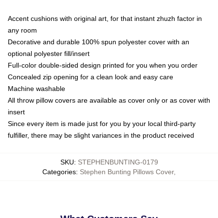
Accent cushions with original art, for that instant zhuzh factor in
any room
Decorative and durable 100% spun polyester cover with an
optional polyester fill/insert
Full-color double-sided design printed for you when you order
Concealed zip opening for a clean look and easy care
Machine washable
All throw pillow covers are available as cover only or as cover with
insert
Since every item is made just for you by your local third-party
fulfiller, there may be slight variances in the product received
SKU
:
STEPHENBUNTING-0179
Categories
:
Stephen Bunting Pillows Cover
,