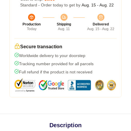
Standard - Order today to get by
Aug. 15 - Aug. 22
Production
Shipping
Delivered
Today
Aug. 11
Aug. 15 - Aug. 22
Secure transaction
Worldwide delivery to your doorstep
Tracking number provided for all parcels
Full refund if the product is not received
Description