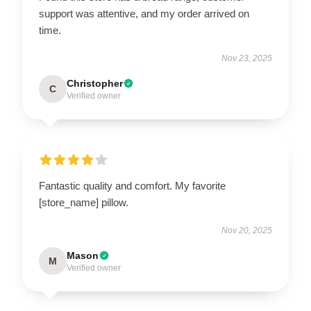
support was attentive, and my order arrived on
time.
Nov 23, 2025
Christopher
C
Verified owner
Fantastic quality and comfort. My favorite
[store_name] pillow.
Nov 20, 2025
Mason
M
Verified owner