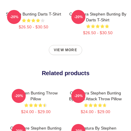
Stephen Bunting Darts T-Shirt
Caricatura Stephen Bunting By
-20%
-20%
Darts T-Shirt
$26.50 - $30.50
$26.50 - $30.50
VIEW MORE
Related products
Stephen Bunting Throw
Caricatura Stephen Bunting
-20%
-20%
Pillow
By Darts Attack Throw Pillow
$24.00 - $29.00
$24.00 - $29.00
Caricature Stephen Bunting
Caricatura By Stephen
-20%
-20%