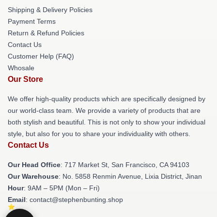
Shipping & Delivery Policies
Payment Terms
Return & Refund Policies
Contact Us
Customer Help (FAQ)
Whosale
Our Store
We offer high-quality products which are specifically designed by
our world-class team. We provide a variety of products that are
both stylish and beautiful. This is not only to show your individual
style, but also for you to share your individuality with others.
Contact Us
Our Head Office
: 717 Market St, San Francisco, CA 94103
Our Warehouse
: No. 5858 Renmin Avenue, Lixia District, Jinan
Hour
: 9AM – 5PM (Mon – Fri)
Email
: contact@stephenbunting.shop