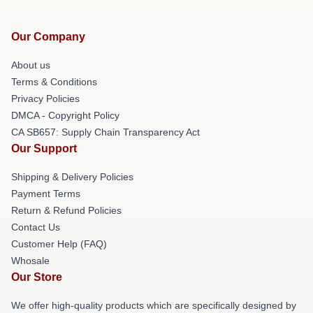
Our Company
About us
Terms & Conditions
Privacy Policies
DMCA - Copyright Policy
CA SB657: Supply Chain Transparency Act
Our Support
Shipping & Delivery Policies
Payment Terms
Return & Refund Policies
Contact Us
Customer Help (FAQ)
Whosale
Our Store
We offer high-quality products which are specifically designed by