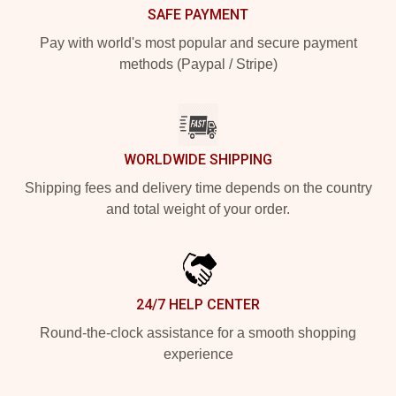
SAFE PAYMENT
Pay with world's most popular and secure payment
methods (Paypal / Stripe)
WORLDWIDE SHIPPING
Shipping fees and delivery time depends on the country
and total weight of your order.
24/7 HELP CENTER
Round-the-clock assistance for a smooth shopping
experience