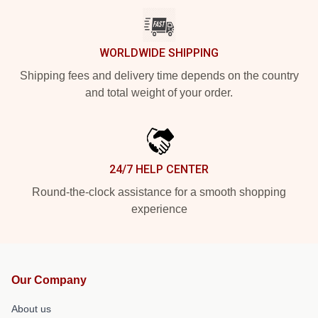
WORLDWIDE SHIPPING
Shipping fees and delivery time depends on the country
and total weight of your order.
24/7 HELP CENTER
Round-the-clock assistance for a smooth shopping
experience
Our Company
About us