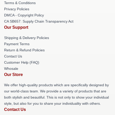
Terms & Conditions
Privacy Policies
DMCA - Copyright Policy
CA SB657: Supply Chain Transparency Act
Our Support
Shipping & Delivery Policies
Payment Terms
Return & Refund Policies
Contact Us
Customer Help (FAQ)
Whosale
Our Store
We offer high-quality products which are specifically designed by
our world-class team. We provide a variety of products that are
both stylish and beautiful. This is not only to show your individual
style, but also for you to share your individuality with others.
Contact Us