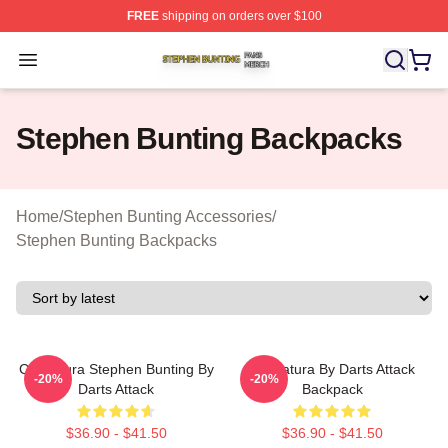
FREE
shipping on orders over $100
Stephen Bunting Shop ⚡️ Officially Licensed Stephen B
Open menu
Stephen Bunting Backpacks
Home
/
Stephen Bunting Accessories
/
Stephen Bunting Backpacks
Caricatura Stephen Bunting By
Caricatura By Darts Attack
-20%
-20%
Darts Attack
Backpack
$36.90 - $41.50
$36.90 - $41.50