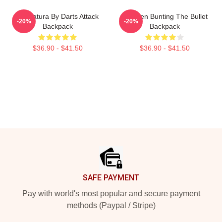
Caricatura By Darts Attack
Stephen Bunting The Bullet
-20%
-20%
Backpack
Backpack
$36.90 - $41.50
$36.90 - $41.50
Footer
SAFE PAYMENT
Pay with world's most popular and secure payment
methods (Paypal / Stripe)