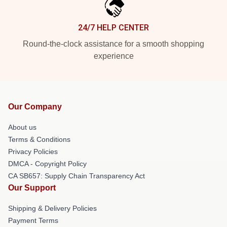
24/7 HELP CENTER
Round-the-clock assistance for a smooth shopping
experience
Our Company
About us
Terms & Conditions
Privacy Policies
DMCA - Copyright Policy
CA SB657: Supply Chain Transparency Act
Our Support
Shipping & Delivery Policies
Payment Terms