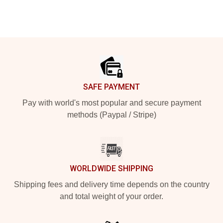
Footer
SAFE PAYMENT
Pay with world's most popular and secure payment
methods (Paypal / Stripe)
WORLDWIDE SHIPPING
Shipping fees and delivery time depends on the country
and total weight of your order.