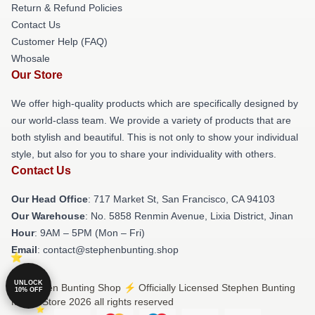
Return & Refund Policies
Contact Us
Customer Help (FAQ)
Whosale
Our Store
We offer high-quality products which are specifically designed by
our world-class team. We provide a variety of products that are
both stylish and beautiful. This is not only to show your individual
style, but also for you to share your individuality with others.
Contact Us
Our Head Office
: 717 Market St, San Francisco, CA 94103
Our Warehouse
: No. 5858 Renmin Avenue, Lixia District, Jinan
Hour
: 9AM – 5PM (Mon – Fri)
Email
: contact@stephenbunting.shop
UNLOCK
© Stephen Bunting Shop ⚡️ Officially Licensed Stephen Bunting
10% OFF
Merch Store 2026 all rights reserved