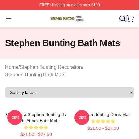
FREE
shipping on orders over $100
Stephen Bunting Shop ⚡️ Officially Licensed Stephen B
Open menu
Stephen Bunting Bath Mats
Home
/
Stephen Bunting Decoration
/
Stephen Bunting Bath Mats
Caricatura Stephen Bunting By
Stephen Bunting Darts Mat
-20%
-20%
Darts Attack Bath Mat
$21.50 - $27.50
$21.50 - $27.50