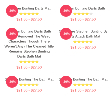
Stephen Bunting Darts Mat
Stephen Bunting Darts Bath
-20%
-20%
$21.50 - $27.50
$21.50 - $27.50
Stephen Bunting Darts Bath
Caricature Stephen Bunting By
-20%
-20%
Mat (I Removed The Weird
Darts Attack Bath Mat
Characters Though There
Weren't Any) The Cleaned Title
$21.50 - $27.50
Remains Stephen Bunting
Darts Bath Mat
$21.50 - $27.50
Stephen Bunting The Bath Mat
Stephen Bunting The Bath Mat
-20%
-20%
$21.50 - $27.50
$21.50 - $27.50