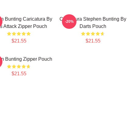
n Bunting Caricatura By
Caricatura Stephen Bunting By
-20%
s Attack Zipper Pouch
Darts Pouch
$21.55
$21.55
n Bunting Zipper Pouch
$21.55