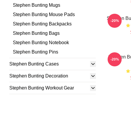
Stephen Bunting Mugs
Stephen Bunting Mouse Pads
Stephen Bu
-20%
Stephen Bunting Backpacks
Stephen Bunting Bags
Stephen Bunting Notebook
Stephen Bunting Pins
Stephen Bu
-20%
Stephen Bunting Cases
Stephen Bunting Decoration
Stephen Bunting Workout Gear