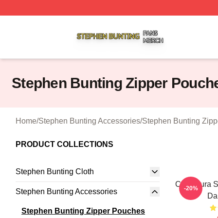
Stephen Bunting Shop ⚡️ Officially Licensed Stephen Bun
Stephen Bunting Zipper Pouch
Home
/
Stephen Bunting Accessories
/
Stephen Bunting Zip
PRODUCT COLLECTIONS
Stephen Bunting Cloth
Caricatura 
-20%
Stephen Bunting Accessories
Da
Stephen Bunting Zipper Pouches