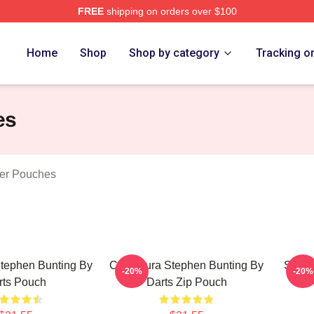
FREE
shipping on orders over $100
ting Merch Store
Home
Shop
Shop by category
Tracking o
es
per Pouches
Stephen Bunting By
Caricatura Stephen Bunting By
Steph
-20%
-20%
rts Pouch
Darts Zip Pouch