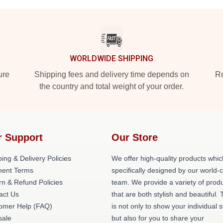
WORLDWIDE SHIPPING
ure
Shipping fees and delivery time depends on
Ro
the country and total weight of your order.
r Support
Our Store
ing & Delivery Policies
We offer high-quality products whic
ent Terms
specifically designed by our world-
rn & Refund Policies
team. We provide a variety of prod
act Us
that are both stylish and beautiful. 
omer Help (FAQ)
is not only to show your individual s
ale
but also for you to share your