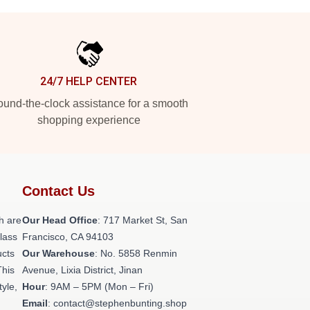
24/7 HELP CENTER
und-the-clock assistance for a smooth
shopping experience
Contact Us
h are
Our Head Office
: 717 Market St, San
class
Francisco, CA 94103
ucts
Our Warehouse
: No. 5858 Renmin
This
Avenue, Lixia District, Jinan
tyle,
Hour
: 9AM – 5PM (Mon – Fri)
Email
: contact@stephenbunting.shop