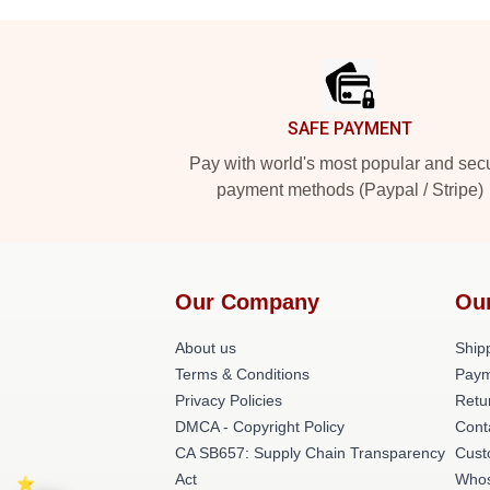
Footer
SAFE PAYMENT
Pay with world's most popular and sec
payment methods (Paypal / Stripe)
Our Company
Ou
About us
Shipp
Terms & Conditions
Paym
Privacy Policies
Retu
DMCA - Copyright Policy
Cont
CA SB657: Supply Chain Transparency
Cust
Act
Whos