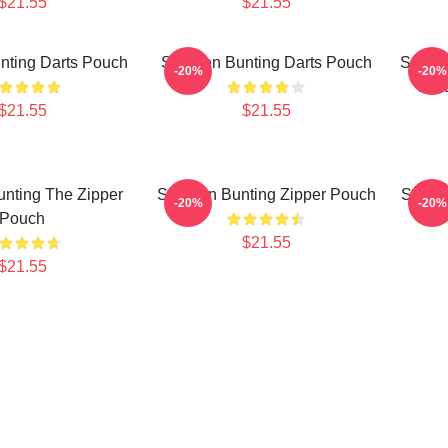
$21.55
$21.55
nting Darts Pouch
Stephen Bunting Darts Pouch
Stephe
-20%
-20%
Dart
$21.55
$21.55
nting The Zipper
Stephen Bunting Zipper Pouch
Stephe
-20%
-20%
Pouch
$21.55
$21.55