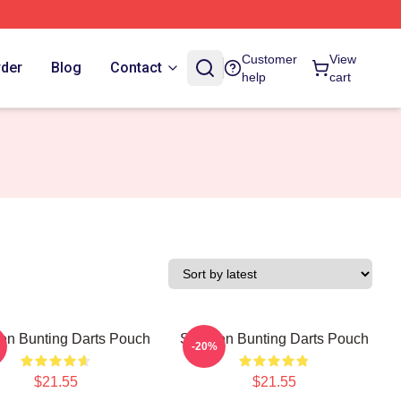
Customer
View
rder
Blog
Contact
help
cart
en Bunting Darts Pouch
Stephen Bunting Darts Pouch
-20%
$21.55
$21.55