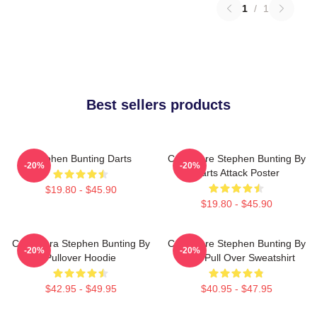
1
/
1
Best sellers products
Stephen Bunting Darts
Caricature Stephen Bunting By
-20%
-20%
Darts Attack Poster
$19.80 - $45.90
$19.80 - $45.90
Caricatura Stephen Bunting By
Caricature Stephen Bunting By
-20%
-20%
Pullover Hoodie
Darts Pull Over Sweatshirt
$42.95 - $49.95
$40.95 - $47.95