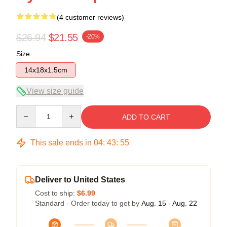
(4 customer reviews)
$26.94
$21.55
-20%
Size
14x18x1.5cm
View size guide
Quantity
ADD TO CART
This sale ends in
04
:
43
:
54
Deliver to United States
Cost to ship:
$6.99
Standard - Order today to get by
Aug. 15 - Aug. 22