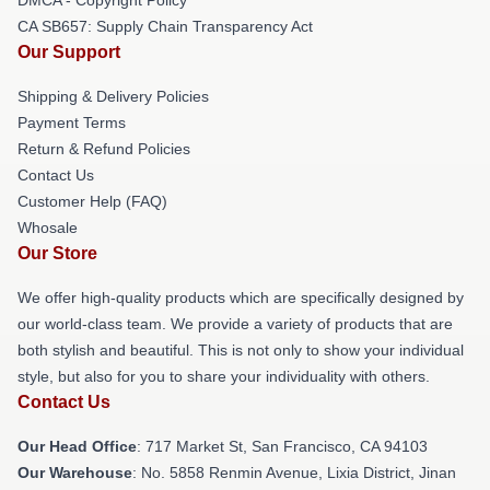
CA SB657: Supply Chain Transparency Act
Our Support
Shipping & Delivery Policies
Payment Terms
Return & Refund Policies
Contact Us
Customer Help (FAQ)
Whosale
Our Store
We offer high-quality products which are specifically designed by
our world-class team. We provide a variety of products that are
both stylish and beautiful. This is not only to show your individual
style, but also for you to share your individuality with others.
Contact Us
Our Head Office
: 717 Market St, San Francisco, CA 94103
Our Warehouse
: No. 5858 Renmin Avenue, Lixia District, Jinan