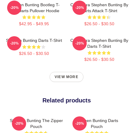
Stephen Bunting Bootleg T-
Caricatura Stephen Bunting By
-20%
-20%
Shirt Darts Pullover Hoodie
Darts Attack T-Shirt
$42.95 - $49.95
$26.50 - $30.50
Stephen Bunting Darts T-Shirt
Caricatura Stephen Bunting By
-20%
-20%
Darts T-Shirt
$26.50 - $30.50
$26.50 - $30.50
VIEW MORE
Related products
Stephen Bunting The Zipper
Stephen Bunting Darts
-20%
-20%
Pouch
Pouch