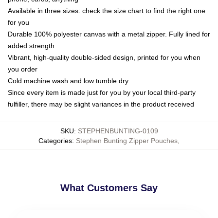
Available in three sizes: check the size chart to find the right one
for you
Durable 100% polyester canvas with a metal zipper. Fully lined for
added strength
Vibrant, high-quality double-sided design, printed for you when
you order
Cold machine wash and low tumble dry
Since every item is made just for you by your local third-party
fulfiller, there may be slight variances in the product received
SKU
:
STEPHENBUNTING-0109
Categories
:
Stephen Bunting Zipper Pouches
,
What Customers Say