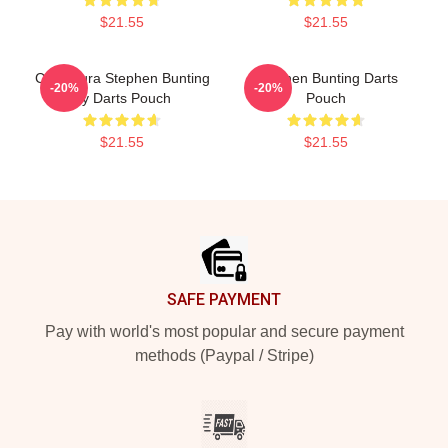
$21.55
$21.55
Caricatura Stephen Bunting
Stephen Bunting Darts
-20%
-20%
By Darts Pouch
Pouch
$21.55
$21.55
Footer
SAFE PAYMENT
Pay with world's most popular and secure payment
methods (Paypal / Stripe)