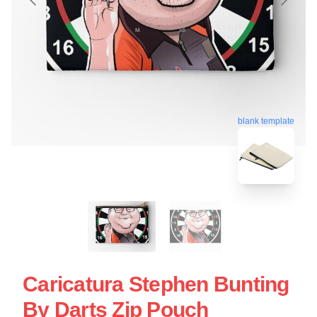
blank template
Caricatura Stephen Bunting
By Darts Zip Pouch