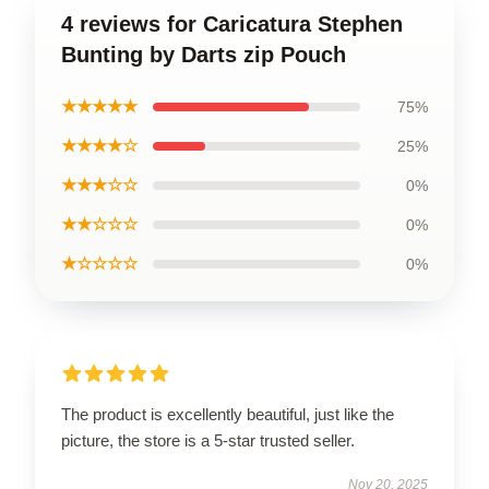
4 reviews for Caricatura Stephen
Bunting by Darts zip Pouch
★★★★★
75%
★★★★☆
25%
★★★☆☆
0%
★★☆☆☆
0%
★☆☆☆☆
0%
The product is excellently beautiful, just like the
picture, the store is a 5-star trusted seller.
Nov 20, 2025