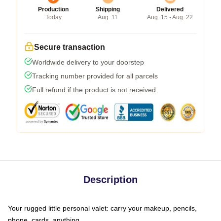
Production
Shipping
Delivered
Today
Aug. 11
Aug. 15 - Aug. 22
Secure transaction
Worldwide delivery to your doorstep
Tracking number provided for all parcels
Full refund if the product is not received
Description
Your rugged little personal valet: carry your makeup, pencils,
phone, cards, anything