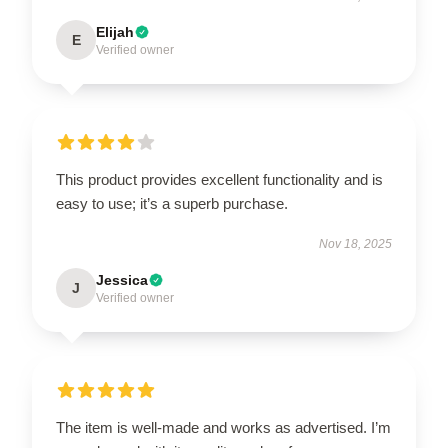
Elijah
E
Verified owner
This product provides excellent functionality and is
easy to use; it’s a superb purchase.
Nov 18, 2025
Jessica
J
Verified owner
The item is well-made and works as advertised. I’m