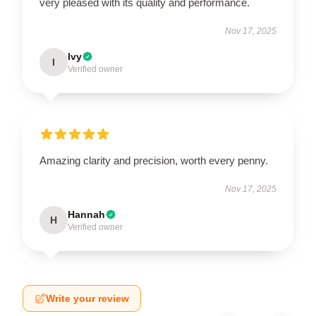
very pleased with its quality and performance.
Nov 17, 2025
Ivy
I
Verified owner
Amazing clarity and precision, worth every penny.
Nov 17, 2025
Hannah
H
Verified owner
Write your review