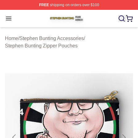
FREE
shipping on orders over $100
Stephen Bunting Shop ⚡️ Officially Licensed Stephen B
Open menu
Home
/
Stephen Bunting Accessories
/
Stephen Bunting Zipper Pouches