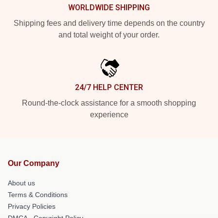
WORLDWIDE SHIPPING
Shipping fees and delivery time depends on the country
and total weight of your order.
24/7 HELP CENTER
Round-the-clock assistance for a smooth shopping
experience
Our Company
About us
Terms & Conditions
Privacy Policies
DMCA - Copyright Policy