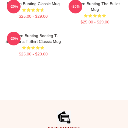
Stephen Bunting Classic Mug
Stephen Bunting The Bullet
-20%
-20%
Mug
$25.00 - $29.00
$25.00 - $29.00
Stephen Bunting Bootleg T-
-20%
Shirt Darts T-Shirt Classic Mug
$25.00 - $29.00
Footer