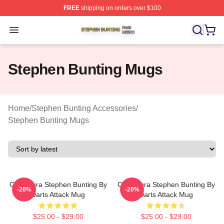
FREE
shipping on orders over $100
Stephen Bunting Shop ⚡️ Officially Licensed Stephen B
Open menu
Stephen Bunting Mugs
Home
/
Stephen Bunting Accessories
/
Stephen Bunting Mugs
Caricatura Stephen Bunting By
Caricatura Stephen Bunting By
-20%
-20%
Darts Attack Mug
Darts Attack Mug
$25.00 - $29.00
$25.00 - $29.00