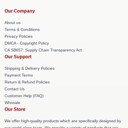
Our Company
About us
Terms & Conditions
Privacy Policies
DMCA - Copyright Policy
CA SB657: Supply Chain Transparency Act
Our Support
Shipping & Delivery Policies
Payment Terms
Return & Refund Policies
Contact Us
Customer Help (FAQ)
Whosale
Our Store
We offer high-quality products which are specifically designed by
our world-class team. We provide a variety of products that are