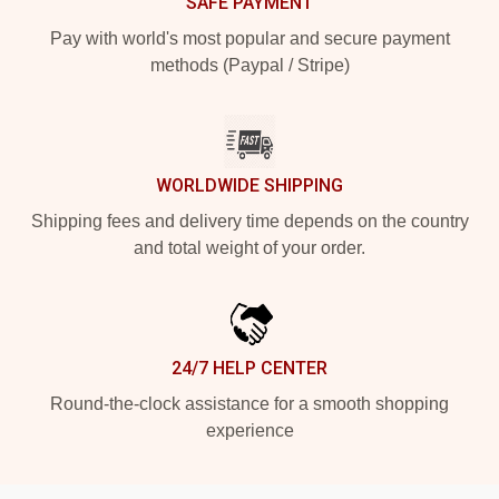
SAFE PAYMENT
Pay with world's most popular and secure payment
methods (Paypal / Stripe)
WORLDWIDE SHIPPING
Shipping fees and delivery time depends on the country
and total weight of your order.
24/7 HELP CENTER
Round-the-clock assistance for a smooth shopping
experience