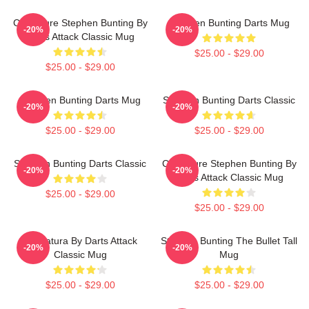
Caricature Stephen Bunting By
Stephen Bunting Darts Mug
-20%
-20%
Darts Attack Classic Mug
$25.00 - $29.00
$25.00 - $29.00
Stephen Bunting Darts Mug
Stephen Bunting Darts Classic
-20%
-20%
$25.00 - $29.00
$25.00 - $29.00
Stephen Bunting Darts Classic
Caricature Stephen Bunting By
-20%
-20%
Darts Attack Classic Mug
$25.00 - $29.00
$25.00 - $29.00
Caricatura By Darts Attack
Stephen Bunting The Bullet Tall
-20%
-20%
Classic Mug
Mug
$25.00 - $29.00
$25.00 - $29.00