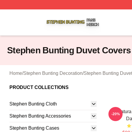
Stephen Bunting Shop ⚡️ Officially Licensed Stephen Bun
Stephen Bunting Duvet Covers
Home
/
Stephen Bunting Decoration
/
Stephen Bunting Duve
PRODUCT COLLECTIONS
Stephen Bunting Cloth
Caricatura
-20%
Stephen Bunting Accessories
Da
Stephen Bunting Cases