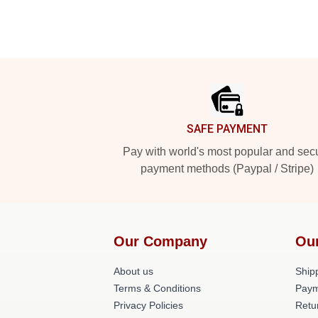
Footer
SAFE PAYMENT
Pay with world's most popular and sec
payment methods (Paypal / Stripe)
Our Company
Ou
About us
Shipp
Terms & Conditions
Paym
Privacy Policies
Retu