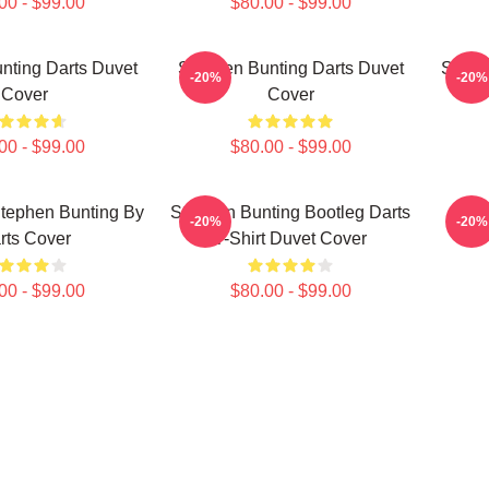
00 - $99.00
$80.00 - $99.00
nting Darts Duvet
Stephen Bunting Darts Duvet
Steph
-20%
-20%
Cover
Cover
00 - $99.00
$80.00 - $99.00
Stephen Bunting By
Stephen Bunting Bootleg Darts
Step
-20%
-20%
rts Cover
T-Shirt Duvet Cover
00 - $99.00
$80.00 - $99.00