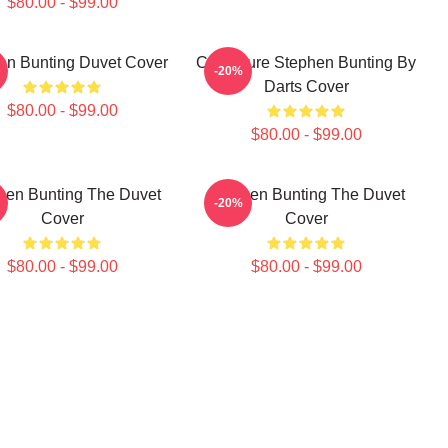
$80.00 - $99.00
en Bunting Duvet Cover
Caricature Stephen Bunting By
-20%
Darts Cover
$80.00 - $99.00
$80.00 - $99.00
hen Bunting The Duvet
Stephen Bunting The Duvet
-20%
Cover
Cover
$80.00 - $99.00
$80.00 - $99.00