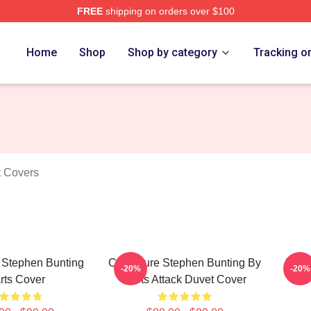
FREE
shipping on orders over $100
ting Merch Store
Home
Shop
Shop by category
Tracking o
t Covers
 Stephen Bunting
Caricature Stephen Bunting By
The 
-20%
-20%
rts Cover
Darts Attack Duvet Cover