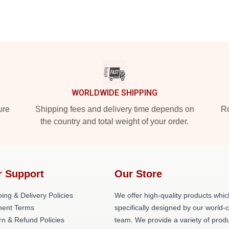
WORLDWIDE SHIPPING
ure
Shipping fees and delivery time depends on
Ro
the country and total weight of your order.
r Support
Our Store
ing & Delivery Policies
We offer high-quality products whic
ent Terms
specifically designed by our world-
rn & Refund Policies
team. We provide a variety of prod