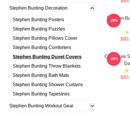
$80.
Stephen Bunting Decoration
Stephen Bu
Stephen Bunting Posters
-20%
Stephen Bunting Puzzles
Stephen Bunting Pillows Cover
$80.
Stephen Bunting Comforters
Caricature 
Stephen Bunting Duvet Covers
-20%
Da
Stephen Bunting Throw Blankets
Stephen Bunting Bath Mats
$80.
Stephen Bunting Shower Curtains
Stephen Bunting Tapestries
Stephen Bunting Workout Gear