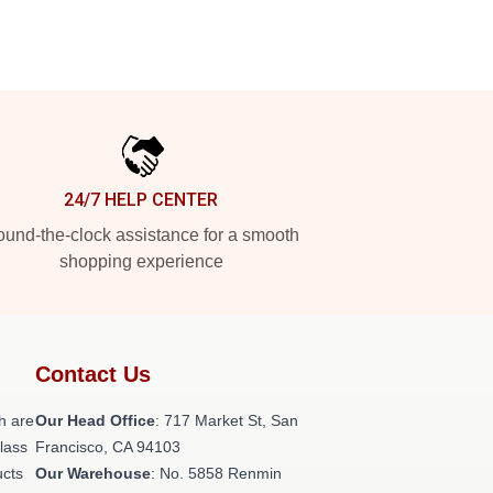
24/7 HELP CENTER
und-the-clock assistance for a smooth
shopping experience
Contact Us
h are
Our Head Office
: 717 Market St, San
class
Francisco, CA 94103
ucts
Our Warehouse
: No. 5858 Renmin