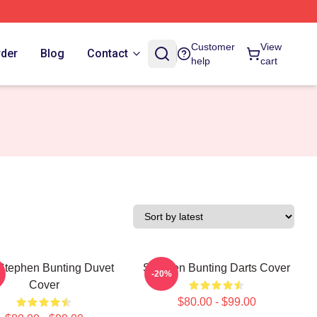
Customer
View
rder
Blog
Contact
help
cart
Stephen Bunting Duvet
Stephen Bunting Darts Cover
-20%
Cover
$80.00 - $99.00