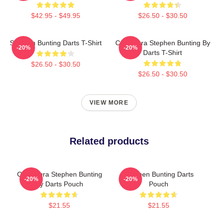
$42.95 - $49.95
$26.50 - $30.50
Stephen Bunting Darts T-Shirt
Caricatura Stephen Bunting By
-20%
-20%
Darts T-Shirt
$26.50 - $30.50
$26.50 - $30.50
VIEW MORE
Related products
Caricatura Stephen Bunting
Stephen Bunting Darts
-20%
-20%
By Darts Pouch
Pouch
$21.55
$21.55