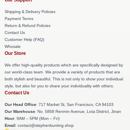
Shipping & Delivery Policies
Payment Terms
Return & Refund Policies
Contact Us
Customer Help (FAQ)
Whosale
Our Store
We offer high-quality products which are specifically designed by
our world-class team. We provide a variety of products that are
both stylish and beautiful. This is not only to show your individual
style, but also for you to share your individuality with others.
Contact Us
Our Head Office
: 717 Market St, San Francisco, CA 94103
Our Warehouse
: No. 5858 Renmin Avenue, Lixia District, Jinan
Hour
: 9AM – 5PM (Mon – Fri)
Email
: contact@stephenbunting.shop