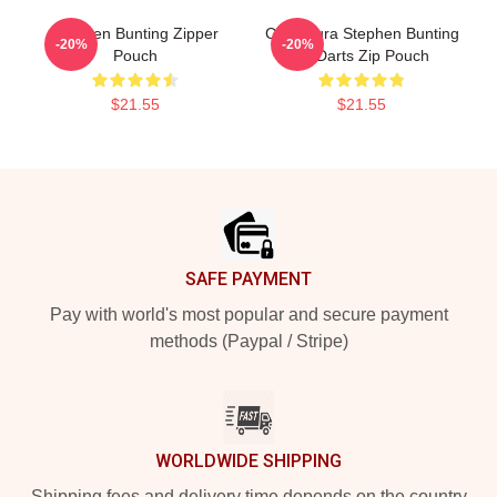
Stephen Bunting Zipper
Caricatura Stephen Bunting
-20%
-20%
Pouch
By Darts Zip Pouch
$21.55
$21.55
Footer
SAFE PAYMENT
Pay with world's most popular and secure payment
methods (Paypal / Stripe)
WORLDWIDE SHIPPING
Shipping fees and delivery time depends on the country