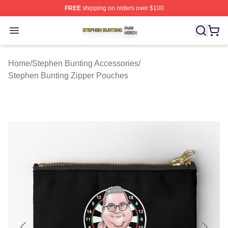
FREE
shipping on orders over $100
Stephen Bunting Shop ⚡️ Officially Licensed Stephen B
Open menu
Home
/
Stephen Bunting Accessories
/
Stephen Bunting Zipper Pouches