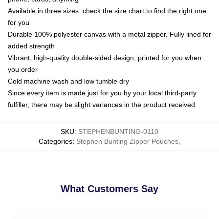
Available in three sizes: check the size chart to find the right one
for you
Durable 100% polyester canvas with a metal zipper. Fully lined for
added strength
Vibrant, high-quality double-sided design, printed for you when
you order
Cold machine wash and low tumble dry
Since every item is made just for you by your local third-party
fulfiller, there may be slight variances in the product received
SKU
:
STEPHENBUNTING-0110
Categories
:
Stephen Bunting Zipper Pouches
,
What Customers Say