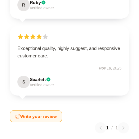
Ruby
R
Verified owner
Exceptional quality, highly suggest, and responsive
customer care.
Nov 18, 2025
Scarlett
S
Verified owner
Write your review
1
/
1