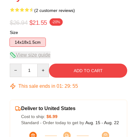
(2 customer reviews)
$26.94
$21.55
-20%
Size
14x18x1.5cm
View size guide
Quantity
ADD TO CART
This sale ends in
01
:
29
:
54
Deliver to United States
Cost to ship:
$6.99
Standard - Order today to get by
Aug. 15 - Aug. 22