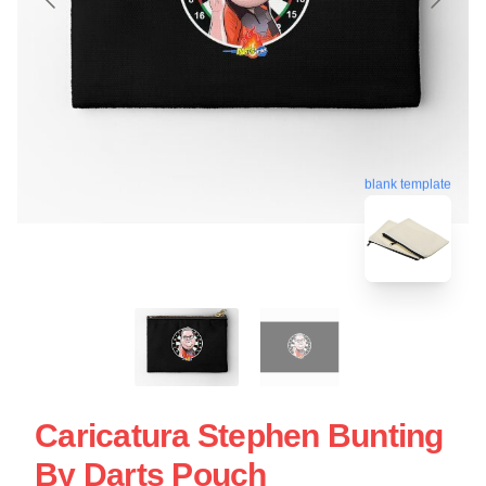
blank template
Caricatura Stephen Bunting
By Darts Pouch