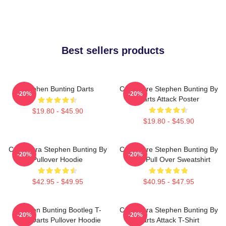
Best sellers products
Stephen Bunting Darts
Caricature Stephen Bunting By
-20%
-20%
Darts Attack Poster
$19.80 - $45.90
$19.80 - $45.90
Caricatura Stephen Bunting By
Caricature Stephen Bunting By
-20%
-20%
Pullover Hoodie
Darts Pull Over Sweatshirt
$42.95 - $49.95
$40.95 - $47.95
Stephen Bunting Bootleg T-
Caricatura Stephen Bunting By
-20%
-20%
Shirt Darts Pullover Hoodie
Darts Attack T-Shirt