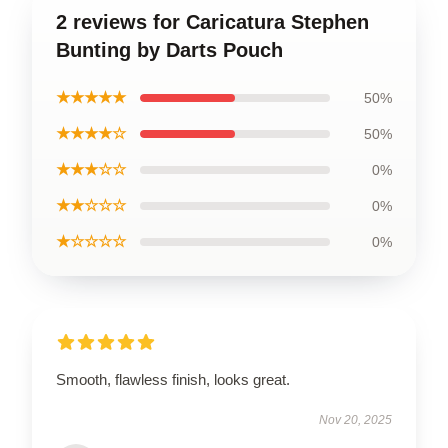
2 reviews for Caricatura Stephen
Bunting by Darts Pouch
★★★★★
50%
★★★★☆
50%
★★★☆☆
0%
★★☆☆☆
0%
★☆☆☆☆
0%
Smooth, flawless finish, looks great.
Nov 20, 2025