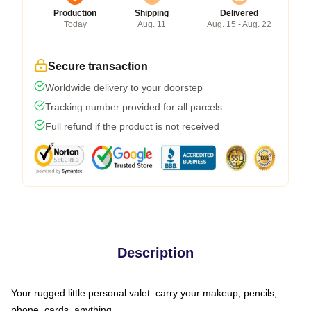
Production
Shipping
Delivered
Today
Aug. 11
Aug. 15 - Aug. 22
Secure transaction
Worldwide delivery to your doorstep
Tracking number provided for all parcels
Full refund if the product is not received
Description
Your rugged little personal valet: carry your makeup, pencils,
phone, cards, anything