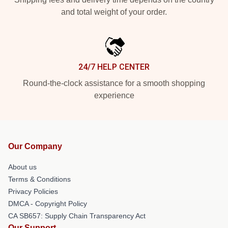
and total weight of your order.
24/7 HELP CENTER
Round-the-clock assistance for a smooth shopping
experience
Our Company
About us
Terms & Conditions
Privacy Policies
DMCA - Copyright Policy
CA SB657: Supply Chain Transparency Act
Our Support