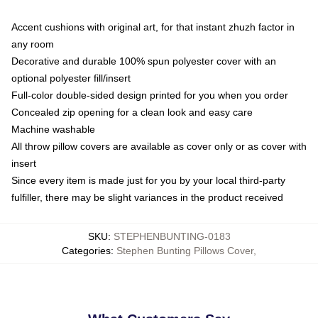
Accent cushions with original art, for that instant zhuzh factor in
any room
Decorative and durable 100% spun polyester cover with an
optional polyester fill/insert
Full-color double-sided design printed for you when you order
Concealed zip opening for a clean look and easy care
Machine washable
All throw pillow covers are available as cover only or as cover with
insert
Since every item is made just for you by your local third-party
fulfiller, there may be slight variances in the product received
SKU
:
STEPHENBUNTING-0183
Categories
:
Stephen Bunting Pillows Cover
,