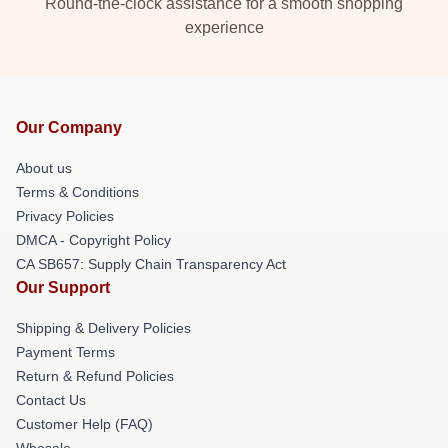
Round-the-clock assistance for a smooth shopping
experience
Our Company
About us
Terms & Conditions
Privacy Policies
DMCA - Copyright Policy
CA SB657: Supply Chain Transparency Act
Our Support
Shipping & Delivery Policies
Payment Terms
Return & Refund Policies
Contact Us
Customer Help (FAQ)
Whosale