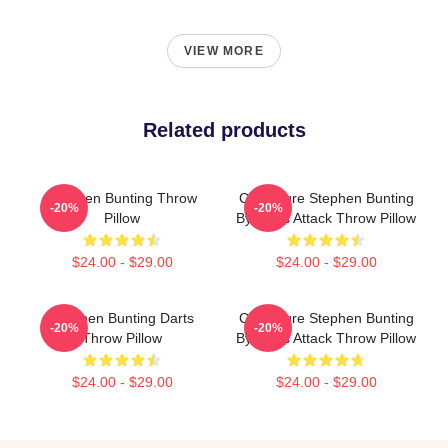
VIEW MORE
Related products
Stephen Bunting Throw
Caricature Stephen Bunting
-20%
-20%
Pillow
By Darts Attack Throw Pillow
$24.00 - $29.00
$24.00 - $29.00
Stephen Bunting Darts
Caricature Stephen Bunting
-20%
-20%
Throw Pillow
By Darts Attack Throw Pillow
$24.00 - $29.00
$24.00 - $29.00