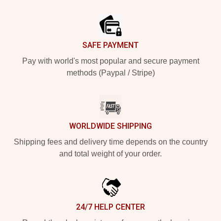
Footer
SAFE PAYMENT
Pay with world's most popular and secure payment
methods (Paypal / Stripe)
WORLDWIDE SHIPPING
Shipping fees and delivery time depends on the country
and total weight of your order.
24/7 HELP CENTER