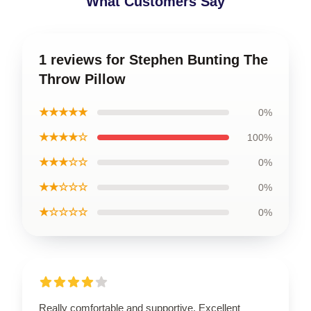
What Customers Say
1 reviews for Stephen Bunting The
Throw Pillow
★★★★★
0%
★★★★☆
100%
★★★☆☆
0%
★★☆☆☆
0%
★☆☆☆☆
0%
Really comfortable and supportive. Excellent