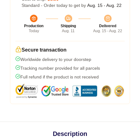
Standard - Order today to get by
Aug. 15 - Aug. 22
Production
Shipping
Delivered
Today
Aug. 11
Aug. 15 - Aug. 22
Secure transaction
Worldwide delivery to your doorstep
Tracking number provided for all parcels
Full refund if the product is not received
Description