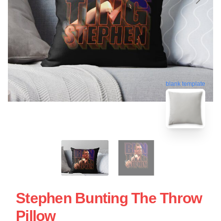
blank template
Stephen Bunting The Throw
Pillow