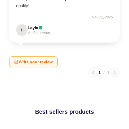
quality!
Nov 22, 2025
Layla
L
Verified owner
Write your review
1
/
1
Best sellers products