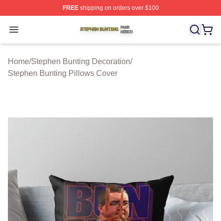
FREE
shipping on orders over $100
Stephen Bunting Shop ⚡️ Officially Licensed Stephen B
Open menu
Home
/
Stephen Bunting Decoration
/
Stephen Bunting Pillows Cover