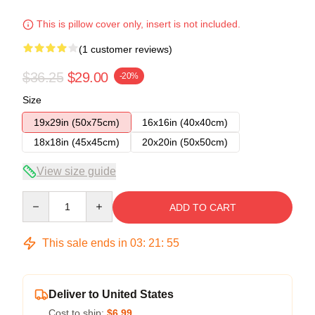
This is pillow cover only, insert is not included.
(1 customer reviews)
$36.25
$29.00
-20%
Size
19x29in (50x75cm)
16x16in (40x40cm)
18x18in (45x45cm)
20x20in (50x50cm)
View size guide
Quantity
ADD TO CART
This sale ends in
03
:
21
:
54
Deliver to United States
Cost to ship:
$6.99