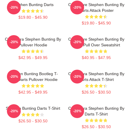
Stephen Bunting Darts
Caricature Stephen Bunting By
-20%
-20%
Darts Attack Poster
$19.80 - $45.90
$19.80 - $45.90
Caricatura Stephen Bunting By
Caricature Stephen Bunting By
-20%
-20%
Pullover Hoodie
Darts Pull Over Sweatshirt
$42.95 - $49.95
$40.95 - $47.95
Stephen Bunting Bootleg T-
Caricatura Stephen Bunting By
-20%
-20%
Shirt Darts Pullover Hoodie
Darts Attack T-Shirt
$42.95 - $49.95
$26.50 - $30.50
Stephen Bunting Darts T-Shirt
Caricatura Stephen Bunting By
-20%
-20%
Darts T-Shirt
$26.50 - $30.50
$26.50 - $30.50