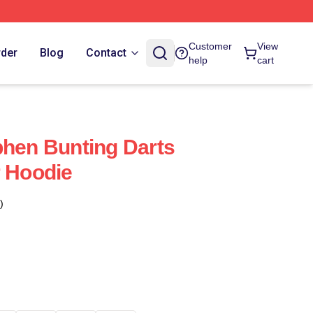
Customer
View
rder
Blog
Contact
help
cart
phen Bunting Darts
r Hoodie
)