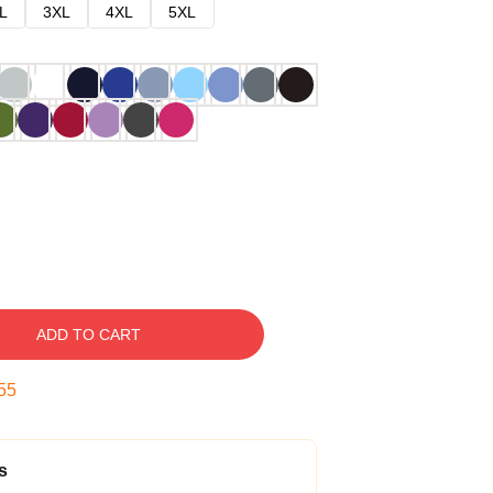
L
3XL
4XL
5XL
ADD TO CART
54
s