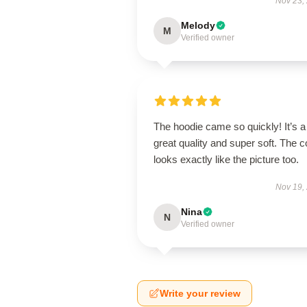
Nov 23,
Melody
M
Verified owner
The hoodie came so quickly! It’s a
great quality and super soft. The c
looks exactly like the picture too.
Nov 19,
Nina
N
Verified owner
Write your review