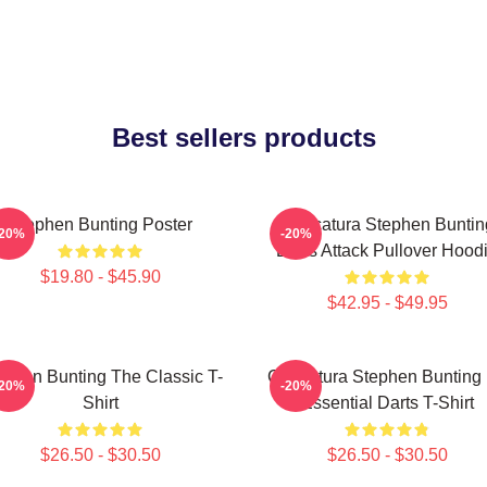
Best sellers products
Stephen Bunting Poster
Caricatura Stephen Buntin
-20%
-20%
Darts Attack Pullover Hood
$19.80 - $45.90
$42.95 - $49.95
ephen Bunting The Classic T-
Caricatura Stephen Bunting
-20%
-20%
Shirt
Essential Darts T-Shirt
$26.50 - $30.50
$26.50 - $30.50