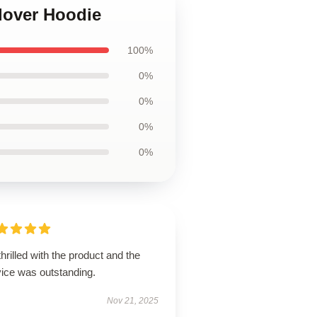
llover Hoodie
100%
0%
0%
0%
0%
thrilled with the product and the
vice was outstanding.
Nov 21, 2025