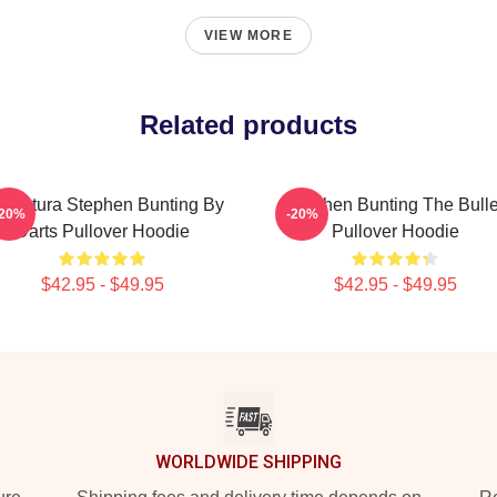
VIEW MORE
Related products
ricatura Stephen Bunting By
Stephen Bunting The Bulle
-20%
-20%
Darts Pullover Hoodie
Pullover Hoodie
$42.95 - $49.95
$42.95 - $49.95
WORLDWIDE SHIPPING