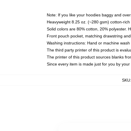
Note: If you like your hoodies baggy and over
Heavyweight 8.25 oz. (~280 gsm) cotton-rich 
Solid colors are 80% cotton, 20% polyester. 
Front pouch pocket, matching drawstring and 
Washing instructions: Hand or machine wash co
The third party printer of this product is eva
The printer of this product sources blanks fr
Since every item is made just for you by your l
SKU