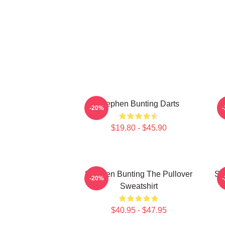
Stephen Bunting Darts
-20%
$19.80 - $45.90
Stephen Bunting The Pullover
St
-20%
Sweatshirt
$40.95 - $47.95