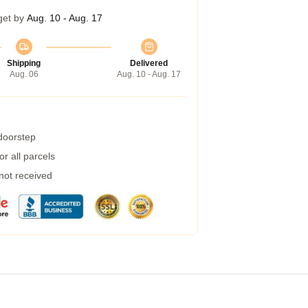
get by
Aug. 10 - Aug. 17
Shipping
Delivered
Aug. 06
Aug. 10 - Aug. 17
 doorstep
r all parcels
 not received