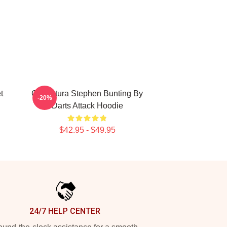
t
Caricatura Stephen Bunting By
-20%
Darts Attack Hoodie
$42.95 - $49.95
24/7 HELP CENTER