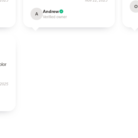
 2025
Nov 22, 2025
O
Andrew
A
Verified owner
olor
 2025