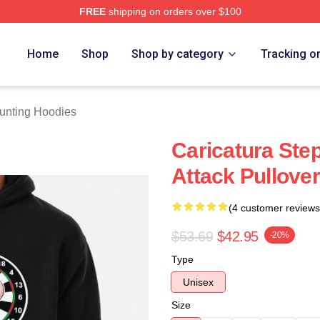
FREE
shipping on orders over $100
ting Merch Store
Home
Shop
Shop by category
Tracking o
unting Hoodies
Caricatura Ste
Attack Pullove
(4 customer reviews
$53.69
$42.95
-20%
Type
Unisex
Size