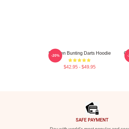
Stephen Bunting Darts Hoodie
Ca
-20%
$42.95 - $49.95
Footer
SAFE PAYMENT