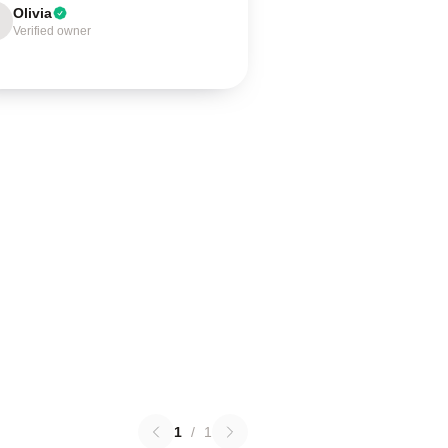
Olivia
Verified owner
1
/
1