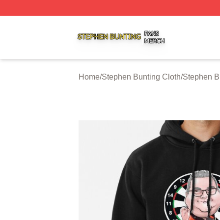
Stephen Bunting Shop ⚡️ Officially Licensed Stephen Bun
Home
/
Stephen Bunting Cloth
/
Stephen B