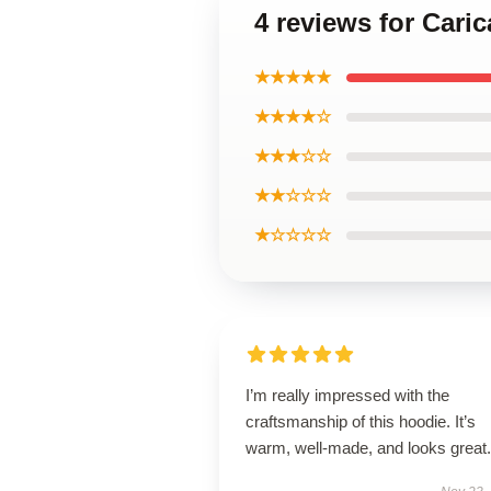
4 reviews for Cari
★★★★★
★★★★☆
★★★☆☆
★★☆☆☆
★☆☆☆☆
I’m really impressed with the
craftsmanship of this hoodie. It’s
warm, well-made, and looks great.