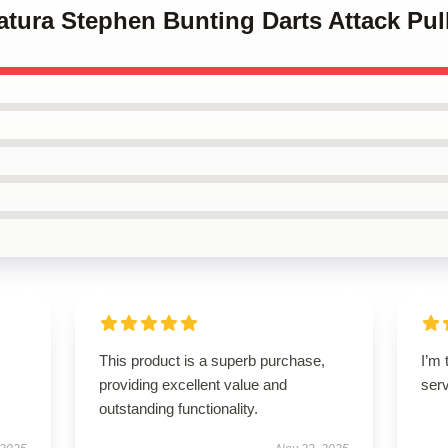
catura Stephen Bunting Darts Attack Pu
This product is a superb purchase,
I’m 
providing excellent value and
ser
outstanding functionality.