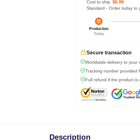
Cost to ship:
$6.99
Standard - Order today to 
Production
Today
Secure transaction
Worldwide delivery to your
Tracking number provided fo
Full refund if the product is
Description