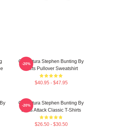
g
Caricatura Stephen Bunting By
-20%
ie
Darts Pullover Sweatshirt
$40.95 - $47.95
 By
Caricatura Stephen Bunting By
-20%
Darts Attack Classic T-Shirts
$26.50 - $30.50