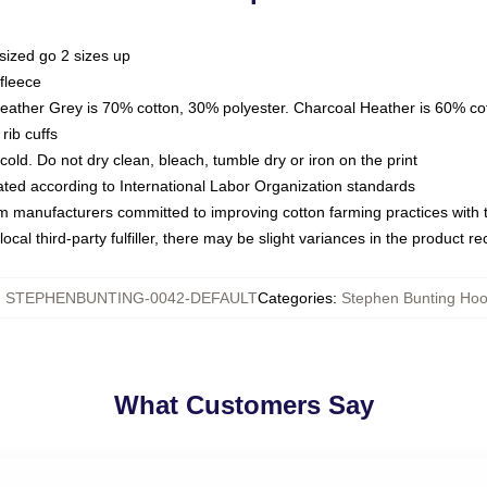
sized go 2 sizes up
fleece
Heather Grey is 70% cotton, 30% polyester. Charcoal Heather is 60% co
rib cuffs
ld. Do not dry clean, bleach, tumble dry or iron on the print
luated according to International Labor Organization standards
om manufacturers committed to improving cotton farming practices with th
ocal third-party fulfiller, there may be slight variances in the product r
:
STEPHENBUNTING-0042-DEFAULT
Categories
:
Stephen Bunting Hoo
What Customers Say