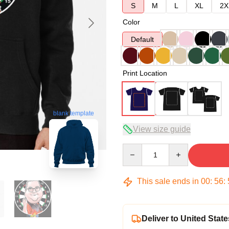
S
M
L
XL
2X
Color
Default
Print Location
blank template
View size guide
Quantity
This sale ends in
00
:
56
:
Deliver to United State