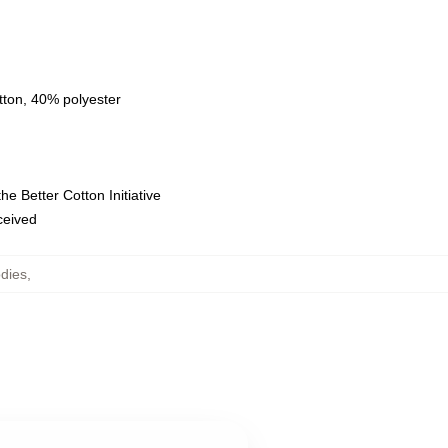
tton, 40% polyester
e Better Cotton Initiative
eceived
dies
,