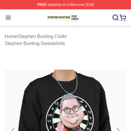
FREE
shipping on orders over $100
Stephen Bunting Shop ⚡️ Officially Licensed Stephen B
Open menu
Home
/
Stephen Bunting Cloth
/
Stephen Bunting Sweatshirts