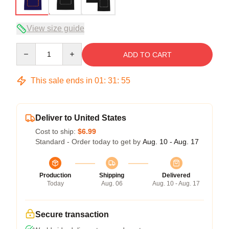
View size guide
Quantity
ADD TO CART
This sale ends in
01
:
31
:
54
Deliver to United States
Cost to ship:
$6.99
Standard - Order today to get by
Aug. 10 - Aug. 17
Production
Shipping
Delivered
Today
Aug. 06
Aug. 10 - Aug. 17
Secure transaction