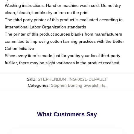
Washing instructions: Hand or machine wash cold. Do not dry
clean, bleach, tumble dry or iron on the print
The third party printer of this product is evaluated according to
International Labor Organization standards
The printer of this product sources blanks from manufacturers
committed to improving cotton farming practices with the Better
Cotton Initiative
Since every item is made just for you by your local third-party
fulfiller, there may be slight variances in the product received
SKU
:
STEPHENBUNTING-0021-DEFAULT
Categories
:
Stephen Bunting Sweatshirts
,
What Customers Say