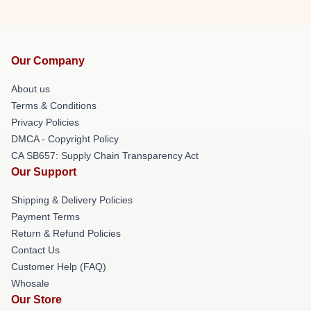
Our Company
About us
Terms & Conditions
Privacy Policies
DMCA - Copyright Policy
CA SB657: Supply Chain Transparency Act
Our Support
Shipping & Delivery Policies
Payment Terms
Return & Refund Policies
Contact Us
Customer Help (FAQ)
Whosale
Our Store