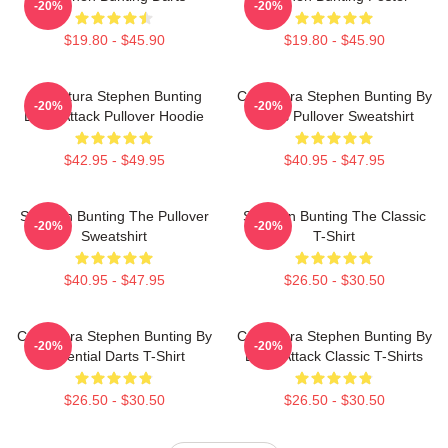
-20%
-20%
$19.80 - $45.90
$19.80 - $45.90
Caricatura Stephen Bunting
Caricatura Stephen Bunting By
-20%
-20%
Darts Attack Pullover Hoodie
Darts Pullover Sweatshirt
$42.95 - $49.95
$40.95 - $47.95
Stephen Bunting The Pullover
Stephen Bunting The Classic
-20%
-20%
Sweatshirt
T-Shirt
$40.95 - $47.95
$26.50 - $30.50
Caricatura Stephen Bunting By
Caricatura Stephen Bunting By
-20%
-20%
Essential Darts T-Shirt
Darts Attack Classic T-Shirts
$26.50 - $30.50
$26.50 - $30.50