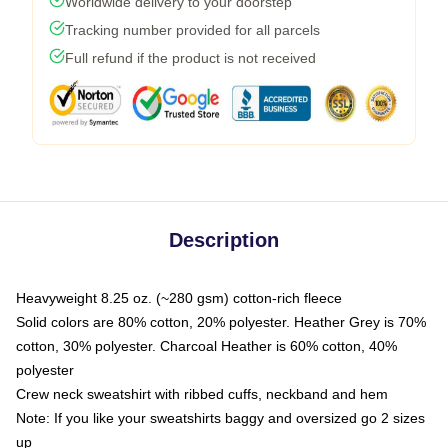
Worldwide delivery to your doorstep
Tracking number provided for all parcels
Full refund if the product is not received
Description
Heavyweight 8.25 oz. (~280 gsm) cotton-rich fleece
Solid colors are 80% cotton, 20% polyester. Heather Grey is 70%
cotton, 30% polyester. Charcoal Heather is 60% cotton, 40%
polyester
Crew neck sweatshirt with ribbed cuffs, neckband and hem
Note: If you like your sweatshirts baggy and oversized go 2 sizes
up