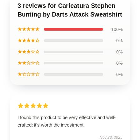
3 reviews for Caricatura Stephen
Bunting by Darts Attack Sweatshirt
★★★★★
100%
★★★★☆
0%
★★★☆☆
0%
★★☆☆☆
0%
★☆☆☆☆
0%
I found this product to be very effective and well-
crafted; it’s worth the investment.
Nov 23, 2025