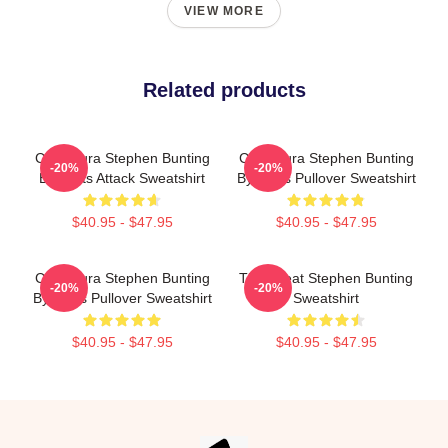
VIEW MORE
Related products
Caricatura Stephen Bunting
Caricatura Stephen Bunting
-20%
-20%
By Darts Attack Sweatshirt
By Darts Pullover Sweatshirt
$40.95 - $47.95
$40.95 - $47.95
Caricatura Stephen Bunting
The Great Stephen Bunting
-20%
-20%
By Darts Pullover Sweatshirt
Sweatshirt
$40.95 - $47.95
$40.95 - $47.95
Footer