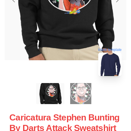
blank template
Caricatura Stephen Bunting
By Darts Attack Sweatshirt