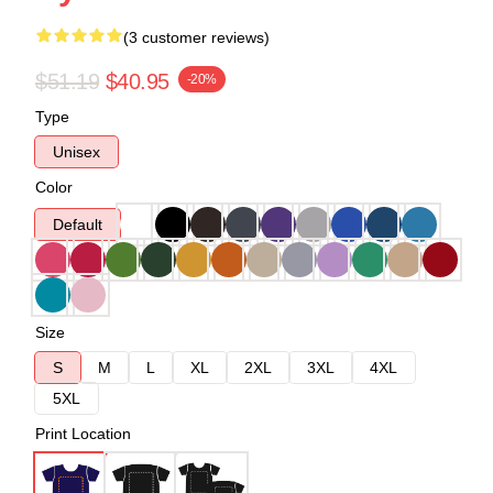
(3 customer reviews)
$51.19
$40.95
-20%
Type
Unisex
Color
Default
Size
S
M
L
XL
2XL
3XL
4XL
5XL
Print Location