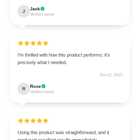
Jack
J
Verified owner
I’m thrilled with how this product performs; it’s
precisely what I needed.
Nov 21, 2025
Rose
R
Verified owner
Using this product was straightforward, and it
produced excellent results immediately.