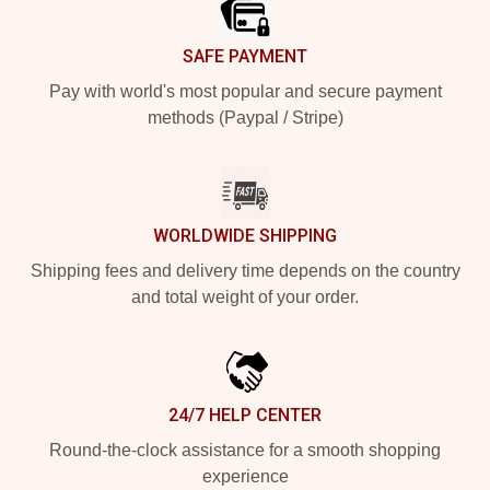
SAFE PAYMENT
Pay with world's most popular and secure payment
methods (Paypal / Stripe)
WORLDWIDE SHIPPING
Shipping fees and delivery time depends on the country
and total weight of your order.
24/7 HELP CENTER
Round-the-clock assistance for a smooth shopping
experience