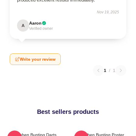
Nov 19, 2025
Aaron
A
Verified owner
Write your review
1
/
1
Best sellers products
Stephen Bunting Darts
Stephen Bunting Poster