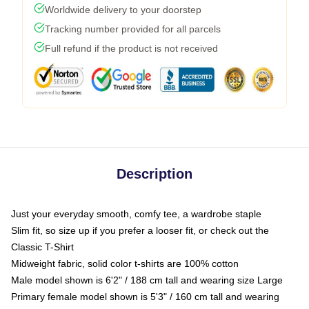
Worldwide delivery to your doorstep
Tracking number provided for all parcels
Full refund if the product is not received
Description
Just your everyday smooth, comfy tee, a wardrobe staple
Slim fit, so size up if you prefer a looser fit, or check out the
Classic T-Shirt
Midweight fabric, solid color t-shirts are 100% cotton
Male model shown is 6'2" / 188 cm tall and wearing size Large
Primary female model shown is 5'3" / 160 cm tall and wearing