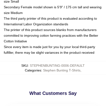
size Small
Secondary Female model shown is 5'9" / 175 cm tall and wearing
size Medium
The third party printer of this product is evaluated according to
International Labor Organization standards
The printer of this product sources blanks from manufacturers
committed to improving cotton farming practices with the Better
Cotton Initiative
Since every item is made just for you by your local third-party
fulfiller, there may be slight variances in the product received
SKU
:
STEPHENBUNTING-0006-DEFAULT
Categories
:
Stephen Bunting T-Shirts
,
What Customers Say