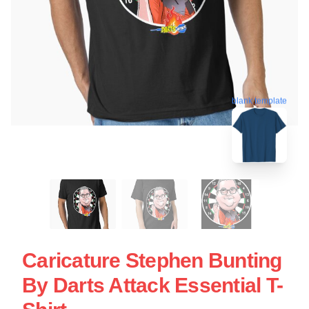
blank template
Caricature Stephen Bunting
By Darts Attack Essential T-