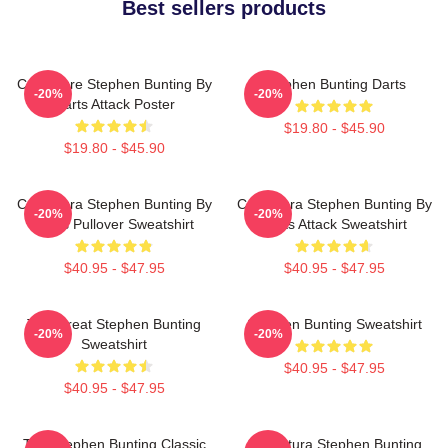
Best sellers products
Caricature Stephen Bunting By
Stephen Bunting Darts
-20%
-20%
Darts Attack Poster
$19.80 - $45.90
$19.80 - $45.90
Caricatura Stephen Bunting By
Caricatura Stephen Bunting By
-20%
-20%
Darts Pullover Sweatshirt
Darts Attack Sweatshirt
$40.95 - $47.95
$40.95 - $47.95
The Great Stephen Bunting
Stephen Bunting Sweatshirt
-20%
-20%
Sweatshirt
$40.95 - $47.95
$40.95 - $47.95
The Stephen Bunting Classic
Caricatura Stephen Bunting