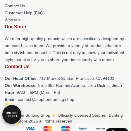
Contact Us
Customer Help (FAQ)
Whosale
Our Store
We offer high-quality products which are specifically designed by
our world-class team. We provide a variety of products that are
both stylish and beautiful. This is not only to show your individual
style, but also for you to share your individuality with others.
Contact Us
Our Head Office
: 717 Market St, San Francisco, CA 94103
Our Warehouse
: No. 5858 Renmin Avenue, Lixia District, Jinan
Hour
: 9AM – 5PM (Mon – Fri)
Email
: contact@stephenbunting.shop
UNLOCK
© Stephen Bunting Shop ⚡️ Officially Licensed Stephen Bunting
10% OFF
Merch Store 2026 all rights reserved