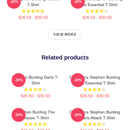
-20%
-20%
T-Shirt
Darts Essential T-Shirt
$26.50 - $30.50
$26.50 - $30.50
VIEW MORE
Related products
Stephen Bunting Darts T-
Caricatura Stephen Bunting
-20%
-20%
Shirt
Darts Essential T-Shirt
$26.50 - $30.50
$26.50 - $30.50
Stephen Bunting The
Caricatura Stephen Bunting
-20%
-20%
Classic T-Shirt
By Darts Attack T-Shirt