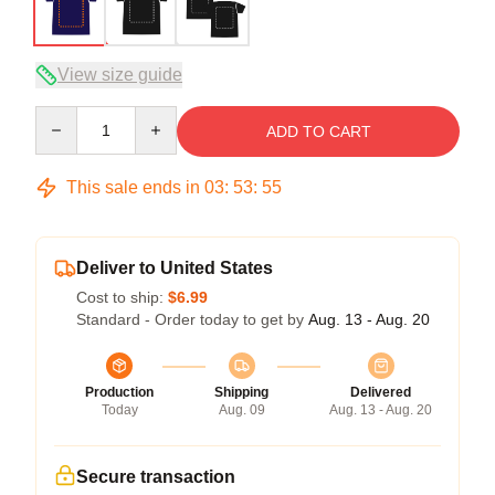
View size guide
Quantity
ADD TO CART
This sale ends in
03
:
53
:
54
Deliver to United States
Cost to ship:
$6.99
Standard - Order today to get by
Aug. 13 - Aug. 20
Production
Shipping
Delivered
Today
Aug. 09
Aug. 13 - Aug. 20
Secure transaction