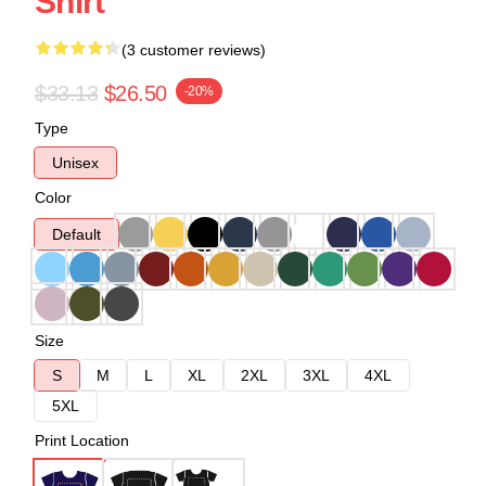
Shirt
(3 customer reviews)
$33.13
$26.50
-20%
Type
Unisex
Color
Default
Size
S
M
L
XL
2XL
3XL
4XL
5XL
Print Location