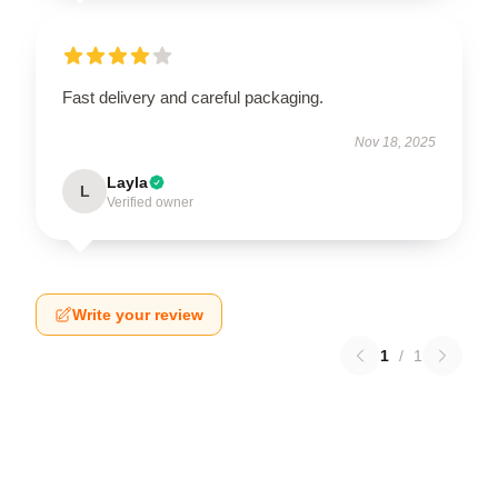
Fast delivery and careful packaging.
Nov 18, 2025
Layla
L
Verified owner
Write your review
1
/
1