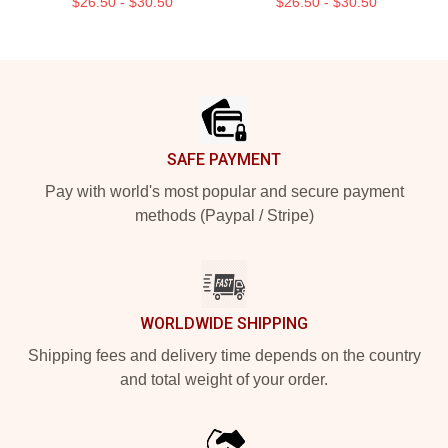
$26.50 - $30.50
$26.50 - $30.50
Footer
SAFE PAYMENT
Pay with world's most popular and secure payment
methods (Paypal / Stripe)
WORLDWIDE SHIPPING
Shipping fees and delivery time depends on the country
and total weight of your order.