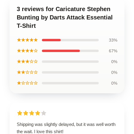
3 reviews for Caricature Stephen
Bunting by Darts Attack Essential
T-Shirt
★★★★★
33%
★★★★☆
67%
★★★☆☆
0%
★★☆☆☆
0%
★☆☆☆☆
0%
Shipping was slightly delayed, but it was well worth
the wait. I love this shirt!