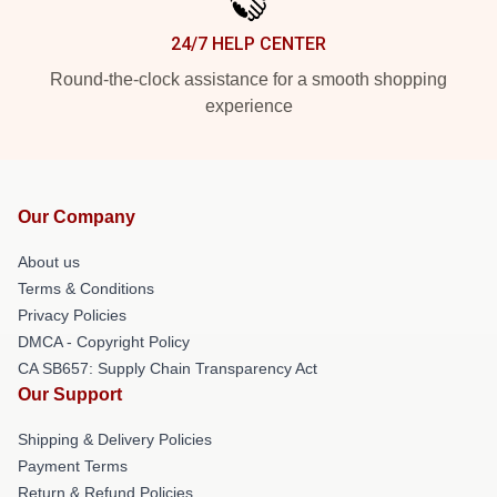
24/7 HELP CENTER
Round-the-clock assistance for a smooth shopping
experience
Our Company
About us
Terms & Conditions
Privacy Policies
DMCA - Copyright Policy
CA SB657: Supply Chain Transparency Act
Our Support
Shipping & Delivery Policies
Payment Terms
Return & Refund Policies