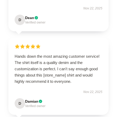
Nov 22, 2025
Dean
D
Verified owner
Hands down the most amazing customer service!
The shirt itself is a quality denim and the
customization is perfect. I can't say enough good
things about this [store_name] shirt and would
highly recommend it to everyone.
Nov 22, 2025
Damian
D
Verified owner