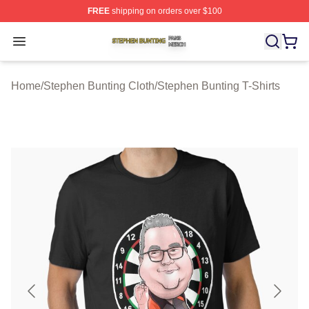
FREE
shipping on orders over $100
Stephen Bunting Shop ⚡️ Officially Licensed Stephen B
Open menu
Home
/
Stephen Bunting Cloth
/
Stephen Bunting T-Shirts