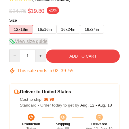
$24.75
$19.80
-20%
Size
12x18in
16x16in
16x24in
18x24in
View size guide
Quantity
ADD TO CART
This sale ends in
02
:
39
:
54
Deliver to United States
Cost to ship:
$6.99
Standard - Order today to get by
Aug. 12 - Aug. 19
Production
Shipping
Delivered
Today
Aug. 08
Aug. 12 - Aug. 19