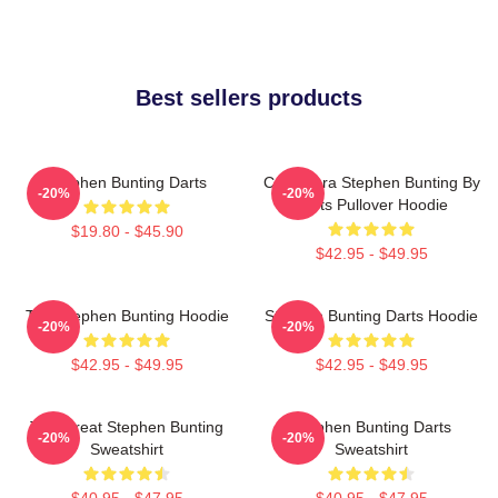
Best sellers products
Stephen Bunting Darts
Caricatura Stephen Bunting By
-20%
-20%
Darts Pullover Hoodie
$19.80 - $45.90
$42.95 - $49.95
The Stephen Bunting Hoodie
Stephen Bunting Darts Hoodie
-20%
-20%
$42.95 - $49.95
$42.95 - $49.95
The Great Stephen Bunting
Stephen Bunting Darts
-20%
-20%
Sweatshirt
Sweatshirt
$40.95 - $47.95
$40.95 - $47.95