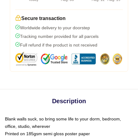
Secure transaction
Worldwide delivery to your doorstep
Tracking number provided for all parcels
Full refund if the product is not received
Description
Blank walls suck, so bring some life to your dorm, bedroom,
office, studio, wherever
Printed on 185gsm semi gloss poster paper