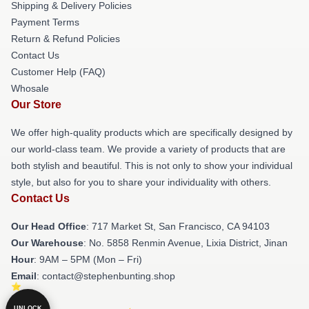
Shipping & Delivery Policies
Payment Terms
Return & Refund Policies
Contact Us
Customer Help (FAQ)
Whosale
Our Store
We offer high-quality products which are specifically designed by
our world-class team. We provide a variety of products that are
both stylish and beautiful. This is not only to show your individual
style, but also for you to share your individuality with others.
Contact Us
Our Head Office
: 717 Market St, San Francisco, CA 94103
Our Warehouse
: No. 5858 Renmin Avenue, Lixia District, Jinan
Hour
: 9AM – 5PM (Mon – Fri)
Email
: contact@stephenbunting.shop
UNLOCK