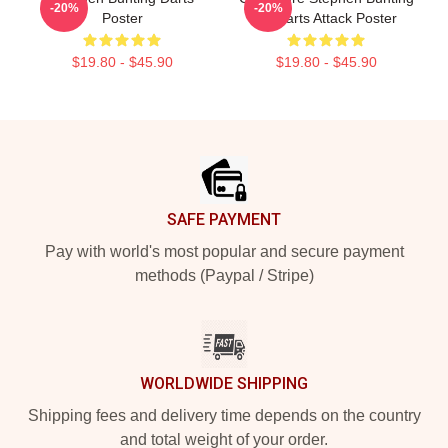
-20%
-20%
Poster
By Darts Attack Poster
$19.80 - $45.90
$19.80 - $45.90
Footer
SAFE PAYMENT
Pay with world's most popular and secure payment
methods (Paypal / Stripe)
WORLDWIDE SHIPPING
Shipping fees and delivery time depends on the country
and total weight of your order.