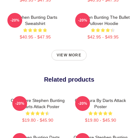
Stephen Bunting Darts
Stephen Bunting The Bullet
-20%
-20%
Sweatshirt
Pullover Hoodie
$40.95 - $47.95
$42.95 - $49.95
VIEW MORE
Related products
Caricature Stephen Bunting
Caricatura By Darts Attack
-20%
-20%
By Darts Attack Poster
Poster
$19.80 - $45.90
$19.80 - $45.90
Stephen Bunting Darts
Caricature Stephen Bunting