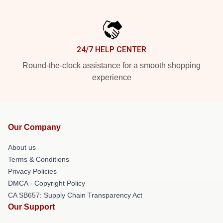
24/7 HELP CENTER
Round-the-clock assistance for a smooth shopping
experience
Our Company
About us
Terms & Conditions
Privacy Policies
DMCA - Copyright Policy
CA SB657: Supply Chain Transparency Act
Our Support