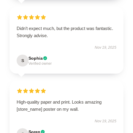
Didn’t expect much, but the product was fantastic.
Strongly advise.
Nov 19, 2025
Sophia
S
Verified owner
High-quality paper and print. Looks amazing
[store_name] poster on my wall.
Nov 19, 2025
Soren