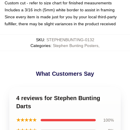
Custom cut - refer to size chart for finished measurements
Includes a 3/16 inch (5mm) white border to assist in framing
Since every item is made just for you by your local third-party
fulfiller, there may be slight variances in the product received
SKU
:
STEPHENBUNTING-0132
Categories
:
Stephen Bunting Posters
,
What Customers Say
4 reviews for Stephen Bunting
Darts
★★★★★
100%