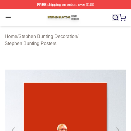
FREE
shipping on orders over $100
Stephen Bunting Shop ⚡️ Officially Licensed Stephen B
Open menu
Home
/
Stephen Bunting Decoration
/
Stephen Bunting Posters