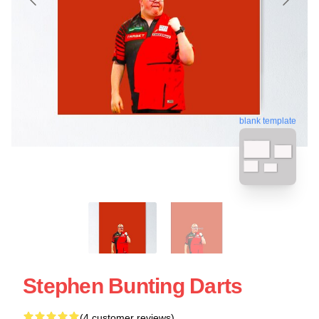
blank template
Stephen Bunting Darts
(4 customer reviews)