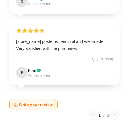
S
Verified owner
[store_name] poster is beautiful and well-made.
Very satisfied with the purchase.
Nov 17, 2025
Finn
F
Verified owner
Write your review
1
/
1