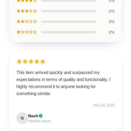
★★★★☆
0%
★★★☆☆
0%
★★☆☆☆
0%
★☆☆☆☆
0%
This item arrived quickly and surpassed my
expectations in terms of quality and functionality. I
highly recommend it to anyone looking for
something similar.
Nov 19, 2025
Nash
N
Verified owner