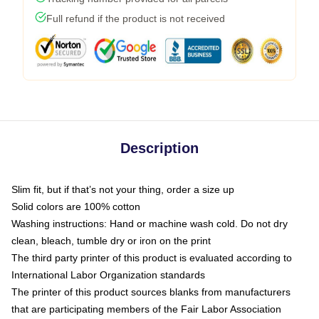
Full refund if the product is not received
Description
Slim fit, but if that’s not your thing, order a size up
Solid colors are 100% cotton
Washing instructions: Hand or machine wash cold. Do not dry
clean, bleach, tumble dry or iron on the print
The third party printer of this product is evaluated according to
International Labor Organization standards
The printer of this product sources blanks from manufacturers
that are participating members of the Fair Labor Association