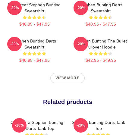
The Great Stephen Bunting
Stephen Bunting Darts
-20%
-20%
Sweatshirt
Sweatshirt
$40.95 - $47.95
$40.95 - $47.95
Stephen Bunting Darts
Stephen Bunting The Bullet
-20%
-20%
Sweatshirt
Pullover Hoodie
$40.95 - $47.95
$42.95 - $49.95
VIEW MORE
Related products
Caricatura Stephen Bunting
Stephen Bunting Darts Tank
-20%
-20%
By Darts Tank Top
Top