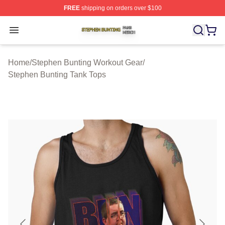
FREE
shipping on orders over $100
Stephen Bunting Shop ⚡️ Officially Licensed Stephen B
Open menu
Home
/
Stephen Bunting Workout Gear
/
Stephen Bunting Tank Tops