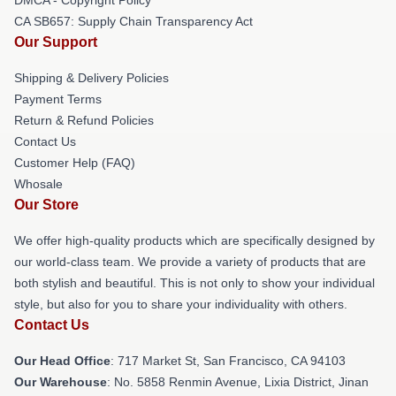
CA SB657: Supply Chain Transparency Act
Our Support
Shipping & Delivery Policies
Payment Terms
Return & Refund Policies
Contact Us
Customer Help (FAQ)
Whosale
Our Store
We offer high-quality products which are specifically designed by
our world-class team. We provide a variety of products that are
both stylish and beautiful. This is not only to show your individual
style, but also for you to share your individuality with others.
Contact Us
Our Head Office
: 717 Market St, San Francisco, CA 94103
Our Warehouse
: No. 5858 Renmin Avenue, Lixia District, Jinan