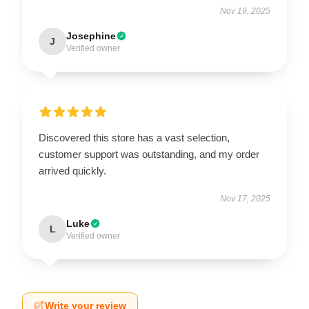
Nov 19, 2025
Josephine
J
Verified owner
Discovered this store has a vast selection,
customer support was outstanding, and my order
arrived quickly.
Nov 17, 2025
Luke
L
Verified owner
Write your review