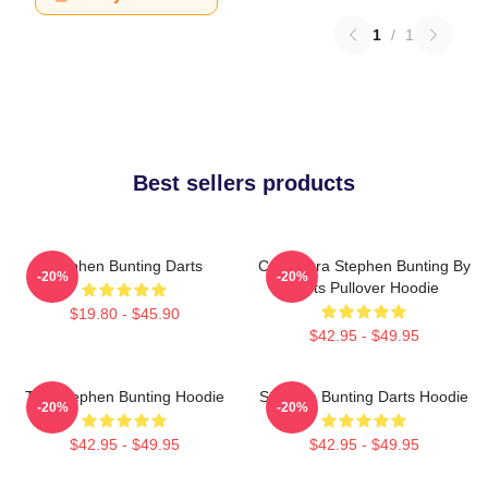
1
/
1
Best sellers products
Stephen Bunting Darts
Caricatura Stephen Bunting By
-20%
-20%
Darts Pullover Hoodie
$19.80 - $45.90
$42.95 - $49.95
The Stephen Bunting Hoodie
Stephen Bunting Darts Hoodie
-20%
-20%
$42.95 - $49.95
$42.95 - $49.95