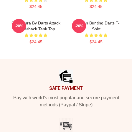
$24.45
$24.45
Caricatura By Darts Attack
Stephen Bunting Darts T-
-20%
-20%
Racerback Tank Top
Shirt
$24.45
$24.45
Footer
SAFE PAYMENT
Pay with world's most popular and secure payment
methods (Paypal / Stripe)