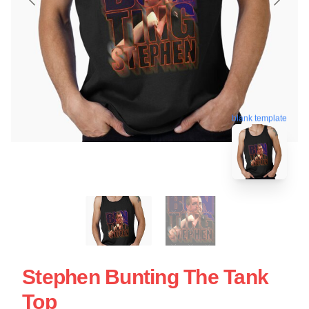
blank template
Stephen Bunting The Tank
Top