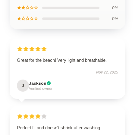
★★☆☆☆
0%
★☆☆☆☆
0%
Great for the beach! Very light and breathable.
Nov 22, 2025
Jackson
J
Verified owner
Perfect fit and doesn't shrink after washing.