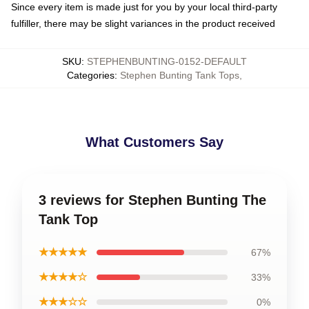
Since every item is made just for you by your local third-party
fulfiller, there may be slight variances in the product received
SKU
:
STEPHENBUNTING-0152-DEFAULT
Categories
:
Stephen Bunting Tank Tops
,
What Customers Say
3 reviews for Stephen Bunting The
Tank Top
★★★★★
67%
★★★★☆
33%
★★★☆☆
0%