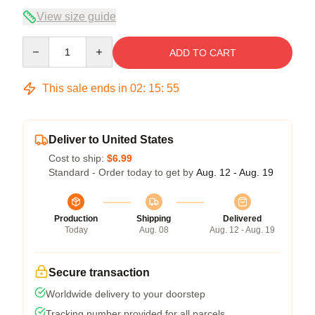
View size guide
Quantity
ADD TO CART
This sale ends in
02
:
15
:
54
Deliver to United States
Cost to ship:
$6.99
Standard - Order today to get by
Aug. 12 - Aug. 19
Production
Shipping
Delivered
Today
Aug. 08
Aug. 12 - Aug. 19
Secure transaction
Worldwide delivery to your doorstep
Tracking number provided for all parcels