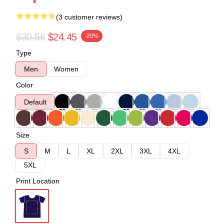
(3 customer reviews)
$30.56
$24.45
-20%
Type
Men
Women
Color
Default
Size
S
M
L
XL
2XL
3XL
4XL
5XL
Print Location