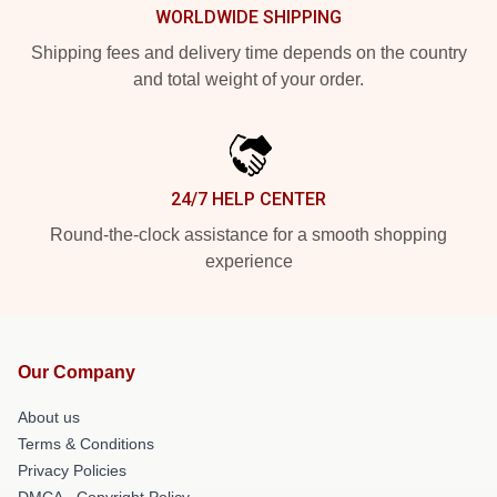
WORLDWIDE SHIPPING
Shipping fees and delivery time depends on the country
and total weight of your order.
24/7 HELP CENTER
Round-the-clock assistance for a smooth shopping
experience
Our Company
About us
Terms & Conditions
Privacy Policies
DMCA - Copyright Policy