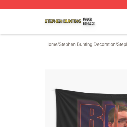
Stephen Bunting Shop ⚡️ Officially Licensed Stephen Bun
Home
/
Stephen Bunting Decoration
/
Step