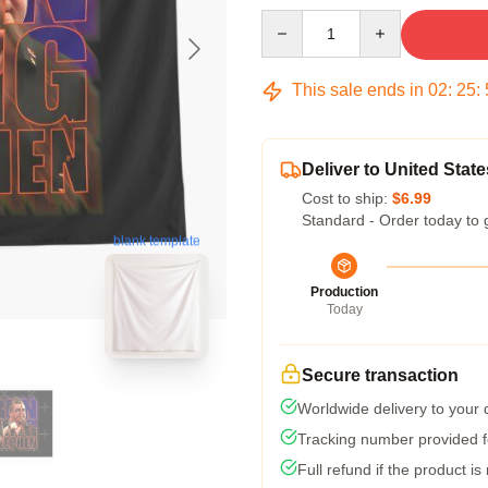
Quantity
This sale ends in
02
:
25
:
Deliver to United State
Cost to ship:
$6.99
Standard - Order today to 
blank template
Production
Today
Secure transaction
Worldwide delivery to your
Tracking number provided fo
Full refund if the product is