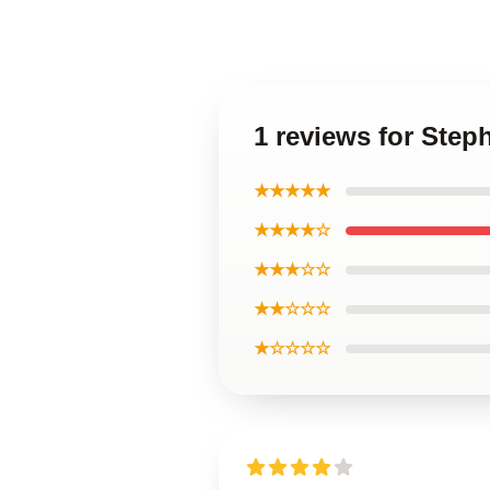
1 reviews for Step
★★★★★
★★★★☆
★★★☆☆
★★☆☆☆
★☆☆☆☆