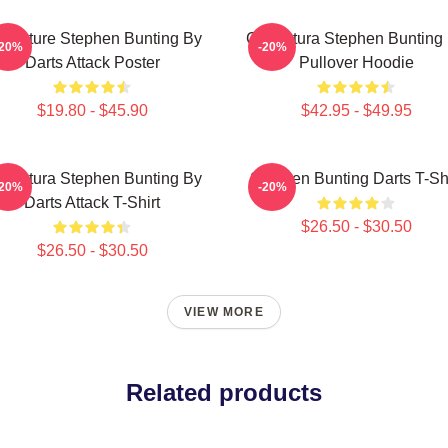
ricature Stephen Bunting By
Caricatura Stephen Bunting
-20%
-20%
Darts Attack Poster
Pullover Hoodie
$19.80 - $45.90
$42.95 - $49.95
ricatura Stephen Bunting By
Stephen Bunting Darts T-Shi
-20%
-20%
Darts Attack T-Shirt
$26.50 - $30.50
$26.50 - $30.50
VIEW MORE
Related products