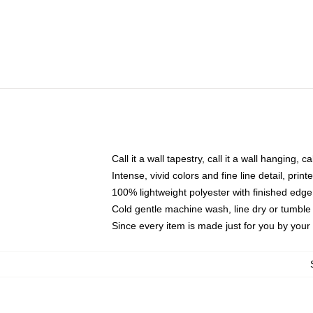
Call it a wall tapestry, call it a wall hanging, 
Intense, vivid colors and fine line detail, pri
100% lightweight polyester with finished edge
Cold gentle machine wash, line dry or tumble 
Since every item is made just for you by your l