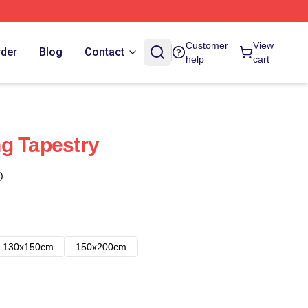
Customer
View
rder
Blog
Contact
help
cart
g Tapestry
)
130x150cm
150x200cm