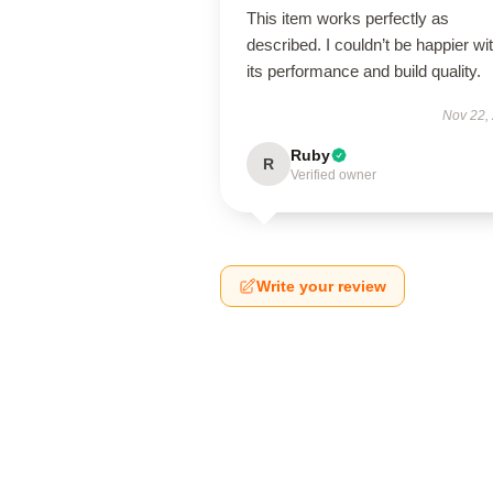
This item works perfectly as
described. I couldn’t be happier wi
its performance and build quality.
Nov 22,
Ruby
R
Verified owner
Write your review