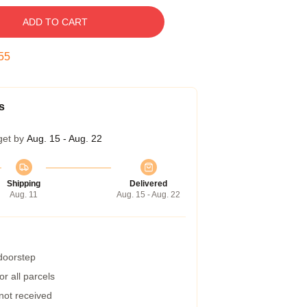
ADD TO CART
54
s
get by
Aug. 15 - Aug. 22
Shipping
Delivered
Aug. 11
Aug. 15 - Aug. 22
 doorstep
r all parcels
 not received