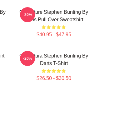
 By
Caricature Stephen Bunting By
-20%
Darts Pull Over Sweatshirt
$40.95 - $47.95
rt
Caricatura Stephen Bunting By
-20%
Darts T-Shirt
$26.50 - $30.50