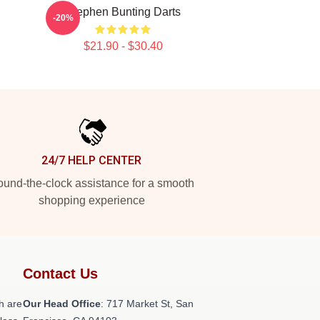
Stephen Bunting Darts
-20%
$21.90 - $30.40
24/7 HELP CENTER
und-the-clock assistance for a smooth
shopping experience
Contact Us
h are
Our Head Office
: 717 Market St, San