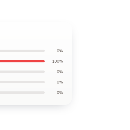
0%
100%
0%
0%
0%