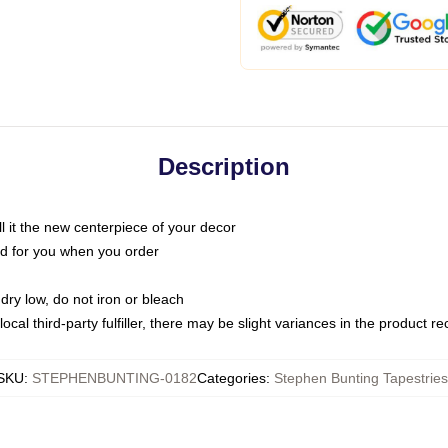
Description
call it the new centerpiece of your decor
nted for you when you order
dry low, do not iron or bleach
ocal third-party fulfiller, there may be slight variances in the product r
SKU
:
STEPHENBUNTING-0182
Categories
:
Stephen Bunting Tapestries