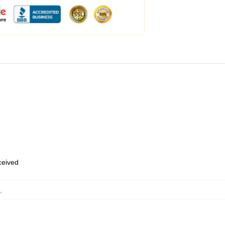
eceived
,