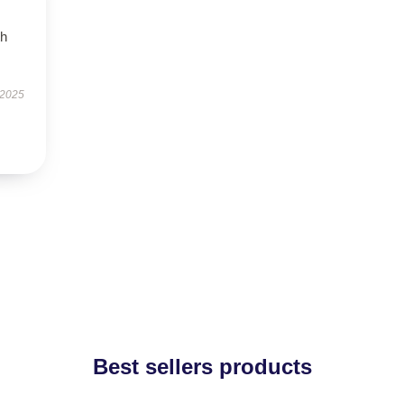
th
 2025
Best sellers products