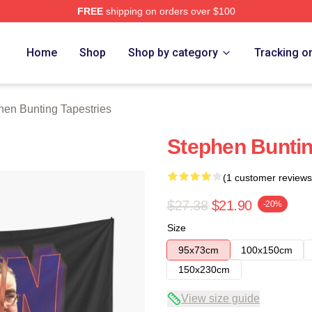
FREE
shipping on orders over $100
ting Merch Store
Home
Shop
Shop by category
Tracking o
hen Bunting Tapestries
Stephen Buntin
(1 customer reviews
$27.38
$21.90
-20%
Size
95x73cm
100x150cm
150x230cm
View size guide