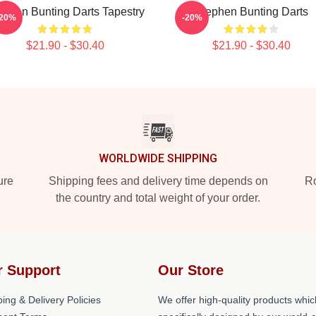
ephen Bunting Darts Tapestry
Stephen Bunting Darts
-20%
-20%
$21.90 - $30.40
$21.90 - $30.40
WORLDWIDE SHIPPING
ure
Shipping fees and delivery time depends on
Ro
the country and total weight of your order.
r Support
Our Store
ing & Delivery Policies
We offer high-quality products whic