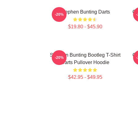
Stephen Bunting Darts
Ca
-20%
$19.80 - $45.90
Stephen Bunting Bootleg T-Shirt
Ca
-20%
Darts Pullover Hoodie
$42.95 - $49.95