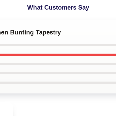
What Customers Say
hen Bunting Tapestry