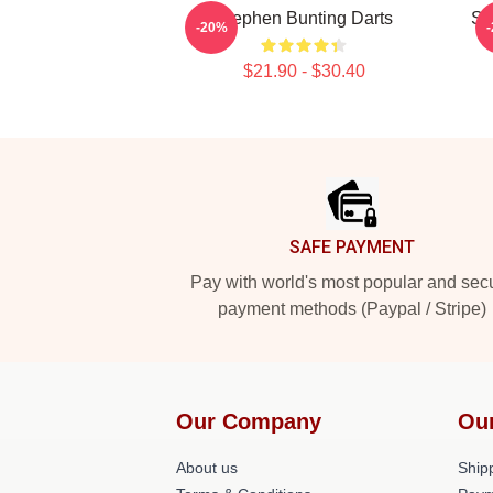
Stephen Bunting Darts
St
-20%
$21.90 - $30.40
Footer
SAFE PAYMENT
Pay with world's most popular and sec
payment methods (Paypal / Stripe)
Our Company
Ou
About us
Shipp