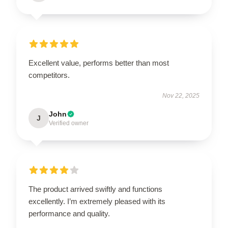
Excellent value, performs better than most
competitors.
Nov 22, 2025
John
J
Verified owner
The product arrived swiftly and functions
excellently. I’m extremely pleased with its
performance and quality.