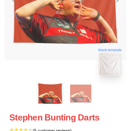
blank template
Stephen Bunting Darts
(5 customer reviews)