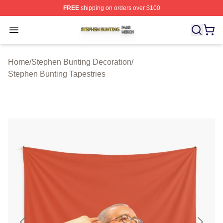
FREE
shipping on orders over $100
Stephen Bunting Shop ⚡️ Officially Licensed Stephen B
Open menu
Home
/
Stephen Bunting Decoration
/
Stephen Bunting Tapestries