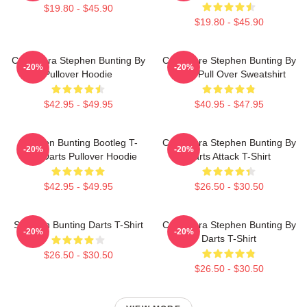
$19.80 - $45.90
$19.80 - $45.90
Caricatura Stephen Bunting By
Caricature Stephen Bunting By
-20%
-20%
Pullover Hoodie
Darts Pull Over Sweatshirt
$42.95 - $49.95
$40.95 - $47.95
Stephen Bunting Bootleg T-
Caricatura Stephen Bunting By
-20%
-20%
Shirt Darts Pullover Hoodie
Darts Attack T-Shirt
$42.95 - $49.95
$26.50 - $30.50
Stephen Bunting Darts T-Shirt
Caricatura Stephen Bunting By
-20%
-20%
Darts T-Shirt
$26.50 - $30.50
$26.50 - $30.50