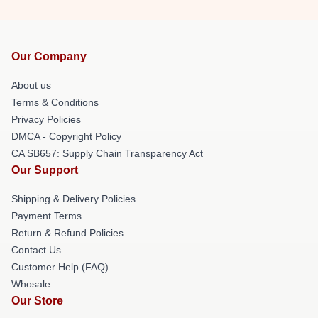
Our Company
About us
Terms & Conditions
Privacy Policies
DMCA - Copyright Policy
CA SB657: Supply Chain Transparency Act
Our Support
Shipping & Delivery Policies
Payment Terms
Return & Refund Policies
Contact Us
Customer Help (FAQ)
Whosale
Our Store