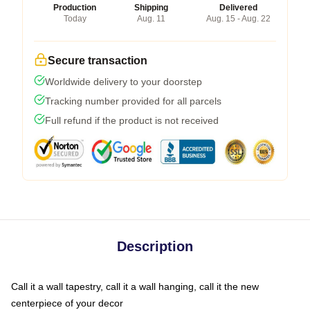
Production
Shipping
Delivered
Today
Aug. 11
Aug. 15 - Aug. 22
Secure transaction
Worldwide delivery to your doorstep
Tracking number provided for all parcels
Full refund if the product is not received
Description
Call it a wall tapestry, call it a wall hanging, call it the new
centerpiece of your decor