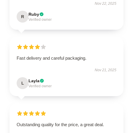
Nov 22, 2025
Ruby
R
Verified owner
Fast delivery and careful packaging.
Nov 21, 2025
Layla
L
Verified owner
Outstanding quality for the price, a great deal.