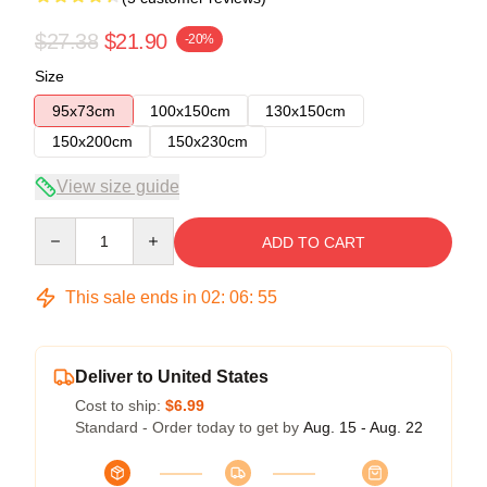
$27.38
$21.90
-20%
Size
95x73cm
100x150cm
130x150cm
150x200cm
150x230cm
View size guide
Quantity
ADD TO CART
This sale ends in
02
:
06
:
54
Deliver to United States
Cost to ship:
$6.99
Standard - Order today to get by
Aug. 15 - Aug. 22