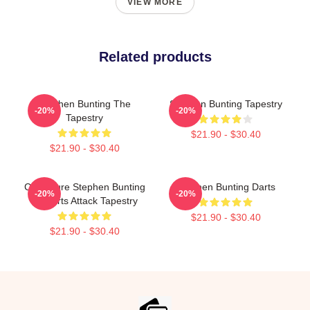
VIEW MORE
Related products
Stephen Bunting The
Stephen Bunting Tapestry
-20%
-20%
Tapestry
$21.90 - $30.40
$21.90 - $30.40
Caricature Stephen Bunting
Stephen Bunting Darts
-20%
-20%
By Darts Attack Tapestry
$21.90 - $30.40
$21.90 - $30.40
Footer