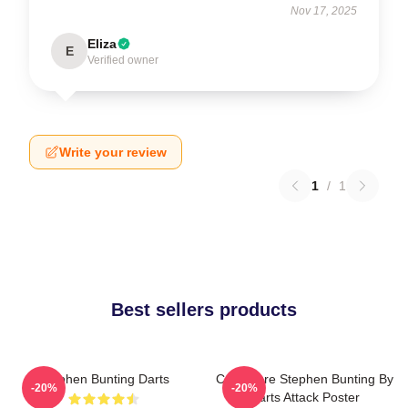
Nov 17, 2025
Eliza
E
Verified owner
Write your review
1
/
1
Best sellers products
Stephen Bunting Darts
Caricature Stephen Bunting By
-20%
-20%
Darts Attack Poster