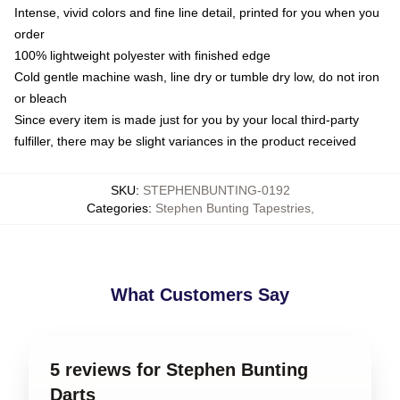
Intense, vivid colors and fine line detail, printed for you when you
order
100% lightweight polyester with finished edge
Cold gentle machine wash, line dry or tumble dry low, do not iron
or bleach
Since every item is made just for you by your local third-party
fulfiller, there may be slight variances in the product received
SKU
:
STEPHENBUNTING-0192
Categories
:
Stephen Bunting Tapestries
,
What Customers Say
5 reviews for Stephen Bunting
Darts