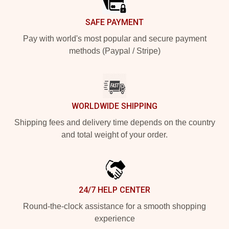
SAFE PAYMENT
Pay with world's most popular and secure payment
methods (Paypal / Stripe)
WORLDWIDE SHIPPING
Shipping fees and delivery time depends on the country
and total weight of your order.
24/7 HELP CENTER
Round-the-clock assistance for a smooth shopping
experience