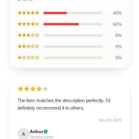
★★★★★
40%
★★★★☆
60%
★★★☆☆
0%
★★☆☆☆
0%
★☆☆☆☆
0%
The item matches the description perfectly. I’d
definitely recommend it to others.
Nov 23, 2025
Arthur
A
Verified owner