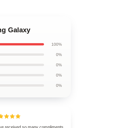
ng Galaxy
100%
0%
0%
0%
0%
ave received so many compliments