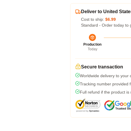
Deliver to United State
Cost to ship:
$6.99
Standard - Order today to 
Production
Today
Secure transaction
Worldwide delivery to your
Tracking number provided fo
Full refund if the product is