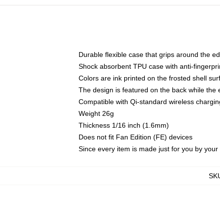
Durable flexible case that grips around the e
Shock absorbent TPU case with anti-fingerprin
Colors are ink printed on the frosted shell sur
The design is featured on the back while the 
Compatible with Qi-standard wireless charg
Weight 26g
Thickness 1/16 inch (1.6mm)
Does not fit Fan Edition (FE) devices
Since every item is made just for you by your l
SK