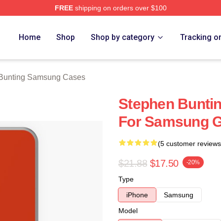
FREE
shipping on orders over $100
ting Merch Store
Home
Shop
Shop by category
Tracking o
Bunting Samsung Cases
Stephen Buntin
For Samsung G
(5 customer reviews
$21.88
$17.50
-20%
Type
iPhone
Samsung
Model