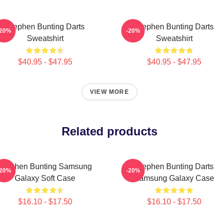
Stephen Bunting Darts
Stephen Bunting Darts
-20%
-20%
Sweatshirt
Sweatshirt
$40.95 - $47.95
$40.95 - $47.95
VIEW MORE
Related products
Stephen Bunting Samsung
Stephen Bunting Darts
-20%
-20%
Galaxy Soft Case
Samsung Galaxy Case
$16.10 - $17.50
$16.10 - $17.50