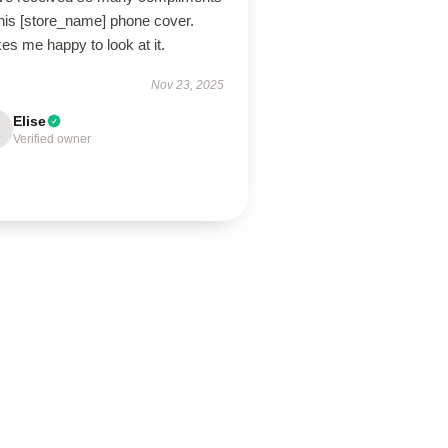
this [store_name] phone cover.
s me happy to look at it.
Nov 23, 2025
Elise
Verified owner