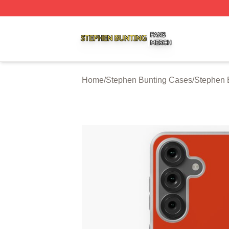
Stephen Bunting Shop ⚡️ Officially Licensed Stephen Bun
Home
/
Stephen Bunting Cases
/
Stephen 