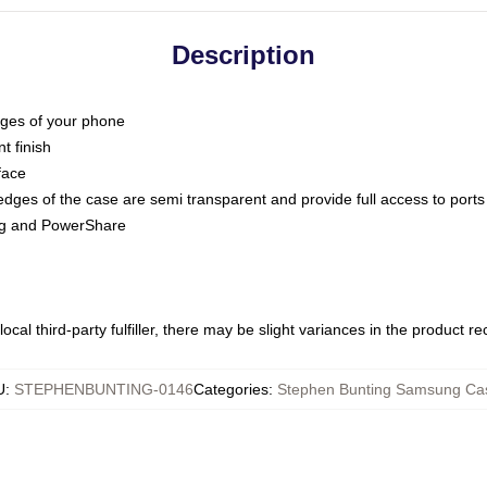
Description
dges of your phone
t finish
face
edges of the case are semi transparent and provide full access to ports
ing and PowerShare
ocal third-party fulfiller, there may be slight variances in the product r
U
:
STEPHENBUNTING-0146
Categories
:
Stephen Bunting Samsung Ca