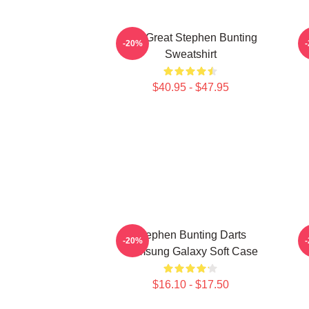
The Great Stephen Bunting
-20%
Sweatshirt
$40.95 - $47.95
Stephen Bunting Darts
-20%
Samsung Galaxy Soft Case
$16.10 - $17.50