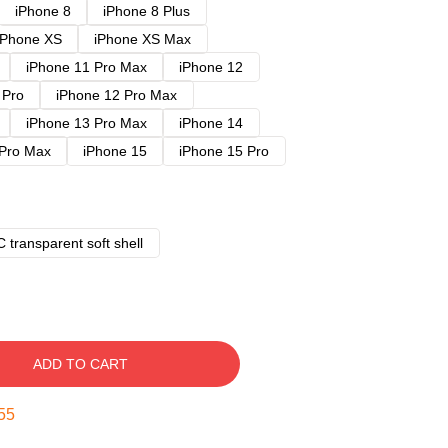
iPhone 8
iPhone 8 Plus
iPhone XS
iPhone XS Max
iPhone 11 Pro Max
iPhone 12
 Pro
iPhone 12 Pro Max
iPhone 13 Pro Max
iPhone 14
 Pro Max
iPhone 15
iPhone 15 Pro
 transparent soft shell
ADD TO CART
54