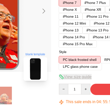
iPhone 7
iPhone 7 Plus
iPhone X
iPhone XR
iPhone 11
iPhone 11 Pro
iPhone 12 Mini
iPhone 12
iPhone 13
iPhone 13 Pro
iPhone 14 Pro
iPhone 14
iPhone 15 Pro Max
Style
blank template
PC black frosted shell
RPC
LPC glass phone case
View size guide
Quantity
This sale ends in
04
:
55
: