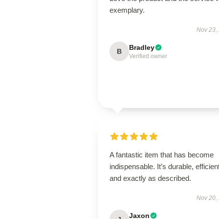
exemplary.
Nov 23,
Bradley
B
Verified owner
A fantastic item that has become
indispensable. It’s durable, efficien
and exactly as described.
Nov 20,
Jaxon