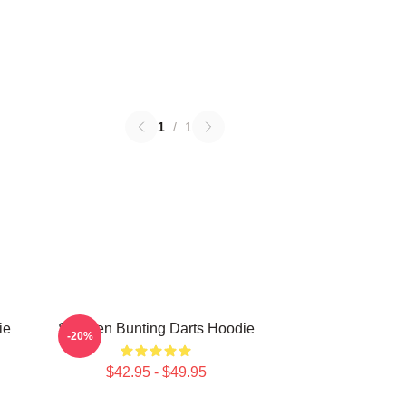
1
/
1
ie
Stephen Bunting Darts Hoodie
-20%
$42.95 - $49.95