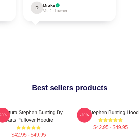
Drake
D
Verified owner
Best sellers products
ricatura Stephen Bunting By
The Stephen Bunting Hood
-20%
-20%
Darts Pullover Hoodie
$42.95 - $49.95
$42.95 - $49.95