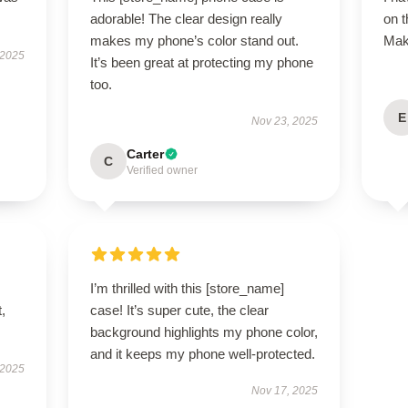
adorable! The clear design really
on 
makes my phone’s color stand out.
Make
 2025
It’s been great at protecting my phone
too.
E
Nov 23, 2025
Carter
C
Verified owner
I’m thrilled with this [store_name]
t,
case! It’s super cute, the clear
background highlights my phone color,
and it keeps my phone well-protected.
 2025
Nov 17, 2025