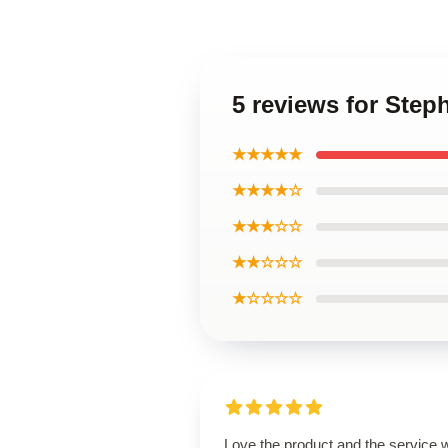
5 reviews for Ste
★★★★★
★★★★☆
★★★☆☆
★★☆☆☆
★☆☆☆☆
Love the product and the service 