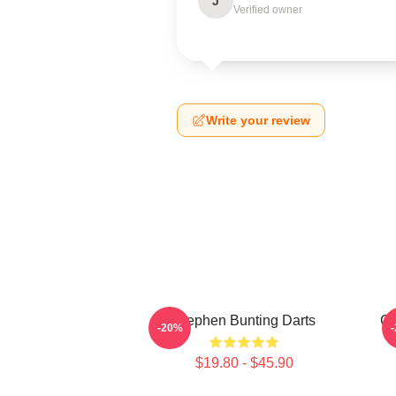
J
Verified owner
Write your review
Stephen Bunting Darts
Ca
-20%
$19.80 - $45.90