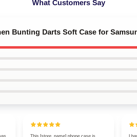
What Customers Say
phen Bunting Darts Soft Case for Samsu
was
This [store_name] phone case is
I h