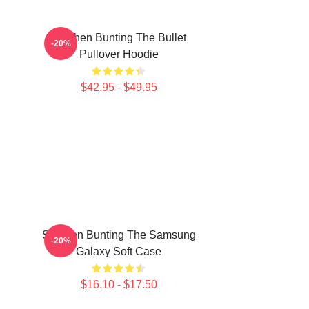
Stephen Bunting The Bullet
-20%
Pullover Hoodie
$42.95 - $49.95
Stephen Bunting The Samsung
-20%
Galaxy Soft Case
$16.10 - $17.50