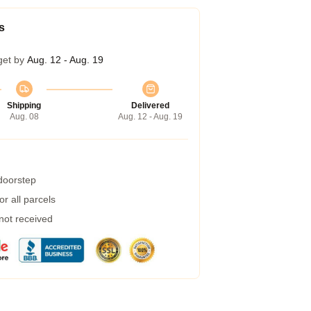
s
get by
Aug. 12 - Aug. 19
Shipping
Delivered
Aug. 08
Aug. 12 - Aug. 19
 doorstep
r all parcels
 not received