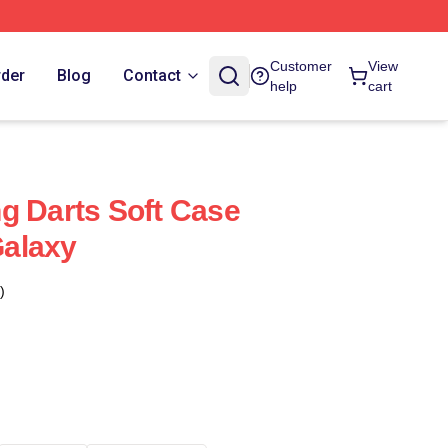
Customer
View
rder
Blog
Contact
help
cart
g Darts Soft Case
alaxy
)