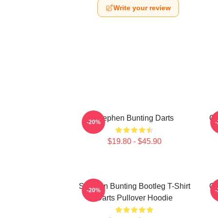
Write your review
Stephen Bunting Darts
Ca
-20%
$19.80 - $45.90
Stephen Bunting Bootleg T-Shirt
Ca
-20%
Darts Pullover Hoodie