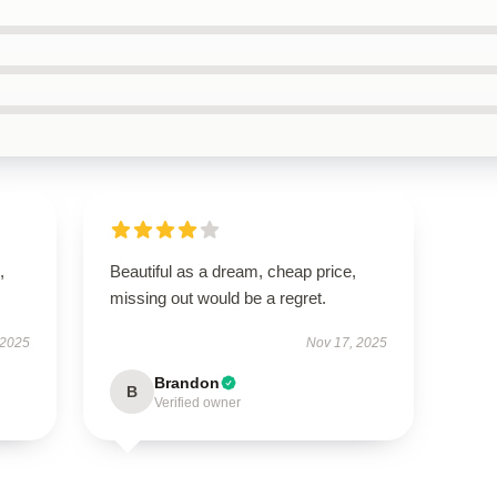
,
Beautiful as a dream, cheap price,
missing out would be a regret.
 2025
Nov 17, 2025
Brandon
B
Verified owner