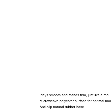
Plays smooth and stands firm, just like a mo
Microweave polyester surface for optimal mo
Anti-slip natural rubber base