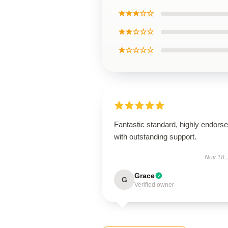
★★★☆☆
★★☆☆☆
★☆☆☆☆
Fantastic standard, highly endorse
with outstanding support.
Nov 18,
Grace
G
Verified owner