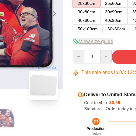
25x30cm
25x60cm
3
30x80cm
30x90cm
3
40x80cm
40x90cm
4
50x100cm
60x60cm
View size guide
Quantity
blank template
This sale ends in
03
:
12
:
Deliver to United State
Cost to ship:
$6.99
Standard - Order today to 
Production
Today