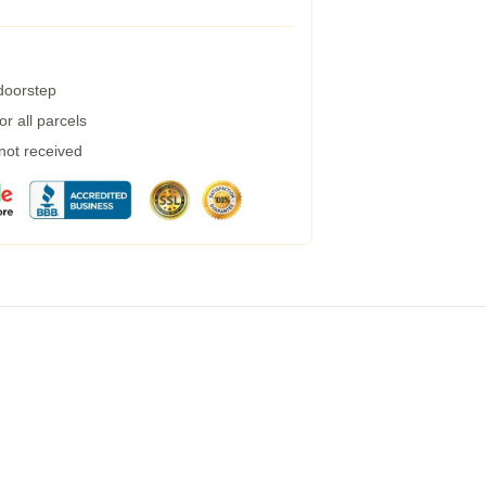
 doorstep
r all parcels
 not received