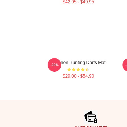
$42.95 - $49.95
Stephen Bunting Darts Mat
S
-20%
$29.00 - $54.90
Footer