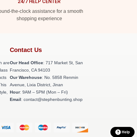
24/7 HELP CENTER
und-the-clock assistance for a smooth
shopping experience
Contact Us
h are
Our Head Office
: 717 Market St, San
class
Francisco, CA 94103
ucts
Our Warehouse
: No. 5858 Renmin
This
Avenue, Lixia District, Jinan
tyle,
Hour
: 9AM – 5PM (Mon – Fri)
Email
: contact@stephenbunting.shop
Help