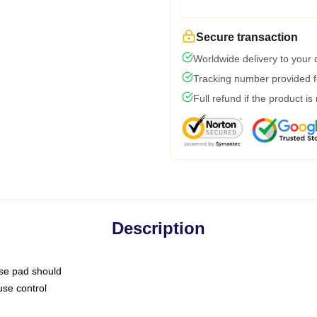
Secure transaction
Worldwide delivery to your
Tracking number provided fo
Full refund if the product is
Description
use pad should
use control