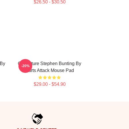
$26.50 - $30.50
 By
Caricature Stephen Bunting By
-20%
Darts Attack Mouse Pad
$29.00 - $54.90