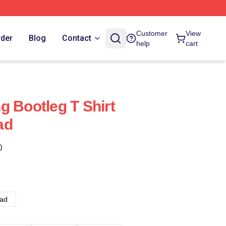
Customer
View
rder
Blog
Contact
help
cart
g Bootleg T Shirt
ad
)
ad