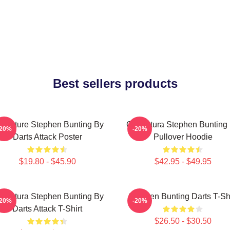
Best sellers products
ricature Stephen Bunting By
Caricatura Stephen Bunting
-20%
-20%
Darts Attack Poster
Pullover Hoodie
$19.80 - $45.90
$42.95 - $49.95
ricatura Stephen Bunting By
Stephen Bunting Darts T-Shi
-20%
-20%
Darts Attack T-Shirt
$26.50 - $30.50