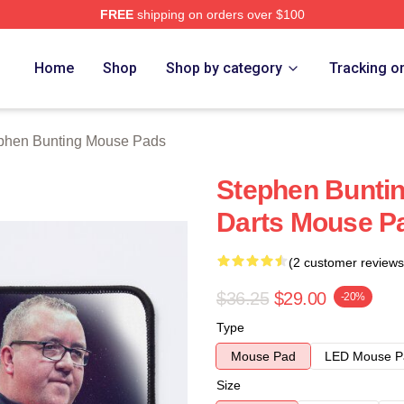
FREE
shipping on orders over $100
ting Merch Store
Home
Shop
Shop by category
Tracking o
phen Bunting Mouse Pads
Stephen Buntin
Darts Mouse P
(2 customer reviews
$36.25
$29.00
-20%
Type
Mouse Pad
LED Mouse P
Size