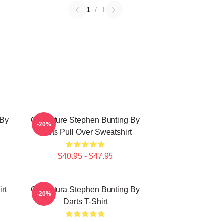
1
/
1
 By
Caricature Stephen Bunting By
-20%
Darts Pull Over Sweatshirt
$40.95 - $47.95
rt
Caricatura Stephen Bunting By
-20%
Darts T-Shirt