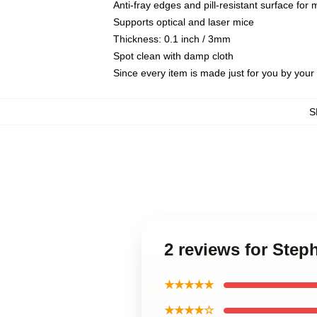
Anti-fray edges and pill-resistant surface for
Supports optical and laser mice
Thickness: 0.1 inch / 3mm
Spot clean with damp cloth
Since every item is made just for you by your l
S
2 reviews for Step
★★★★★
★★★★☆