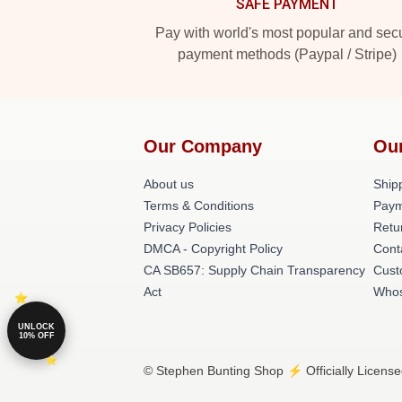
SAFE PAYMENT
Pay with world's most popular and sec
payment methods (Paypal / Stripe)
Our Company
Ou
About us
Shipp
Terms & Conditions
Paym
Privacy Policies
Retu
DMCA - Copyright Policy
Cont
CA SB657: Supply Chain Transparency
Cust
Act
Whos
UNLOCK
10% OFF
© Stephen Bunting Shop ⚡️ Officially License