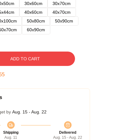
0x50cm
30x60cm
30x70cm
5x44cm
40x60cm
40x70cm
0x100cm
50x80cm
50x90cm
60x70cm
60x90cm
ADD TO CART
54
s
get by
Aug. 15 - Aug. 22
Shipping
Delivered
Aug. 11
Aug. 15 - Aug. 22