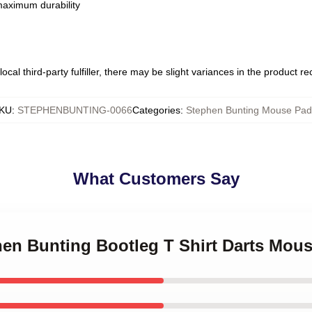
 maximum durability
ocal third-party fulfiller, there may be slight variances in the product r
KU
:
STEPHENBUNTING-0066
Categories
:
Stephen Bunting Mouse Pad
What Customers Say
hen Bunting Bootleg T Shirt Darts Mou