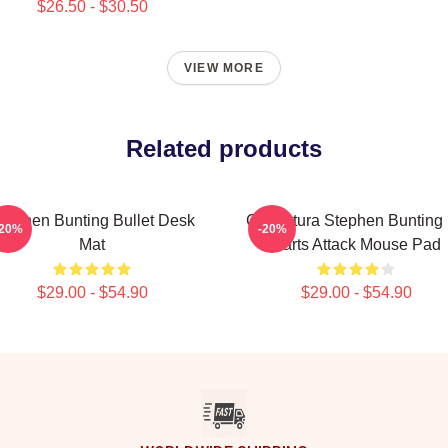
$26.50 - $30.50
VIEW MORE
Related products
tephen Bunting Bullet Desk
Caricatura Stephen Bunting
-20%
-20%
Mat
Darts Attack Mouse Pad
$29.00 - $54.90
$29.00 - $54.90