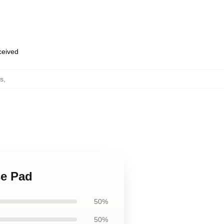
eceived
s
,
se Pad
50%
50%