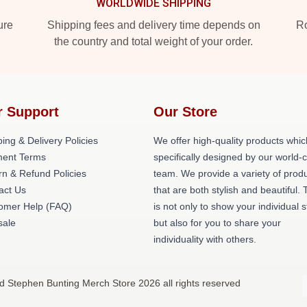
WORLDWIDE SHIPPING
ure
Shipping fees and delivery time depends on
Ro
the country and total weight of your order.
r Support
Our Store
ing & Delivery Policies
We offer high-quality products whic
ent Terms
specifically designed by our world-
rn & Refund Policies
team. We provide a variety of prod
act Us
that are both stylish and beautiful. 
omer Help (FAQ)
is not only to show your individual s
ale
but also for you to share your
individuality with others.
d Stephen Bunting Merch Store 2026 all rights reserved