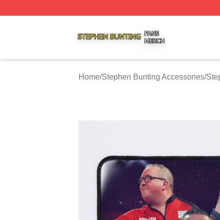
Stephen Bunting Shop ⚡️ Officially Licensed Stephen Bun
Home
/
Stephen Bunting Accessories
/
Ste