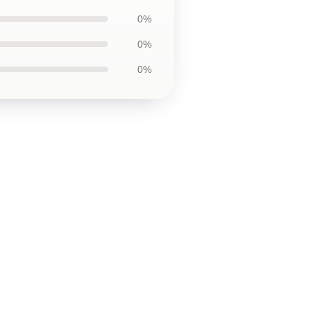
0%
0%
0%