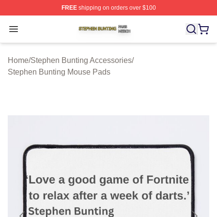
FREE
shipping on orders over $100
Stephen Bunting Shop ⚡️ Officially Licensed Stephen B
Open menu
Home
/
Stephen Bunting Accessories
/
Stephen Bunting Mouse Pads