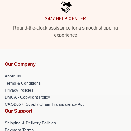
24/7 HELP CENTER
Round-the-clock assistance for a smooth shopping
experience
Our Company
About us
Terms & Conditions
Privacy Policies
DMCA - Copyright Policy
CA SB657: Supply Chain Transparency Act
Our Support
Shipping & Delivery Policies
Payment Terms