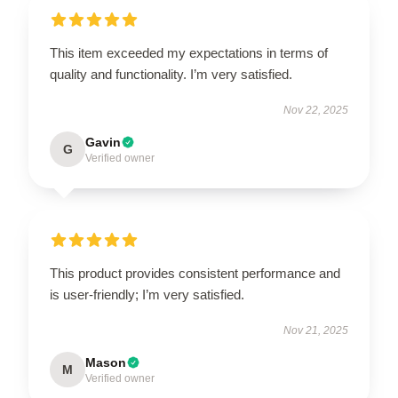
This item exceeded my expectations in terms of
quality and functionality. I’m very satisfied.
Nov 22, 2025
Gavin
G
Verified owner
This product provides consistent performance and
is user-friendly; I’m very satisfied.
Nov 21, 2025
Mason
M
Verified owner