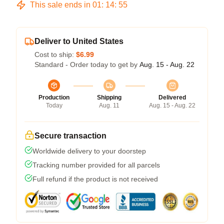
This sale ends in
01
:
14
:
54
Deliver to United States
Cost to ship:
$6.99
Standard - Order today to get by
Aug. 15 - Aug. 22
Production
Shipping
Delivered
Today
Aug. 11
Aug. 15 - Aug. 22
Secure transaction
Worldwide delivery to your doorstep
Tracking number provided for all parcels
Full refund if the product is not received