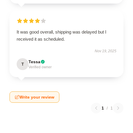
It was good overall, shipping was delayed but I
received it as scheduled.
Nov 19, 2025
Tessa
T
Verified owner
Write your review
1
/
1