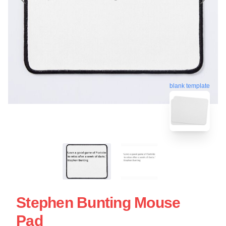
blank template
Stephen Bunting Mouse
Pad