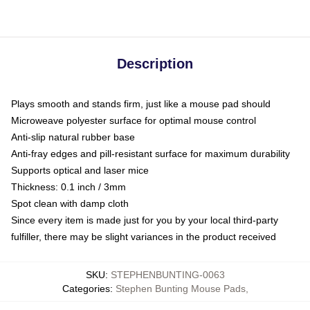
Description
Plays smooth and stands firm, just like a mouse pad should
Microweave polyester surface for optimal mouse control
Anti-slip natural rubber base
Anti-fray edges and pill-resistant surface for maximum durability
Supports optical and laser mice
Thickness: 0.1 inch / 3mm
Spot clean with damp cloth
Since every item is made just for you by your local third-party
fulfiller, there may be slight variances in the product received
SKU
:
STEPHENBUNTING-0063
Categories
:
Stephen Bunting Mouse Pads
,