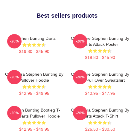
Best sellers products
Stephen Bunting Darts
Caricature Stephen Bunting By
-20%
-20%
Darts Attack Poster
$19.80 - $45.90
$19.80 - $45.90
Caricatura Stephen Bunting By
Caricature Stephen Bunting By
-20%
-20%
Pullover Hoodie
Darts Pull Over Sweatshirt
$42.95 - $49.95
$40.95 - $47.95
Stephen Bunting Bootleg T-
Caricatura Stephen Bunting By
-20%
-20%
Shirt Darts Pullover Hoodie
Darts Attack T-Shirt
$42.95 - $49.95
$26.50 - $30.50