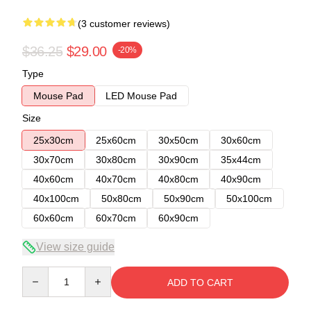
(3 customer reviews)
$36.25
$29.00
-20%
Type
Mouse Pad
LED Mouse Pad
Size
25x30cm
25x60cm
30x50cm
30x60cm
30x70cm
30x80cm
30x90cm
35x44cm
40x60cm
40x70cm
40x80cm
40x90cm
40x100cm
50x80cm
50x90cm
50x100cm
60x60cm
60x70cm
60x90cm
View size guide
Quantity
ADD TO CART