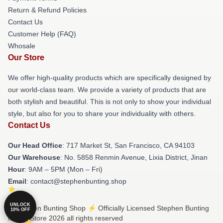
Return & Refund Policies
Contact Us
Customer Help (FAQ)
Whosale
Our Store
We offer high-quality products which are specifically designed by
our world-class team. We provide a variety of products that are
both stylish and beautiful. This is not only to show your individual
style, but also for you to share your individuality with others.
Contact Us
Our Head Office
: 717 Market St, San Francisco, CA 94103
Our Warehouse
: No. 5858 Renmin Avenue, Lixia District, Jinan
Hour
: 9AM – 5PM (Mon – Fri)
Email
: contact@stephenbunting.shop
UNLOCK
© Stephen Bunting Shop ⚡️ Officially Licensed Stephen Bunting
10% OFF
Merch Store 2026 all rights reserved