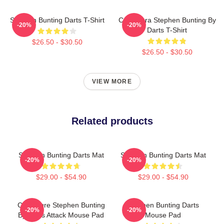
Stephen Bunting Darts T-Shirt
Caricatura Stephen Bunting By
-20%
-20%
Darts T-Shirt
$26.50 - $30.50
$26.50 - $30.50
VIEW MORE
Related products
Stephen Bunting Darts Mat
Stephen Bunting Darts Mat
-20%
-20%
$29.00 - $54.90
$29.00 - $54.90
Caricature Stephen Bunting
Stephen Bunting Darts
-20%
-20%
By Darts Attack Mouse Pad
Mouse Pad