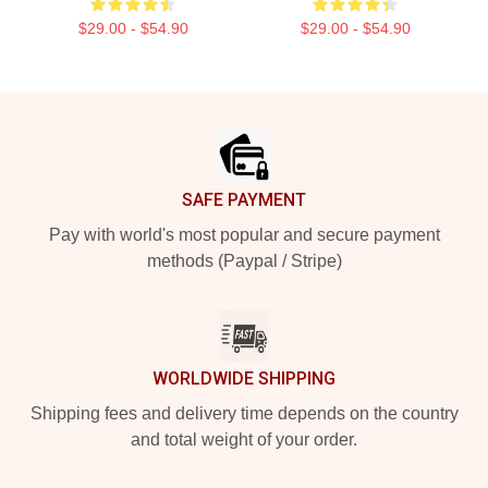
$29.00 - $54.90
$29.00 - $54.90
Footer
SAFE PAYMENT
Pay with world's most popular and secure payment
methods (Paypal / Stripe)
WORLDWIDE SHIPPING
Shipping fees and delivery time depends on the country
and total weight of your order.