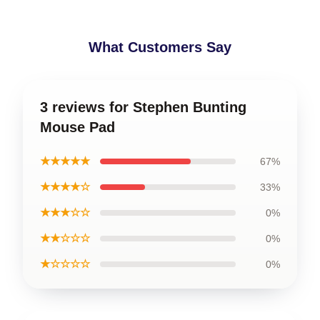
What Customers Say
3 reviews for Stephen Bunting
Mouse Pad
★★★★★
67%
★★★★☆
33%
★★★☆☆
0%
★★☆☆☆
0%
★☆☆☆☆
0%