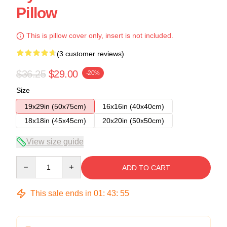
Pillow
This is pillow cover only, insert is not included.
(3 customer reviews)
$36.25
$29.00
-20%
Size
19x29in (50x75cm)
16x16in (40x40cm)
18x18in (45x45cm)
20x20in (50x50cm)
View size guide
Quantity
ADD TO CART
This sale ends in
01
:
43
:
54