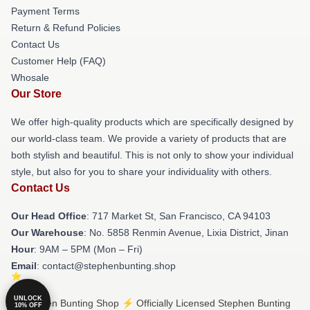
Payment Terms
Return & Refund Policies
Contact Us
Customer Help (FAQ)
Whosale
Our Store
We offer high-quality products which are specifically designed by
our world-class team. We provide a variety of products that are
both stylish and beautiful. This is not only to show your individual
style, but also for you to share your individuality with others.
Contact Us
Our Head Office
: 717 Market St, San Francisco, CA 94103
Our Warehouse
: No. 5858 Renmin Avenue, Lixia District, Jinan
Hour
: 9AM – 5PM (Mon – Fri)
Email
: contact@stephenbunting.shop
UNLOCK
© Stephen Bunting Shop ⚡️ Officially Licensed Stephen Bunting
10% OFF