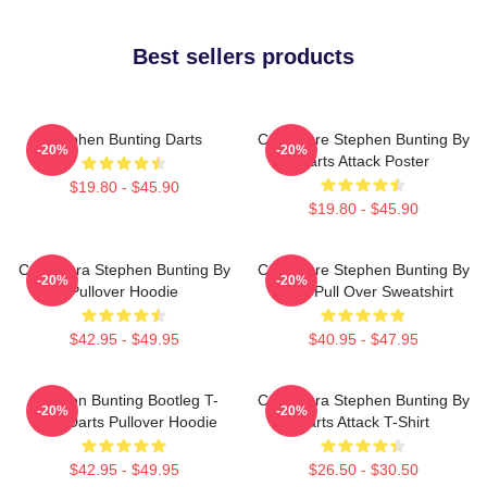
Best sellers products
Stephen Bunting Darts
Caricature Stephen Bunting By
-20%
-20%
Darts Attack Poster
$19.80 - $45.90
$19.80 - $45.90
Caricatura Stephen Bunting By
Caricature Stephen Bunting By
-20%
-20%
Pullover Hoodie
Darts Pull Over Sweatshirt
$42.95 - $49.95
$40.95 - $47.95
Stephen Bunting Bootleg T-
Caricatura Stephen Bunting By
-20%
-20%
Shirt Darts Pullover Hoodie
Darts Attack T-Shirt
$42.95 - $49.95
$26.50 - $30.50