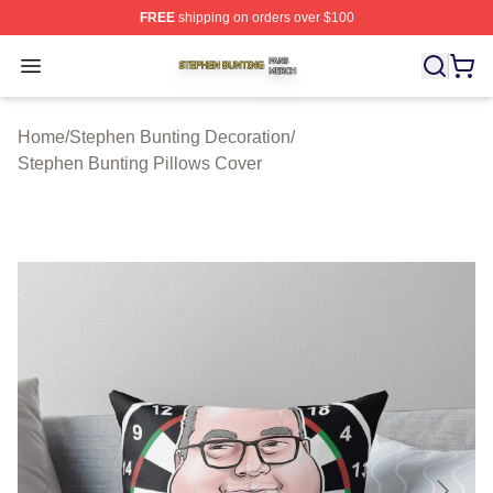
FREE
shipping on orders over $100
Stephen Bunting Shop ⚡️ Officially Licensed Stephen B
Open menu
Home
/
Stephen Bunting Decoration
/
Stephen Bunting Pillows Cover