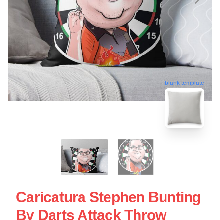
blank template
Caricatura Stephen Bunting
By Darts Attack Throw