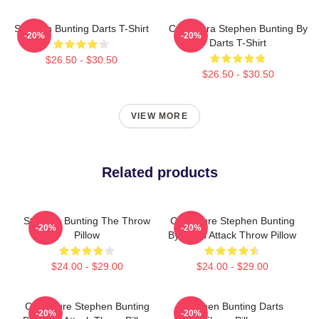
Stephen Bunting Darts T-Shirt
Caricatura Stephen Bunting By
-20%
-20%
Darts T-Shirt
$26.50 - $30.50
$26.50 - $30.50
VIEW MORE
Related products
Stephen Bunting The Throw
Caricature Stephen Bunting
-20%
-20%
Pillow
By Darts Attack Throw Pillow
$24.00 - $29.00
$24.00 - $29.00
Caricature Stephen Bunting
Stephen Bunting Darts
-20%
-20%