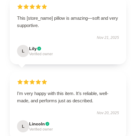
This [store_name] pillow is amazing—soft and very
supportive.
Nov 21, 2025
Lily
L
Verified owner
I’m very happy with this item. It’s reliable, well-
made, and performs just as described.
Nov 20, 2025
Lincoln
L
Verified owner