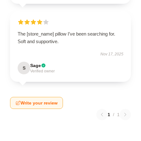
The [store_name] pillow I’ve been searching for.
Soft and supportive.
Nov 17, 2025
Sage
S
Verified owner
Write your review
1
/
1