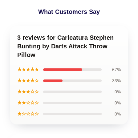
What Customers Say
3 reviews for Caricatura Stephen
Bunting by Darts Attack Throw
Pillow
★★★★★
67%
★★★★☆
33%
★★★☆☆
0%
★★☆☆☆
0%
★☆☆☆☆
0%