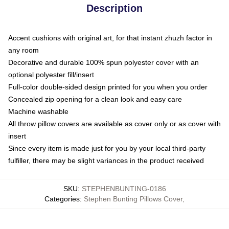
Description
Accent cushions with original art, for that instant zhuzh factor in
any room
Decorative and durable 100% spun polyester cover with an
optional polyester fill/insert
Full-color double-sided design printed for you when you order
Concealed zip opening for a clean look and easy care
Machine washable
All throw pillow covers are available as cover only or as cover with
insert
Since every item is made just for you by your local third-party
fulfiller, there may be slight variances in the product received
SKU
:
STEPHENBUNTING-0186
Categories
:
Stephen Bunting Pillows Cover
,