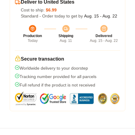
Deliver to United States
Cost to ship:
$6.99
Standard - Order today to get by
Aug. 15 - Aug. 22
Production
Shipping
Delivered
Today
Aug. 11
Aug. 15 - Aug. 22
Secure transaction
Worldwide delivery to your doorstep
Tracking number provided for all parcels
Full refund if the product is not received