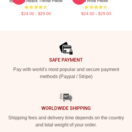
By Darts Attack Throw Pillow
Throw Pillow
$24.00 - $29.00
$24.00 - $29.00
Footer
SAFE PAYMENT
Pay with world's most popular and secure payment
methods (Paypal / Stripe)
WORLDWIDE SHIPPING
Shipping fees and delivery time depends on the country
and total weight of your order.