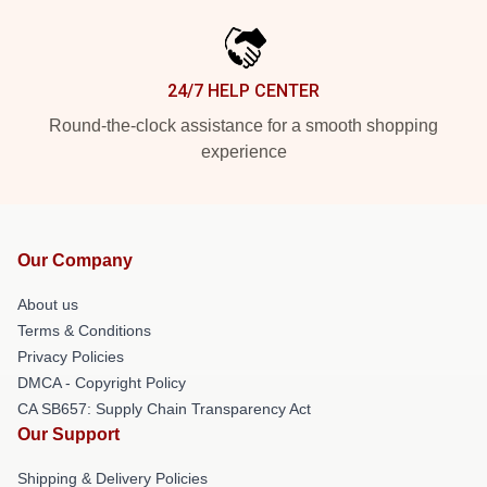
24/7 HELP CENTER
Round-the-clock assistance for a smooth shopping
experience
Our Company
About us
Terms & Conditions
Privacy Policies
DMCA - Copyright Policy
CA SB657: Supply Chain Transparency Act
Our Support
Shipping & Delivery Policies