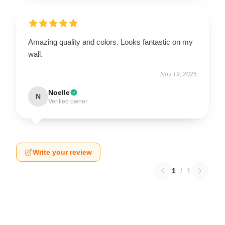
Amazing quality and colors. Looks fantastic on my
wall.
Nov 19, 2025
Noelle
N
Verified owner
Write your review
1
/
1