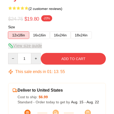
(2 customer reviews)
$24.75
$19.80
-20%
Size
12x18in
16x16in
16x24in
18x24in
View size guide
Quantity
ADD TO CART
This sale ends in
01
:
13
:
54
Deliver to United States
Cost to ship:
$6.99
Standard - Order today to get by
Aug. 15 - Aug. 22