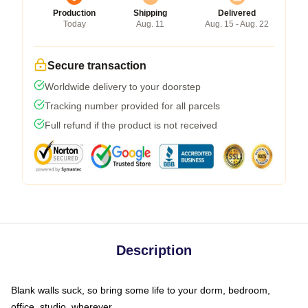
Production
Shipping
Delivered
Today
Aug. 11
Aug. 15 - Aug. 22
Secure transaction
Worldwide delivery to your doorstep
Tracking number provided for all parcels
Full refund if the product is not received
Description
Blank walls suck, so bring some life to your dorm, bedroom,
office, studio, wherever