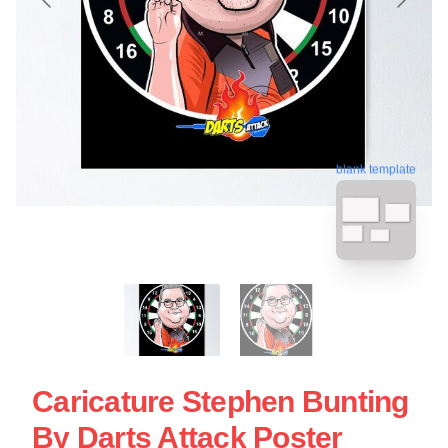
blank template
Caricature Stephen Bunting
By Darts Attack Poster