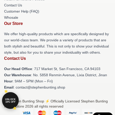
Contact Us
Customer Help (FAQ)
Whosale
Our Store
We offer high-quality products which are specifically designed by
our world-class team. We provide a variety of products that are
both stylish and beautiful. This is not only to show your individual
style, but also for you to share your individuality with others.
Contact Us
Our Head Office
: 717 Market St, San Francisco, CA 94103
Our Warehouse
: No. 5858 Renmin Avenue, Lixia District, Jinan
Hour
: 9AM – 5PM (Mon – Fri)
Email
: contact@stephenbunting.shop
UNLOCK
© Stephen Bunting Shop ⚡️ Officially Licensed Stephen Bunting
10% OFF
Merch Store 2026 all rights reserved