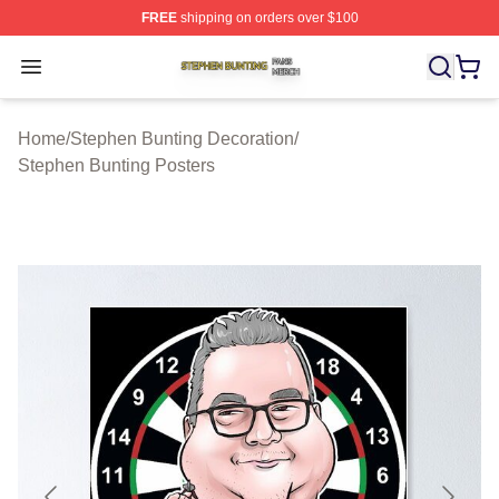
FREE
shipping on orders over $100
Stephen Bunting Shop ⚡️ Officially Licensed Stephen B
Open menu
Home
/
Stephen Bunting Decoration
/
Stephen Bunting Posters