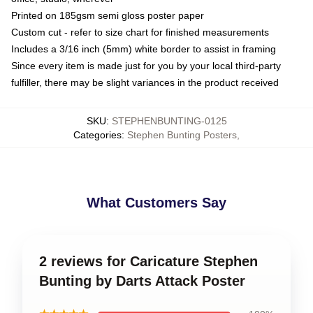
Printed on 185gsm semi gloss poster paper
Custom cut - refer to size chart for finished measurements
Includes a 3/16 inch (5mm) white border to assist in framing
Since every item is made just for you by your local third-party
fulfiller, there may be slight variances in the product received
SKU
:
STEPHENBUNTING-0125
Categories
:
Stephen Bunting Posters
,
What Customers Say
2 reviews for Caricature Stephen
Bunting by Darts Attack Poster