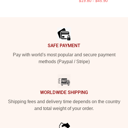
$19.80 - $45.90
Footer
SAFE PAYMENT
Pay with world's most popular and secure payment
methods (Paypal / Stripe)
WORLDWIDE SHIPPING
Shipping fees and delivery time depends on the country
and total weight of your order.