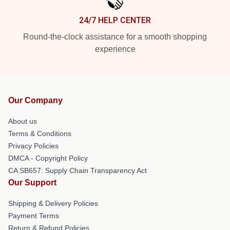
24/7 HELP CENTER
Round-the-clock assistance for a smooth shopping
experience
Our Company
About us
Terms & Conditions
Privacy Policies
DMCA - Copyright Policy
CA SB657: Supply Chain Transparency Act
Our Support
Shipping & Delivery Policies
Payment Terms
Return & Refund Policies