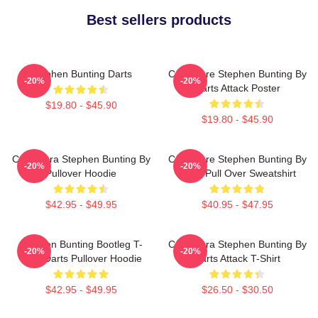
Best sellers products
Stephen Bunting Darts
Caricature Stephen Bunting By
-20%
-20%
Darts Attack Poster
$19.80 - $45.90
$19.80 - $45.90
Caricatura Stephen Bunting By
Caricature Stephen Bunting By
-20%
-20%
Pullover Hoodie
Darts Pull Over Sweatshirt
$42.95 - $49.95
$40.95 - $47.95
Stephen Bunting Bootleg T-
Caricatura Stephen Bunting By
-20%
-20%
Shirt Darts Pullover Hoodie
Darts Attack T-Shirt
$42.95 - $49.95
$26.50 - $30.50