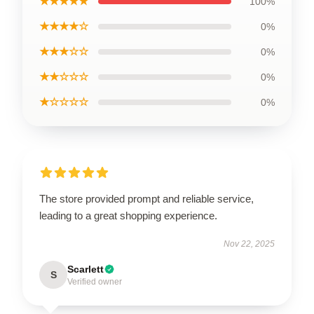
★★★★★
100%
★★★★☆
0%
★★★☆☆
0%
★★☆☆☆
0%
★☆☆☆☆
0%
The store provided prompt and reliable service,
leading to a great shopping experience.
Nov 22, 2025
Scarlett
S
Verified owner