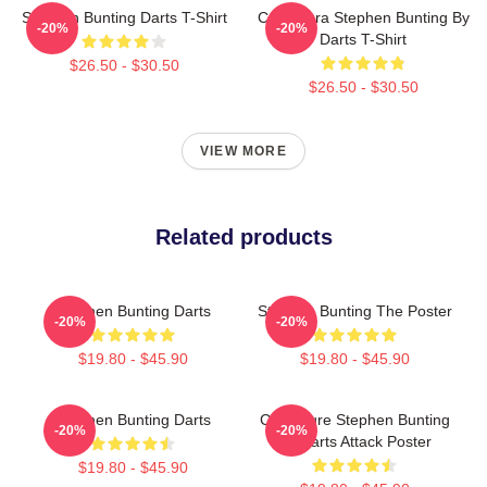
Stephen Bunting Darts T-Shirt
Caricatura Stephen Bunting By
-20%
-20%
Darts T-Shirt
$26.50 - $30.50
$26.50 - $30.50
VIEW MORE
Related products
Stephen Bunting Darts
Stephen Bunting The Poster
-20%
-20%
$19.80 - $45.90
$19.80 - $45.90
Stephen Bunting Darts
Caricature Stephen Bunting
-20%
-20%
By Darts Attack Poster
$19.80 - $45.90