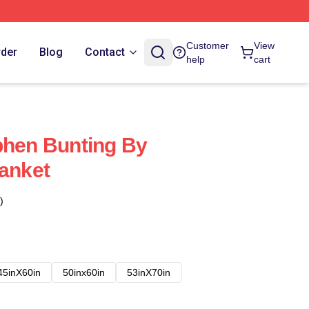
Customer
View
rder
Blog
Contact
help
cart
phen Bunting By
lanket
)
45inX60in
50inx60in
53inX70in