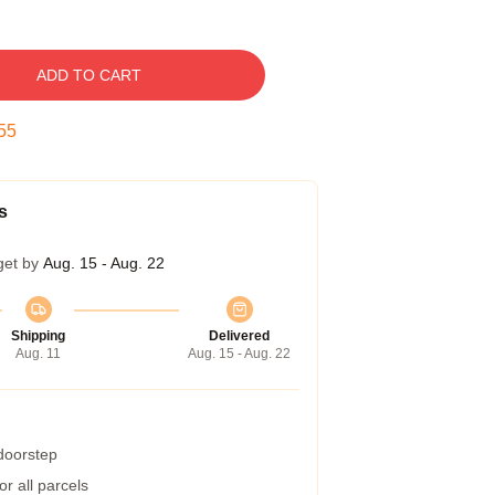
ADD TO CART
54
s
get by
Aug. 15 - Aug. 22
Shipping
Delivered
Aug. 11
Aug. 15 - Aug. 22
 doorstep
r all parcels