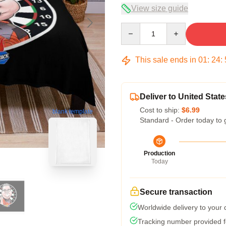
View size guide
Quantity
This sale ends in
01
:
24
:
Deliver to United State
Cost to ship:
$6.99
blank template
Standard - Order today to 
Production
Today
Secure transaction
Worldwide delivery to your
Tracking number provided fo