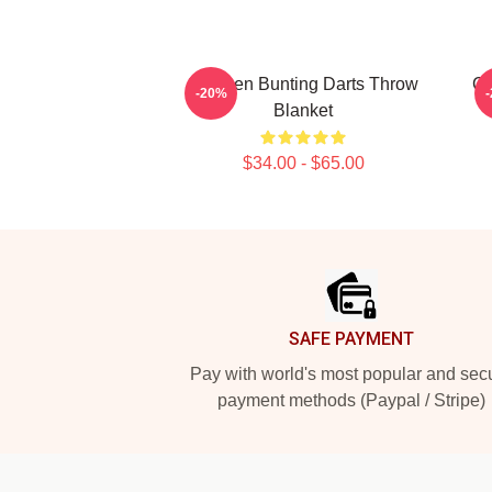
Stephen Bunting Darts Throw
Ca
-20%
Blanket
$34.00 - $65.00
Footer
SAFE PAYMENT
Pay with world's most popular and sec
payment methods (Paypal / Stripe)