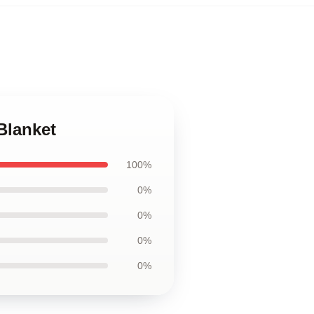
Blanket
100%
0%
0%
0%
0%