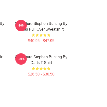
 By
Caricature Stephen Bunting By
-20%
Darts Pull Over Sweatshirt
$40.95 - $47.95
rt
Caricatura Stephen Bunting By
-20%
Darts T-Shirt
$26.50 - $30.50