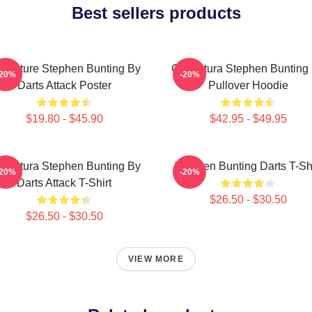
Best sellers products
ricature Stephen Bunting By
Caricatura Stephen Bunting
-20%
-20%
Darts Attack Poster
Pullover Hoodie
$19.80 - $45.90
$42.95 - $49.95
ricatura Stephen Bunting By
Stephen Bunting Darts T-Shi
-20%
-20%
Darts Attack T-Shirt
$26.50 - $30.50
$26.50 - $30.50
VIEW MORE