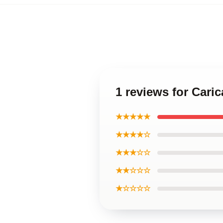
1 reviews for Cari
★★★★★
★★★★☆
★★★☆☆
★★☆☆☆
★☆☆☆☆