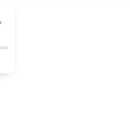
s
 2025