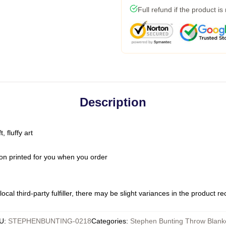
Full refund if the product is
Description
 fluffy art
on printed for you when you order
ocal third-party fulfiller, there may be slight variances in the product r
U
:
STEPHENBUNTING-0218
Categories
:
Stephen Bunting Throw Blank