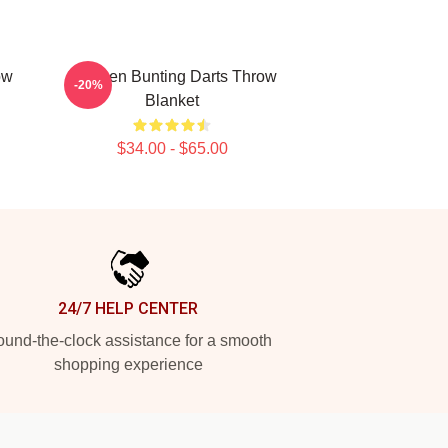
ow
Stephen Bunting Darts Throw
-20%
Blanket
$34.00 - $65.00
24/7 HELP CENTER
und-the-clock assistance for a smooth
shopping experience