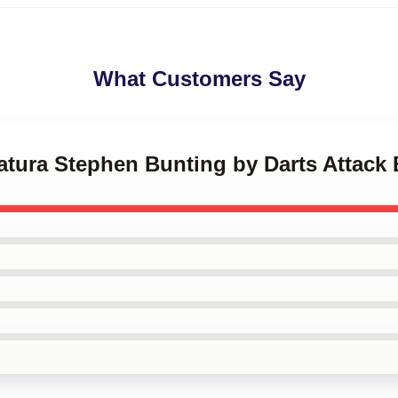
What Customers Say
catura Stephen Bunting by Darts Attack 