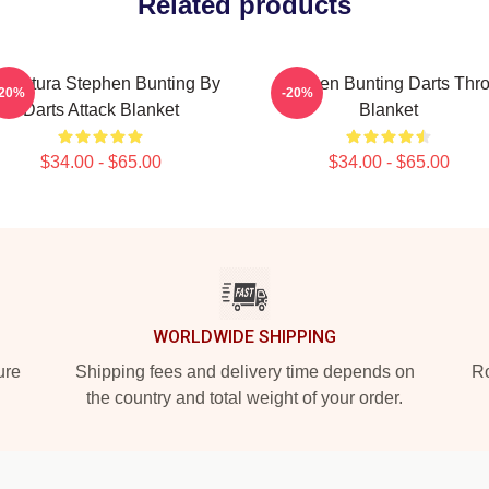
Related products
ricatura Stephen Bunting By
Stephen Bunting Darts Thr
-20%
-20%
Darts Attack Blanket
Blanket
$34.00 - $65.00
$34.00 - $65.00
WORLDWIDE SHIPPING
ure
Shipping fees and delivery time depends on
Ro
the country and total weight of your order.