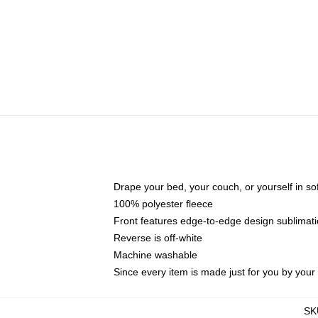
Drape your bed, your couch, or yourself in soft,
100% polyester fleece
Front features edge-to-edge design sublimati
Reverse is off-white
Machine washable
Since every item is made just for you by your l
SK