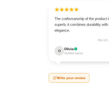
The craftsmanship of the product i
superb; it combines durability with
elegance.
Nov 22,
Olivia
O
Verified owner
Write your review