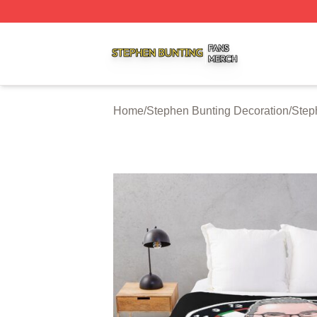
Stephen Bunting Shop ⚡️ Officially Licensed Stephen Bun
Home
/
Stephen Bunting Decoration
/
Step