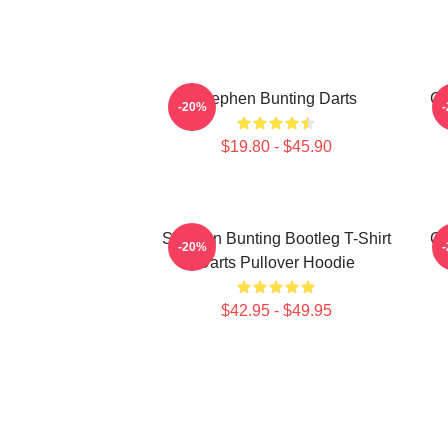
Stephen Bunting Darts
Ca
-20%
$19.80 - $45.90
Stephen Bunting Bootleg T-Shirt
Ca
-20%
Darts Pullover Hoodie
$42.95 - $49.95