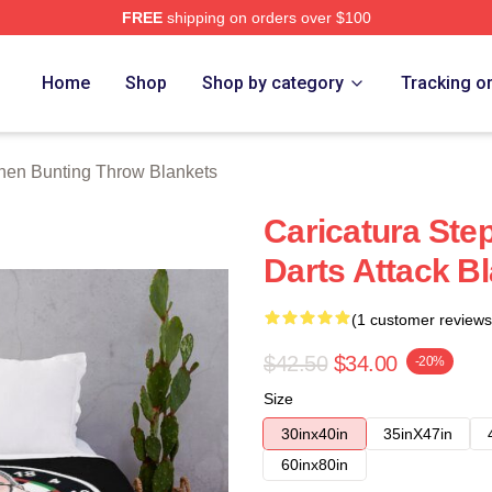
FREE
shipping on orders over $100
ting Merch Store
Home
Shop
Shop by category
Tracking o
hen Bunting Throw Blankets
Caricatura Ste
Darts Attack B
(1 customer reviews
$42.50
$34.00
-20%
Size
30inx40in
35inX47in
60inx80in