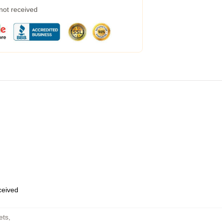
 not received
eceived
ets
,