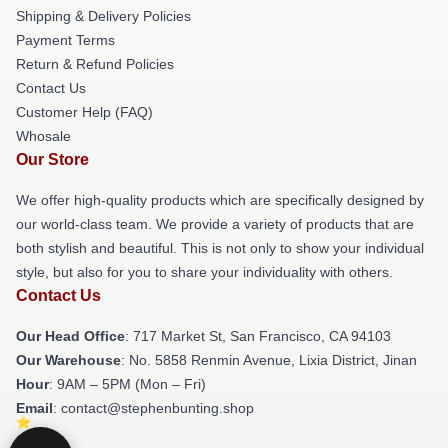
Shipping & Delivery Policies
Payment Terms
Return & Refund Policies
Contact Us
Customer Help (FAQ)
Whosale
Our Store
We offer high-quality products which are specifically designed by
our world-class team. We provide a variety of products that are
both stylish and beautiful. This is not only to show your individual
style, but also for you to share your individuality with others.
Contact Us
Our Head Office
: 717 Market St, San Francisco, CA 94103
Our Warehouse
: No. 5858 Renmin Avenue, Lixia District, Jinan
Hour
: 9AM – 5PM (Mon – Fri)
Email
: contact@stephenbunting.shop