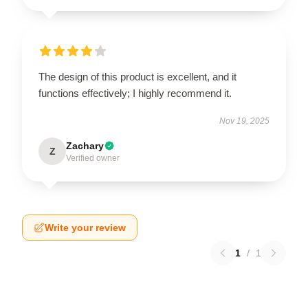
The design of this product is excellent, and it
functions effectively; I highly recommend it.
Nov 19, 2025
Zachary
Z
Verified owner
Write your review
1
/
1