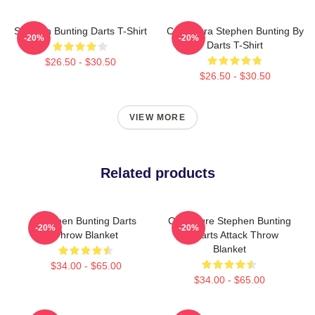
Stephen Bunting Darts T-Shirt
Caricatura Stephen Bunting By
-20%
-20%
Darts T-Shirt
$26.50 - $30.50
$26.50 - $30.50
VIEW MORE
Related products
Stephen Bunting Darts
Caricature Stephen Bunting
-20%
-20%
Throw Blanket
By Darts Attack Throw
Blanket
$34.00 - $65.00
$34.00 - $65.00