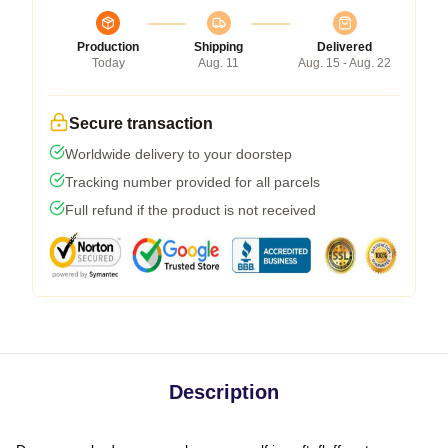
Production
Shipping
Delivered
Today
Aug. 11
Aug. 15 - Aug. 22
Secure transaction
Worldwide delivery to your doorstep
Tracking number provided for all parcels
Full refund if the product is not received
Description