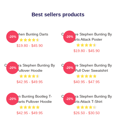
Best sellers products
Stephen Bunting Darts
Caricature Stephen Bunting By
-20%
-20%
Darts Attack Poster
$19.80 - $45.90
$19.80 - $45.90
Caricatura Stephen Bunting By
Caricature Stephen Bunting By
-20%
-20%
Pullover Hoodie
Darts Pull Over Sweatshirt
$42.95 - $49.95
$40.95 - $47.95
Stephen Bunting Bootleg T-
Caricatura Stephen Bunting By
-20%
-20%
Shirt Darts Pullover Hoodie
Darts Attack T-Shirt
$42.95 - $49.95
$26.50 - $30.50