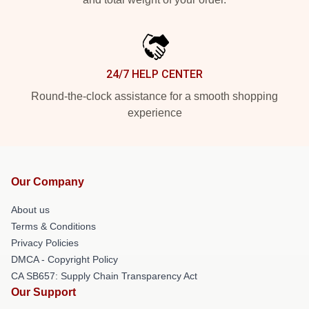
24/7 HELP CENTER
Round-the-clock assistance for a smooth shopping
experience
Our Company
About us
Terms & Conditions
Privacy Policies
DMCA - Copyright Policy
CA SB657: Supply Chain Transparency Act
Our Support