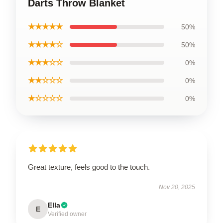
Darts Throw Blanket
★★★★★
50%
★★★★☆
50%
★★★☆☆
0%
★★☆☆☆
0%
★☆☆☆☆
0%
Great texture, feels good to the touch.
Nov 20, 2025
Ella
E
Verified owner