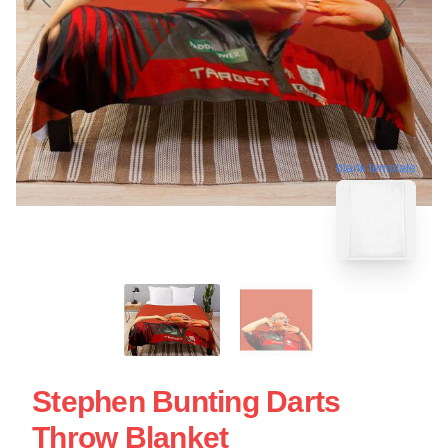
blank template
Stephen Bunting Darts
Throw Blanket