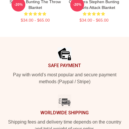
Stephen Bunting The Throw
Caricatura Stephen Bunting
-20%
-20%
Blanket
By Darts Attack Blanket
$34.00 - $65.00
$34.00 - $65.00
Footer
SAFE PAYMENT
Pay with world's most popular and secure payment
methods (Paypal / Stripe)
WORLDWIDE SHIPPING
Shipping fees and delivery time depends on the country
and total weight of your order.