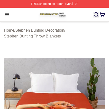
FREE
shipping on orders over $100
Stephen Bunting Shop ⚡️ Officially Licensed Stephen B
Open menu
Home
/
Stephen Bunting Decoration
/
Stephen Bunting Throw Blankets