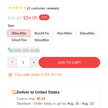
(2 customer reviews)
$42.50
$34.00
-20%
Size
30inx40in
35inX47in
45inX60in
50inx60in
53inX70in
60inx80in
View size guide
Quantity
ADD TO CART
This sale ends in
03
:
43
:
54
Deliver to United States
Cost to ship:
$6.99
Standard - Order today to get by
Aug. 15 - Aug. 22