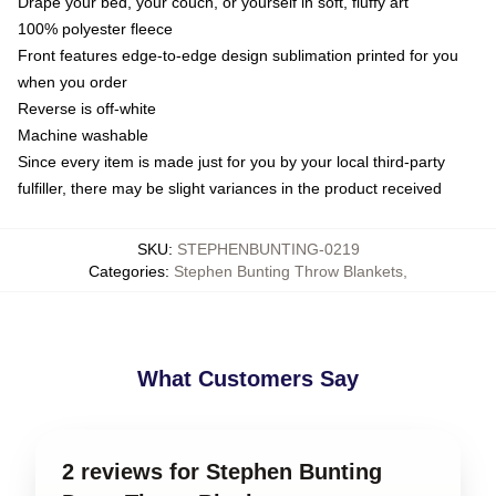
Drape your bed, your couch, or yourself in soft, fluffy art
100% polyester fleece
Front features edge-to-edge design sublimation printed for you
when you order
Reverse is off-white
Machine washable
Since every item is made just for you by your local third-party
fulfiller, there may be slight variances in the product received
SKU
:
STEPHENBUNTING-0219
Categories
:
Stephen Bunting Throw Blankets
,
What Customers Say
2 reviews for Stephen Bunting