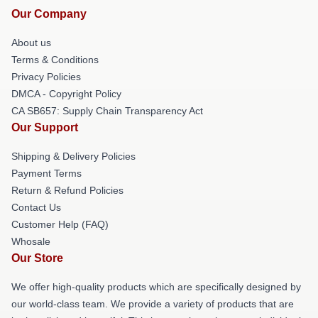
Our Company
About us
Terms & Conditions
Privacy Policies
DMCA - Copyright Policy
CA SB657: Supply Chain Transparency Act
Our Support
Shipping & Delivery Policies
Payment Terms
Return & Refund Policies
Contact Us
Customer Help (FAQ)
Whosale
Our Store
We offer high-quality products which are specifically designed by
our world-class team. We provide a variety of products that are