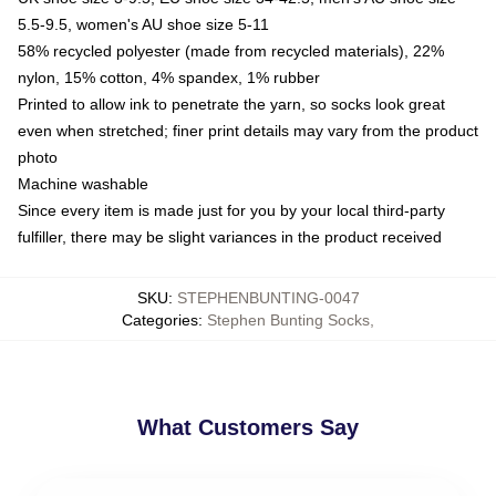
5.5-9.5, women's AU shoe size 5-11
58% recycled polyester (made from recycled materials), 22%
nylon, 15% cotton, 4% spandex, 1% rubber
Printed to allow ink to penetrate the yarn, so socks look great
even when stretched; finer print details may vary from the product
photo
Machine washable
Since every item is made just for you by your local third-party
fulfiller, there may be slight variances in the product received
SKU
:
STEPHENBUNTING-0047
Categories
:
Stephen Bunting Socks
,
What Customers Say