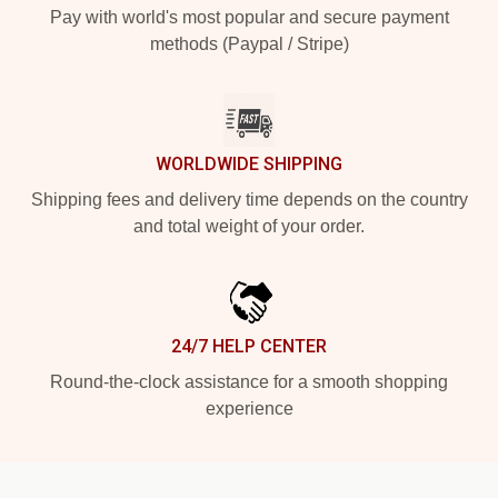
Pay with world's most popular and secure payment
methods (Paypal / Stripe)
WORLDWIDE SHIPPING
Shipping fees and delivery time depends on the country
and total weight of your order.
24/7 HELP CENTER
Round-the-clock assistance for a smooth shopping
experience