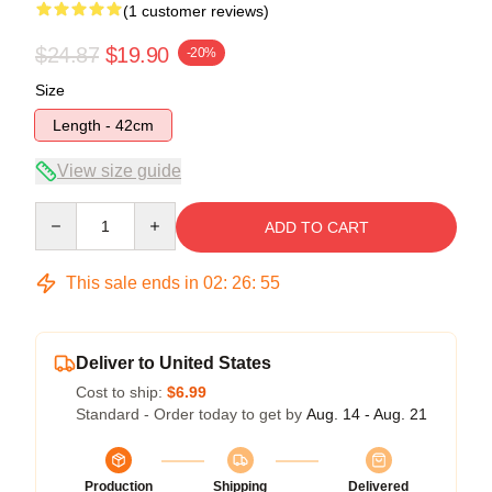
(1 customer reviews)
$24.87
$19.90
-20%
Size
Length - 42cm
View size guide
Quantity
ADD TO CART
This sale ends in
02
:
26
:
55
Deliver to United States
Cost to ship:
$6.99
Standard - Order today to get by
Aug. 14 - Aug. 21
Production
Shipping
Delivered