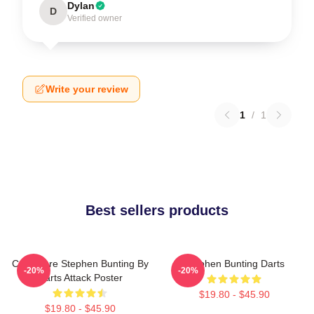
Dylan
D
Verified owner
Write your review
1
/
1
Best sellers products
Caricature Stephen Bunting By
Stephen Bunting Darts
-20%
-20%
Darts Attack Poster
$19.80 - $45.90
$19.80 - $45.90