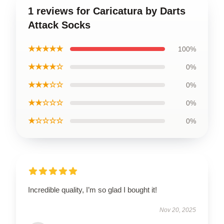
1 reviews for Caricatura by Darts
Attack Socks
★★★★★
100%
★★★★☆
0%
★★★☆☆
0%
★★☆☆☆
0%
★☆☆☆☆
0%
Incredible quality, I’m so glad I bought it!
Nov 20, 2025