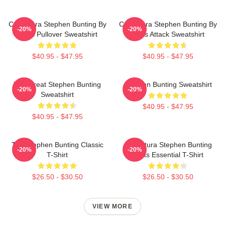
Caricatura Stephen Bunting By
Caricatura Stephen Bunting By
-20%
-20%
Darts Pullover Sweatshirt
Darts Attack Sweatshirt
$40.95 - $47.95
$40.95 - $47.95
The Great Stephen Bunting
Stephen Bunting Sweatshirt
-20%
-20%
Sweatshirt
$40.95 - $47.95
$40.95 - $47.95
The Stephen Bunting Classic
Caricatura Stephen Bunting
-20%
-20%
T-Shirt
Darts Essential T-Shirt
$26.50 - $30.50
$26.50 - $30.50
VIEW MORE