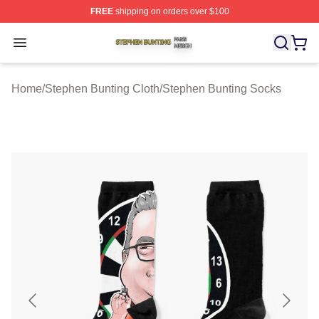
FREE
shipping on orders over $100
Stephen Bunting Shop ⚡️ Officially Licensed Stephen B
Open menu
Home
/
Stephen Bunting Cloth
/
Stephen Bunting Socks