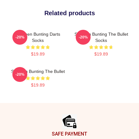
Related products
Stephen Bunting Darts
Stephen Bunting The Bullet
-20%
-20%
Socks
Socks
$19.89
$19.89
Stephen Bunting The Bullet
-20%
$19.89
Footer
SAFE PAYMENT