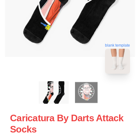
blank template
Caricatura By Darts Attack
Socks