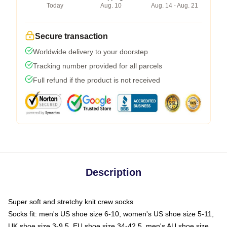
Today
Aug. 10
Aug. 14 - Aug. 21
Secure transaction
Worldwide delivery to your doorstep
Tracking number provided for all parcels
Full refund if the product is not received
Description
Super soft and stretchy knit crew socks
Socks fit: men's US shoe size 6-10, women's US shoe size 5-11,
UK shoe size 3-9.5, EU shoe size 34-42.5, men's AU shoe size