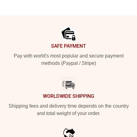
Footer
SAFE PAYMENT
Pay with world's most popular and secure payment
methods (Paypal / Stripe)
WORLDWIDE SHIPPING
Shipping fees and delivery time depends on the country
and total weight of your order.