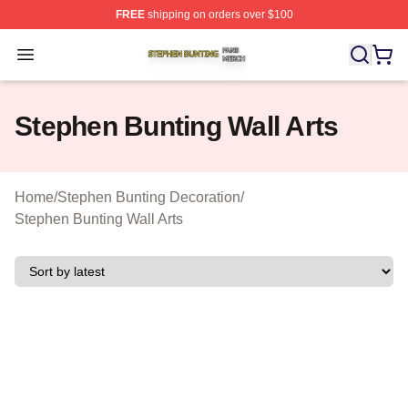
FREE
shipping on orders over $100
Stephen Bunting Shop ⚡️ Officially Licensed Stephen B
Open menu
Stephen Bunting Wall Arts
Home
/
Stephen Bunting Decoration
/
Stephen Bunting Wall Arts