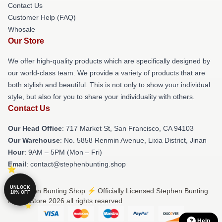
Contact Us
Customer Help (FAQ)
Whosale
Our Store
We offer high-quality products which are specifically designed by
our world-class team. We provide a variety of products that are
both stylish and beautiful. This is not only to show your individual
style, but also for you to share your individuality with others.
Contact Us
Our Head Office
: 717 Market St, San Francisco, CA 94103
Our Warehouse
: No. 5858 Renmin Avenue, Lixia District, Jinan
Hour
: 9AM – 5PM (Mon – Fri)
Email
: contact@stephenbunting.shop
UNLOCK
© Stephen Bunting Shop ⚡️ Officially Licensed Stephen Bunting
10% OFF
Merch Store 2026 all rights reserved
Help