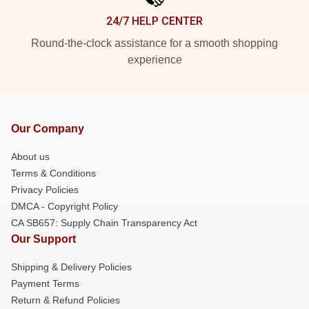
24/7 HELP CENTER
Round-the-clock assistance for a smooth shopping
experience
Our Company
About us
Terms & Conditions
Privacy Policies
DMCA - Copyright Policy
CA SB657: Supply Chain Transparency Act
Our Support
Shipping & Delivery Policies
Payment Terms
Return & Refund Policies