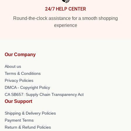
24/7 HELP CENTER
Round-the-clock assistance for a smooth shopping
experience
Our Company
About us
Terms & Conditions
Privacy Policies
DMCA - Copyright Policy
CA SB657: Supply Chain Transparency Act
Our Support
Shipping & Delivery Policies
Payment Terms
Return & Refund Policies