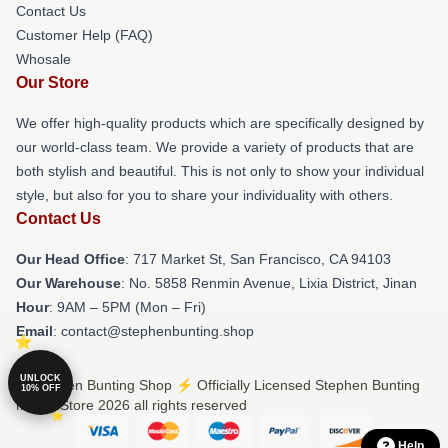
Contact Us
Customer Help (FAQ)
Whosale
Our Store
We offer high-quality products which are specifically designed by
our world-class team. We provide a variety of products that are
both stylish and beautiful. This is not only to show your individual
style, but also for you to share your individuality with others.
Contact Us
Our Head Office
: 717 Market St, San Francisco, CA 94103
Our Warehouse
: No. 5858 Renmin Avenue, Lixia District, Jinan
Hour
: 9AM – 5PM (Mon – Fri)
Email
: contact@stephenbunting.shop
UNLOCK
© Stephen Bunting Shop ⚡️ Officially Licensed Stephen Bunting
10% OFF
Merch Store 2026 all rights reserved
Help