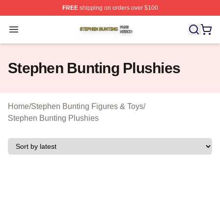
FREE
shipping on orders over $100
Stephen Bunting Shop ⚡️ Officially Licensed Stephen B
Open menu
Stephen Bunting Plushies
Home
/
Stephen Bunting Figures & Toys
/
Stephen Bunting Plushies