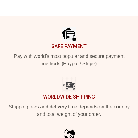
Footer
SAFE PAYMENT
Pay with world's most popular and secure payment
methods (Paypal / Stripe)
WORLDWIDE SHIPPING
Shipping fees and delivery time depends on the country
and total weight of your order.