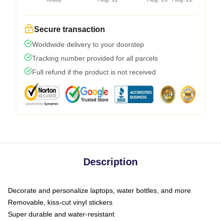
Secure transaction
Worldwide delivery to your doorstep
Tracking number provided for all parcels
Full refund if the product is not received
Description
Decorate and personalize laptops, water bottles, and more
Removable, kiss-cut vinyl stickers
Super durable and water-resistant