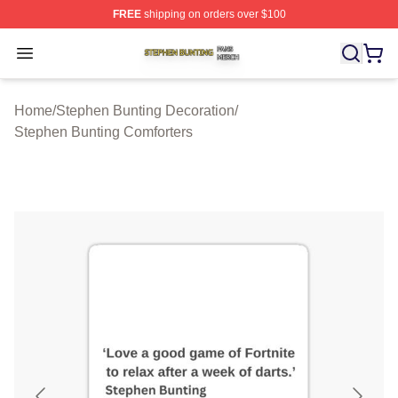
FREE
shipping on orders over $100
Stephen Bunting Shop ⚡️ Officially Licensed Stephen B
Open menu
Home
/
Stephen Bunting Decoration
/
Stephen Bunting Comforters