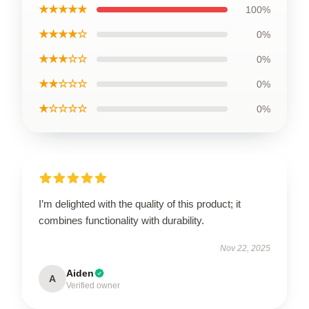
★★★★★
100%
★★★★☆
0%
★★★☆☆
0%
★★☆☆☆
0%
★☆☆☆☆
0%
I’m delighted with the quality of this product; it
combines functionality with durability.
Nov 22, 2025
Aiden
A
Verified owner