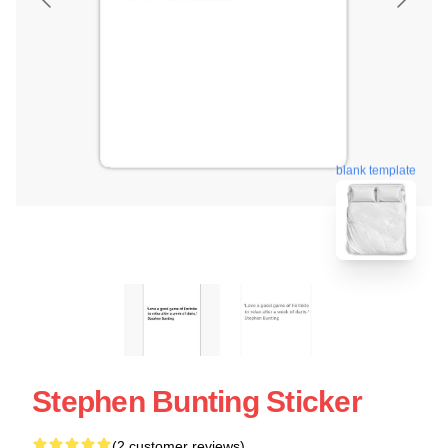
blank template
Stephen Bunting Sticker
(2 customer reviews)