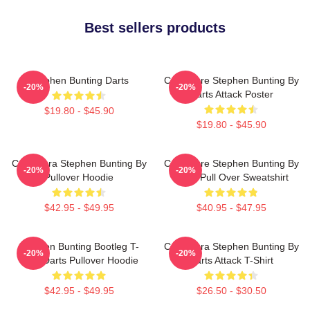
Best sellers products
Stephen Bunting Darts
Caricature Stephen Bunting By
-20%
-20%
Darts Attack Poster
$19.80 - $45.90
$19.80 - $45.90
Caricatura Stephen Bunting By
Caricature Stephen Bunting By
-20%
-20%
Pullover Hoodie
Darts Pull Over Sweatshirt
$42.95 - $49.95
$40.95 - $47.95
Stephen Bunting Bootleg T-
Caricatura Stephen Bunting By
-20%
-20%
Shirt Darts Pullover Hoodie
Darts Attack T-Shirt
$42.95 - $49.95
$26.50 - $30.50