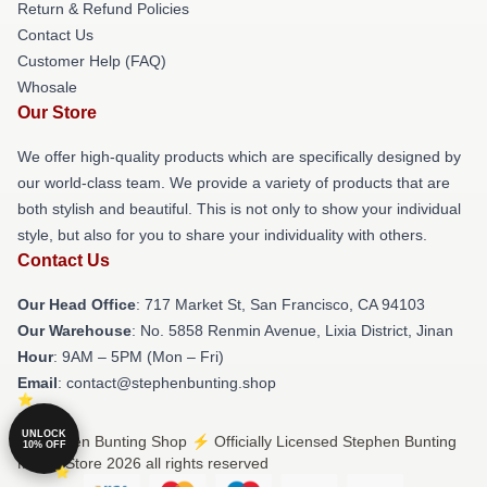
Return & Refund Policies
Contact Us
Customer Help (FAQ)
Whosale
Our Store
We offer high-quality products which are specifically designed by
our world-class team. We provide a variety of products that are
both stylish and beautiful. This is not only to show your individual
style, but also for you to share your individuality with others.
Contact Us
Our Head Office
: 717 Market St, San Francisco, CA 94103
Our Warehouse
: No. 5858 Renmin Avenue, Lixia District, Jinan
Hour
: 9AM – 5PM (Mon – Fri)
Email
: contact@stephenbunting.shop
UNLOCK
© Stephen Bunting Shop ⚡️ Officially Licensed Stephen Bunting
10% OFF
Merch Store 2026 all rights reserved