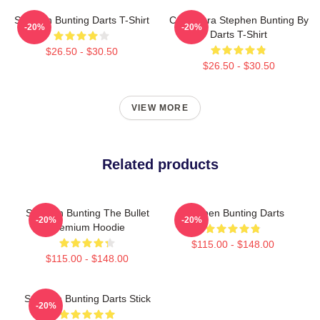
Stephen Bunting Darts T-Shirt
Caricatura Stephen Bunting By
-20%
-20%
Darts T-Shirt
$26.50 - $30.50
$26.50 - $30.50
VIEW MORE
Related products
Stephen Bunting The Bullet
Stephen Bunting Darts
-20%
-20%
Premium Hoodie
$115.00 - $148.00
$115.00 - $148.00
Stephen Bunting Darts Stick
-20%