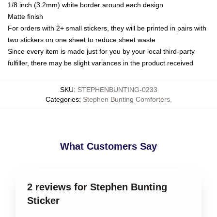
1/8 inch (3.2mm) white border around each design
Matte finish
For orders with 2+ small stickers, they will be printed in pairs with
two stickers on one sheet to reduce sheet waste
Since every item is made just for you by your local third-party
fulfiller, there may be slight variances in the product received
SKU
:
STEPHENBUNTING-0233
Categories
:
Stephen Bunting Comforters
,
What Customers Say
2 reviews for Stephen Bunting
Sticker