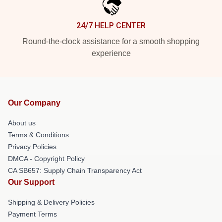
24/7 HELP CENTER
Round-the-clock assistance for a smooth shopping
experience
Our Company
About us
Terms & Conditions
Privacy Policies
DMCA - Copyright Policy
CA SB657: Supply Chain Transparency Act
Our Support
Shipping & Delivery Policies
Payment Terms