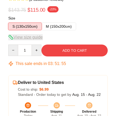
$143.75
$115.00
-20%
Size
S (130x150cm)
M (150x200cm)
View size guide
Quantity
ADD TO CART
This sale ends in
03
:
51
:
54
Deliver to United States
Cost to ship:
$6.99
Standard - Order today to get by
Aug. 15 - Aug. 22
Production
Shipping
Delivered
Today
Aug. 11
Aug. 15 - Aug. 22