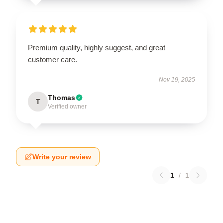
Premium quality, highly suggest, and great
customer care.
Nov 19, 2025
Thomas
T
Verified owner
Write your review
1
/
1