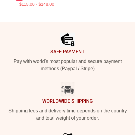
$115.00 - $148.00
Footer
SAFE PAYMENT
Pay with world's most popular and secure payment
methods (Paypal / Stripe)
WORLDWIDE SHIPPING
Shipping fees and delivery time depends on the country
and total weight of your order.