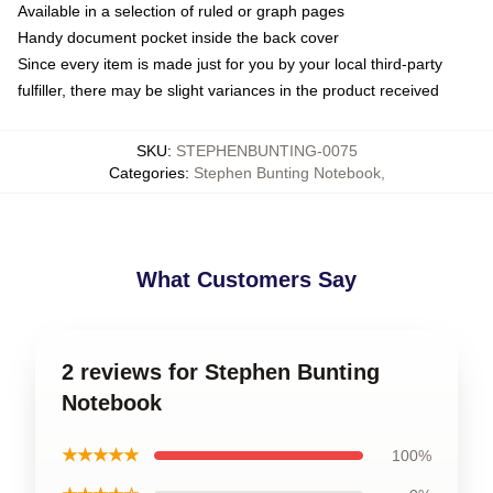
Available in a selection of ruled or graph pages
Handy document pocket inside the back cover
Since every item is made just for you by your local third-party
fulfiller, there may be slight variances in the product received
SKU
:
STEPHENBUNTING-0075
Categories
:
Stephen Bunting Notebook
,
What Customers Say
2 reviews for Stephen Bunting
Notebook
★★★★★
100%