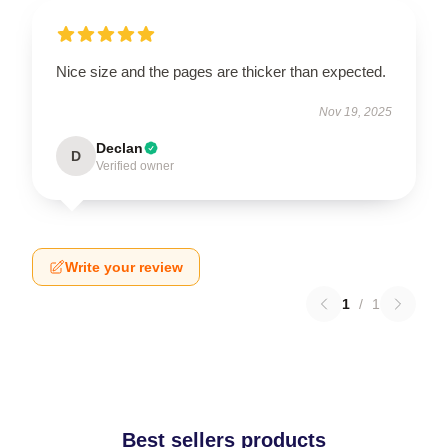
Nice size and the pages are thicker than expected.
Nov 19, 2025
Declan
D
Verified owner
Write your review
1
/
1
Best sellers products