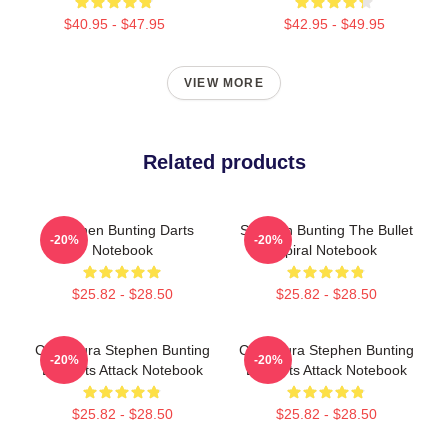
$40.95 - $47.95
$42.95 - $49.95
VIEW MORE
Related products
Stephen Bunting Darts
Stephen Bunting The Bullet
-20%
-20%
Notebook
Spiral Notebook
$25.82 - $28.50
$25.82 - $28.50
Caricatura Stephen Bunting
Caricatura Stephen Bunting
-20%
-20%
By Darts Attack Notebook
By Darts Attack Notebook
$25.82 - $28.50
$25.82 - $28.50