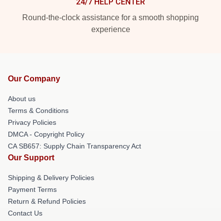
24/7 HELP CENTER
Round-the-clock assistance for a smooth shopping
experience
Our Company
About us
Terms & Conditions
Privacy Policies
DMCA - Copyright Policy
CA SB657: Supply Chain Transparency Act
Our Support
Shipping & Delivery Policies
Payment Terms
Return & Refund Policies
Contact Us