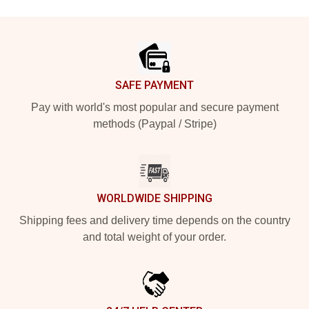
Footer
SAFE PAYMENT
Pay with world's most popular and secure payment
methods (Paypal / Stripe)
WORLDWIDE SHIPPING
Shipping fees and delivery time depends on the country
and total weight of your order.