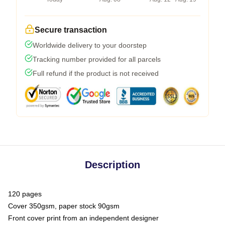
Secure transaction
Worldwide delivery to your doorstep
Tracking number provided for all parcels
Full refund if the product is not received
Description
120 pages
Cover 350gsm, paper stock 90gsm
Front cover print from an independent designer