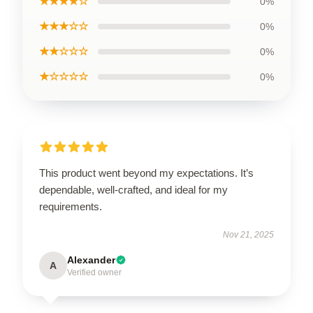
★★★★☆
0%
★★★☆☆
0%
★★☆☆☆
0%
★☆☆☆☆
0%
This product went beyond my expectations. It’s
dependable, well-crafted, and ideal for my
requirements.
Nov 21, 2025
Alexander
A
Verified owner