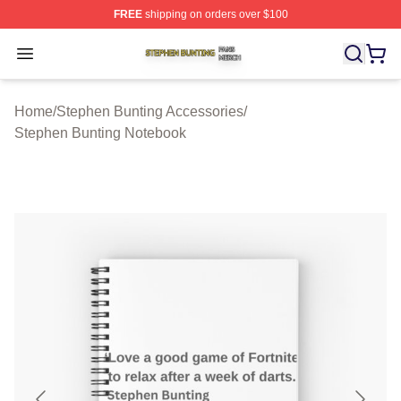
FREE
shipping on orders over $100
Stephen Bunting Shop ⚡️ Officially Licensed Stephen B
Open menu
Home
/
Stephen Bunting Accessories
/
Stephen Bunting Notebook