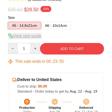
$35.63
$28.50
-20%
Size
A5 - 14,8x21cm
A6 - 10x14cm
View size guide
Quantity
ADD TO CART
This sale ends in
00
:
23
:
55
Deliver to United States
Cost to ship:
$6.99
Standard - Order today to get by
Aug. 12 - Aug. 19
Production
Shipping
Delivered
Today
Aug. 08
Aug. 12 - Aug. 19