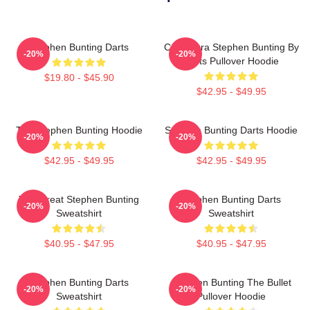
Stephen Bunting Darts
Caricatura Stephen Bunting By
-20%
-20%
Darts Pullover Hoodie
$19.80 - $45.90
$42.95 - $49.95
The Stephen Bunting Hoodie
Stephen Bunting Darts Hoodie
-20%
-20%
$42.95 - $49.95
$42.95 - $49.95
The Great Stephen Bunting
Stephen Bunting Darts
-20%
-20%
Sweatshirt
Sweatshirt
$40.95 - $47.95
$40.95 - $47.95
Stephen Bunting Darts
Stephen Bunting The Bullet
-20%
-20%
Sweatshirt
Pullover Hoodie