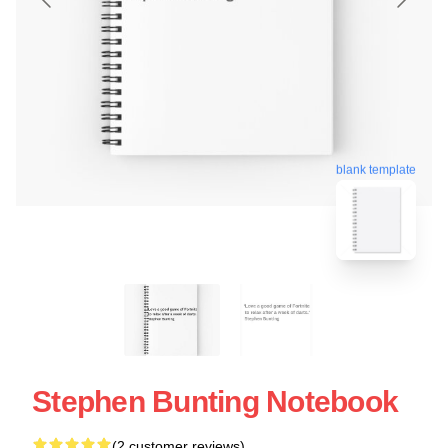
blank template
Stephen Bunting Notebook
(2 customer reviews)