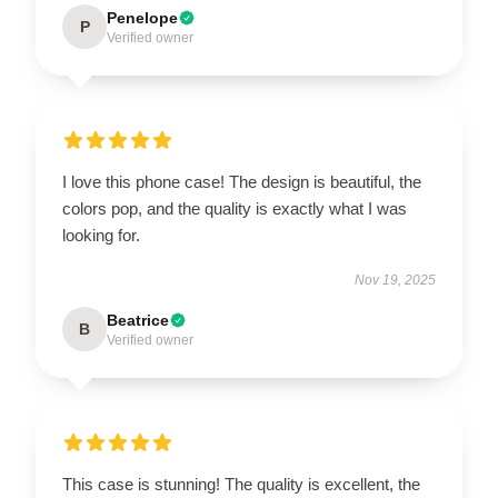
Penelope
P
Verified owner
I love this phone case! The design is beautiful, the
colors pop, and the quality is exactly what I was
looking for.
Nov 19, 2025
Beatrice
B
Verified owner
This case is stunning! The quality is excellent, the