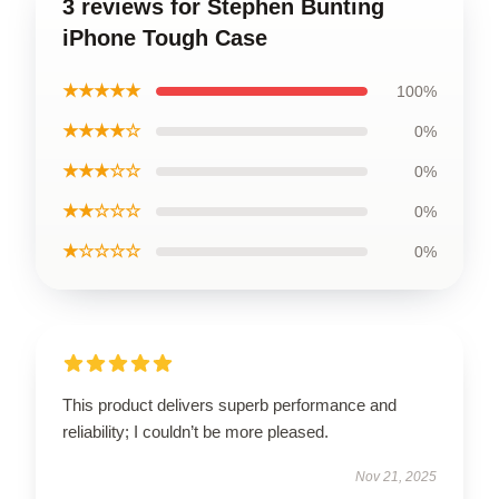
3 reviews for Stephen Bunting
iPhone Tough Case
★★★★★
100%
★★★★☆
0%
★★★☆☆
0%
★★☆☆☆
0%
★☆☆☆☆
0%
This product delivers superb performance and
reliability; I couldn’t be more pleased.
Nov 21, 2025