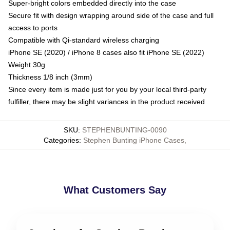
Super-bright colors embedded directly into the case
Secure fit with design wrapping around side of the case and full
access to ports
Compatible with Qi-standard wireless charging
iPhone SE (2020) / iPhone 8 cases also fit iPhone SE (2022)
Weight 30g
Thickness 1/8 inch (3mm)
Since every item is made just for you by your local third-party
fulfiller, there may be slight variances in the product received
SKU
:
STEPHENBUNTING-0090
Categories
:
Stephen Bunting iPhone Cases
,
What Customers Say