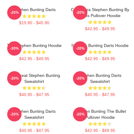
Stephen Bunting Darts
Caricatura Stephen Bunting By
-20%
-20%
Darts Pullover Hoodie
$19.80 - $45.90
$42.95 - $49.95
The Stephen Bunting Hoodie
Stephen Bunting Darts Hoodie
-20%
-20%
$42.95 - $49.95
$42.95 - $49.95
The Great Stephen Bunting
Stephen Bunting Darts
-20%
-20%
Sweatshirt
Sweatshirt
$40.95 - $47.95
$40.95 - $47.95
Stephen Bunting Darts
Stephen Bunting The Bullet
-20%
-20%
Sweatshirt
Pullover Hoodie
$40.95 - $47.95
$42.95 - $49.95