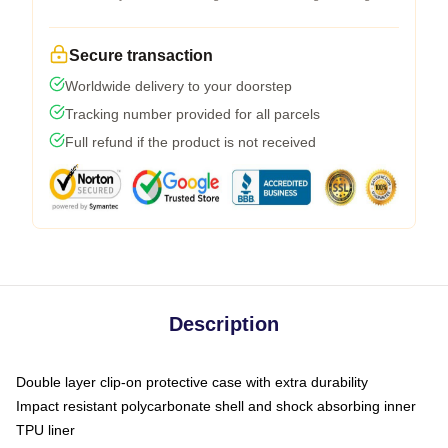
Secure transaction
Worldwide delivery to your doorstep
Tracking number provided for all parcels
Full refund if the product is not received
Description
Double layer clip-on protective case with extra durability
Impact resistant polycarbonate shell and shock absorbing inner
TPU liner