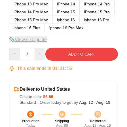
iPhone 13 Pro Max
iPhone 14
iPhone 14 Pro
iPhone 14 Pro Max
iPhone 15
iPhone 15 Pro
iPhone 15 Pro Max
iphone 16
iphone 16 Pro
iphone 16 Plus
iphone 16 Pro Max
View size guide
Quantity
ADD TO CART
This sale ends in
01
:
31
:
54
Deliver to United States
Cost to ship:
$6.99
Standard - Order today to get by
Aug. 12 - Aug. 19
Production
Shipping
Delivered
Today
Aug. 08
Aug. 12 - Aug. 19