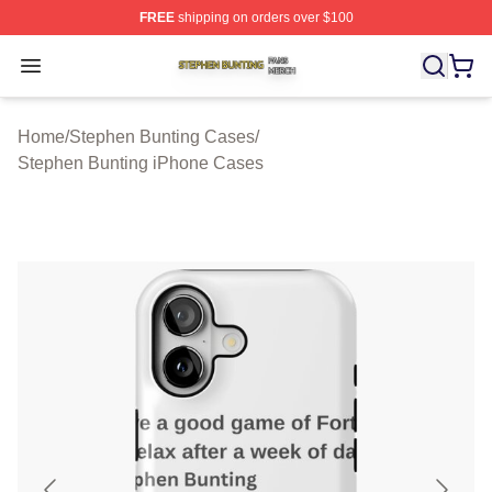
FREE
shipping on orders over $100
Stephen Bunting Shop ⚡️ Officially Licensed Stephen B
Open menu
Home
/
Stephen Bunting Cases
/
Stephen Bunting iPhone Cases