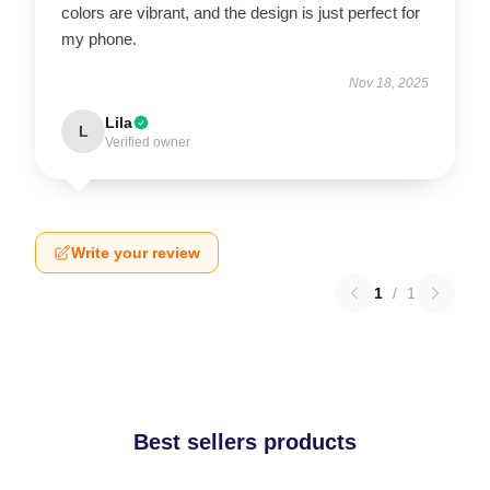
colors are vibrant, and the design is just perfect for
my phone.
Nov 18, 2025
Lila
L
Verified owner
Write your review
1
/
1
Best sellers products