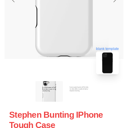
blank template
Stephen Bunting IPhone
Tough Case