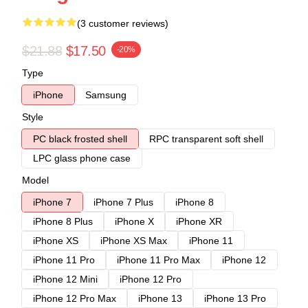
(3 customer reviews)
$21.88
$17.50
-20%
Type
iPhone
Samsung
Style
PC black frosted shell
RPC transparent soft shell
LPC glass phone case
Model
iPhone 7
iPhone 7 Plus
iPhone 8
iPhone 8 Plus
iPhone X
iPhone XR
iPhone XS
iPhone XS Max
iPhone 11
iPhone 11 Pro
iPhone 11 Pro Max
iPhone 12
iPhone 12 Mini
iPhone 12 Pro
iPhone 12 Pro Max
iPhone 13
iPhone 13 Pro