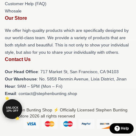
Customer Help (FAQ)
Whosale
Our Store
We offer high-quality products which are specifically designed by
our world-class team. We provide a variety of products that are
both stylish and beautiful. This is not only to show your individual
style, but also for you to share your individuality with others.
Contact Us
Our Head Office
: 717 Market St, San Francisco, CA 94103
Our Warehouse
: No. 5858 Renmin Avenue, Lixia District, Jinan
Hour
: 9AM – 5PM (Mon – Fri)
Email
: contact@stephenbunting.shop
UNLOCK
© Stephen Bunting Shop ⚡️ Officially Licensed Stephen Bunting
10% OFF
Merch Store 2026 all rights reserved
Help