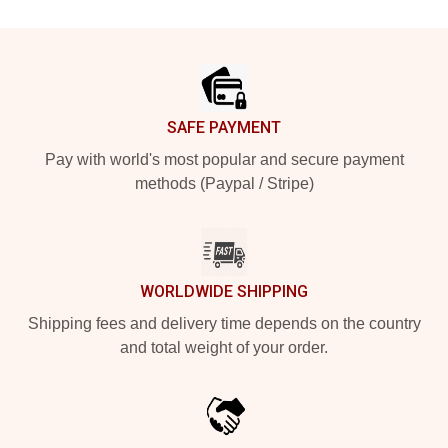
Footer
SAFE PAYMENT
Pay with world's most popular and secure payment
methods (Paypal / Stripe)
WORLDWIDE SHIPPING
Shipping fees and delivery time depends on the country
and total weight of your order.