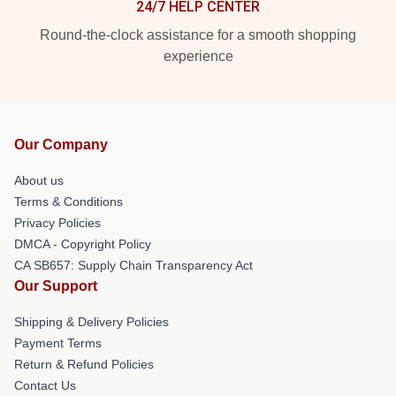
24/7 HELP CENTER
Round-the-clock assistance for a smooth shopping
experience
Our Company
About us
Terms & Conditions
Privacy Policies
DMCA - Copyright Policy
CA SB657: Supply Chain Transparency Act
Our Support
Shipping & Delivery Policies
Payment Terms
Return & Refund Policies
Contact Us