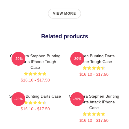
VIEW MORE
Related products
Caricatura Stephen Bunting
Stephen Bunting Darts
-20%
-20%
By Darts IPhone Tough
IPhone Tough Case
Case
$16.10 - $17.50
$16.10 - $17.50
Stephen Bunting Darts Case
Caricatura Stephen Bunting
-20%
-20%
By Darts Attack IPhone
Case
$16.10 - $17.50
$16.10 - $17.50