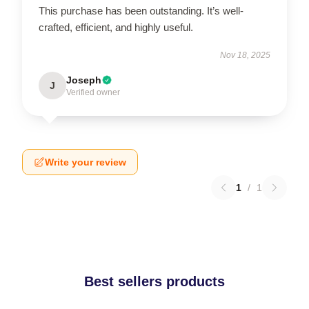
This purchase has been outstanding. It’s well-
crafted, efficient, and highly useful.
Nov 18, 2025
Joseph
J
Verified owner
Write your review
1
/
1
Best sellers products