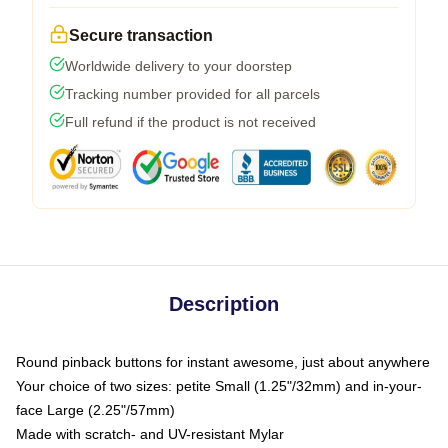
Secure transaction
Worldwide delivery to your doorstep
Tracking number provided for all parcels
Full refund if the product is not received
Description
Round pinback buttons for instant awesome, just about anywhere
Your choice of two sizes: petite Small (1.25"/32mm) and in-your-
face Large (2.25"/57mm)
Made with scratch- and UV-resistant Mylar