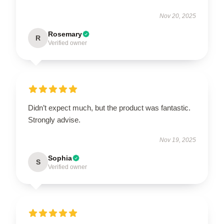
Nov 20, 2025
Rosemary
R
Verified owner
Didn’t expect much, but the product was fantastic.
Strongly advise.
Nov 19, 2025
Sophia
S
Verified owner