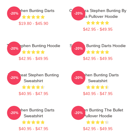
Stephen Bunting Darts
Caricatura Stephen Bunting By
-20%
-20%
Darts Pullover Hoodie
$19.80 - $45.90
$42.95 - $49.95
The Stephen Bunting Hoodie
Stephen Bunting Darts Hoodie
-20%
-20%
$42.95 - $49.95
$42.95 - $49.95
The Great Stephen Bunting
Stephen Bunting Darts
-20%
-20%
Sweatshirt
Sweatshirt
$40.95 - $47.95
$40.95 - $47.95
Stephen Bunting Darts
Stephen Bunting The Bullet
-20%
-20%
Sweatshirt
Pullover Hoodie
$40.95 - $47.95
$42.95 - $49.95