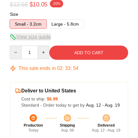
$12.56
$10.05
-20%
Size
Small - 3.2cm
Large - 5.8cm
View size guide
Quantity
ADD TO CART
This sale ends in
02
:
33
:
54
Deliver to United States
Cost to ship:
$6.99
Standard - Order today to get by
Aug. 12 - Aug. 19
Production
Shipping
Delivered
Today
Aug. 08
Aug. 12 - Aug. 19