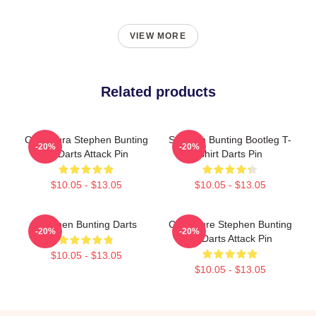
VIEW MORE
Related products
Caricatura Stephen Bunting
Stephen Bunting Bootleg T-
-20%
-20%
By Darts Attack Pin
Shirt Darts Pin
$10.05 - $13.05
$10.05 - $13.05
Stephen Bunting Darts
Caricature Stephen Bunting
-20%
-20%
By Darts Attack Pin
$10.05 - $13.05
$10.05 - $13.05