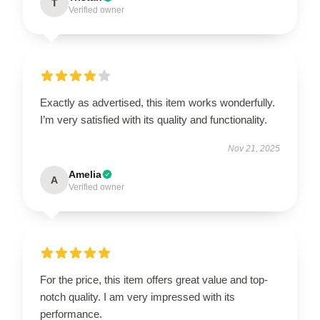
T
Verified owner
Exactly as advertised, this item works wonderfully.
I’m very satisfied with its quality and functionality.
Nov 21, 2025
Amelia
A
Verified owner
For the price, this item offers great value and top-
notch quality. I am very impressed with its
performance.