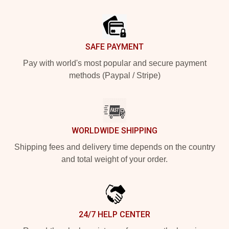
Footer
SAFE PAYMENT
Pay with world's most popular and secure payment
methods (Paypal / Stripe)
WORLDWIDE SHIPPING
Shipping fees and delivery time depends on the country
and total weight of your order.
24/7 HELP CENTER