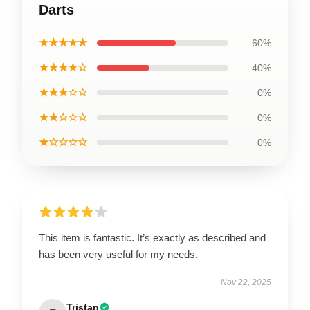
Darts
★★★★★
60%
★★★★☆
40%
★★★☆☆
0%
★★☆☆☆
0%
★☆☆☆☆
0%
This item is fantastic. It’s exactly as described and
has been very useful for my needs.
Nov 22, 2025
Tristan