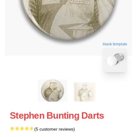
blank template
Stephen Bunting Darts
(5 customer reviews)