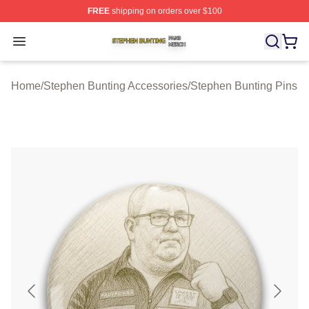
FREE
shipping on orders over $100
Stephen Bunting Shop ⚡️ Officially Licensed Stephen B
Open menu
Home
/
Stephen Bunting Accessories
/
Stephen Bunting Pins