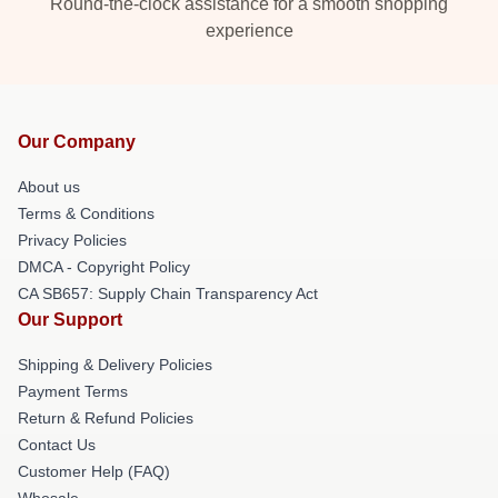
Round-the-clock assistance for a smooth shopping
experience
Our Company
About us
Terms & Conditions
Privacy Policies
DMCA - Copyright Policy
CA SB657: Supply Chain Transparency Act
Our Support
Shipping & Delivery Policies
Payment Terms
Return & Refund Policies
Contact Us
Customer Help (FAQ)
Whosale