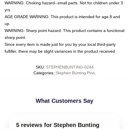
WARNING: Choking hazard--small parts. Not for children under 3
yrs.
AGE GRADE WARNING: This product is intended for age 8 and
up.
WARNING: Sharp point hazard. This product contains a functional
sharp point.
Since every item is made just for you by your local third-party
fulfiller, there may be slight variances in the product received
SKU
:
STEPHENBUNTING-0244
Categories
:
Stephen Bunting Pins
,
What Customers Say
5 reviews for Stephen Bunting