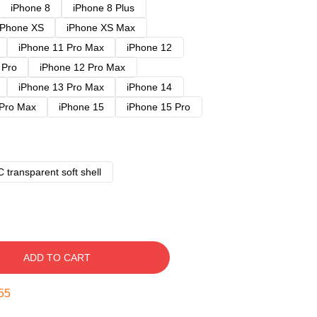
iPhone 8
iPhone 8 Plus
iPhone XS
iPhone XS Max
iPhone 11 Pro Max
iPhone 12
 Pro
iPhone 12 Pro Max
iPhone 13 Pro Max
iPhone 14
 Pro Max
iPhone 15
iPhone 15 Pro
 transparent soft shell
ADD TO CART
54