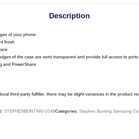
Description
dges of your phone
t finish
face
edges of the case are semi transparent and provide full access to ports
ing and PowerShare
ocal third-party fulfiller, there may be slight variances in the product r
U
:
STEPHENBUNTING-0148
Categories
:
Stephen Bunting Samsung Ca