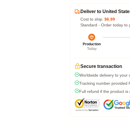
Deliver to United State
Cost to ship:
$6.99
Standard - Order today to 
Production
Today
Secure transaction
Worldwide delivery to your
Tracking number provided fo
Full refund if the product is