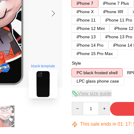
iPhone 7
iPhone 7 Plus
iPhone X
iPhone XR
iPhone 11
iPhone 11 Pro
iPhone 12 Mini
iPhone 12
iPhone 13
iPhone 13 Pro
iPhone 14 Pro
iPhone 14
iPhone 15 Pro Max
Style
blank template
PC black frosted shell
RPC
LPC glass phone case
View size guide
Quantity
This sale ends in
01
:
17
: