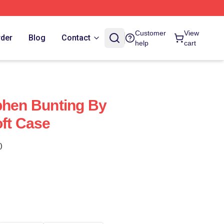
Customer
View
rder
Blog
Contact
help
cart
phen Bunting By
oft Case
)