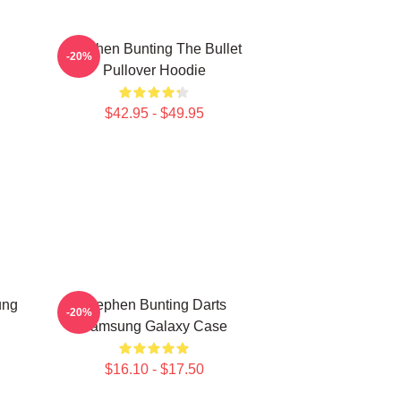
Stephen Bunting The Bullet
-20%
Pullover Hoodie
$42.95 - $49.95
ung
Stephen Bunting Darts
-20%
Samsung Galaxy Case
$16.10 - $17.50