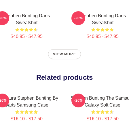
Stephen Bunting Darts
Stephen Bunting Darts
-20%
-20%
Sweatshirt
Sweatshirt
$40.95 - $47.95
$40.95 - $47.95
VIEW MORE
Related products
ricatura Stephen Bunting By
Stephen Bunting The Sams
-20%
-20%
Darts Samsung Case
Galaxy Soft Case
$16.10 - $17.50
$16.10 - $17.50