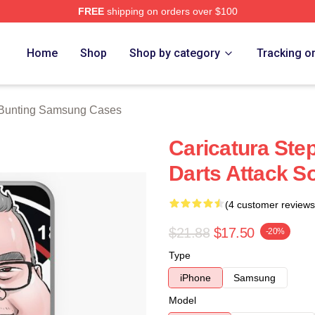
FREE
shipping on orders over $100
ting Merch Store
Home
Shop
Shop by category
Tracking o
Bunting Samsung Cases
Caricatura Ste
Darts Attack S
(4 customer reviews
$21.88
$17.50
-20%
Type
iPhone
Samsung
Model