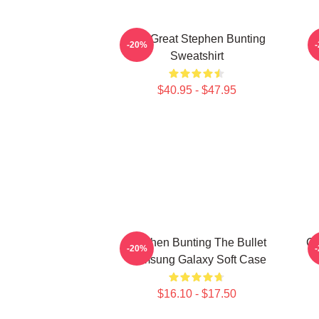
The Great Stephen Bunting
-20%
Sweatshirt
$40.95 - $47.95
Stephen Bunting The Bullet
Ca
-20%
Samsung Galaxy Soft Case
$16.10 - $17.50