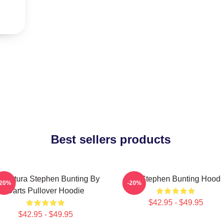
Best sellers products
ricatura Stephen Bunting By
The Stephen Bunting Hood
-20%
-20%
Darts Pullover Hoodie
$42.95 - $49.95
$42.95 - $49.95