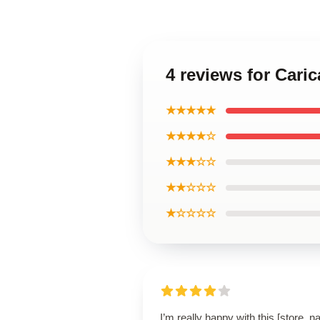
4 reviews for Cari
★★★★★
★★★★☆
★★★☆☆
★★☆☆☆
★☆☆☆☆
I’m really happy with this [store_