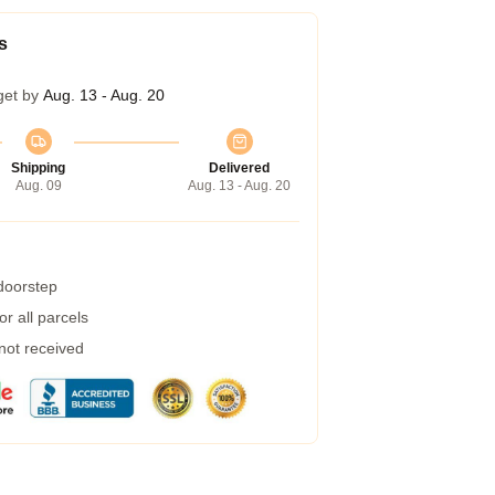
s
get by
Aug. 13 - Aug. 20
Shipping
Delivered
Aug. 09
Aug. 13 - Aug. 20
 doorstep
r all parcels
 not received