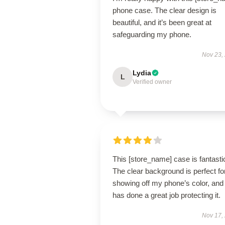
phone case. The clear design is
beautiful, and it’s been great at
safeguarding my phone.
Nov 23,
Lydia
L
Verified owner
This [store_name] case is fantasti
The clear background is perfect fo
showing off my phone’s color, and 
has done a great job protecting it.
Nov 17,