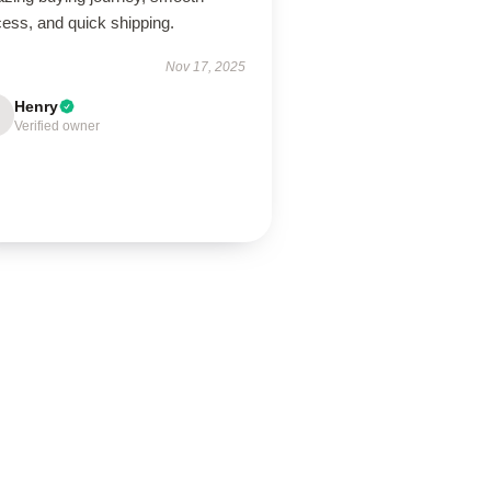
ess, and quick shipping.
Nov 17, 2025
Henry
Verified owner