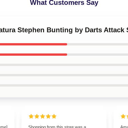
What Customers Say
catura Stephen Bunting by Darts Attack 
name]
Shopping from this store was a
Ama