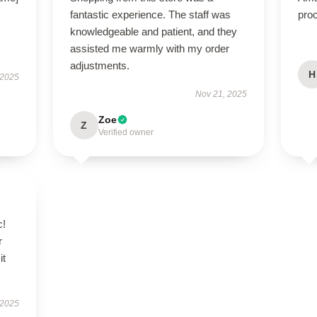
fantastic experience. The staff was
proc
knowledgeable and patient, and they
assisted me warmly with my order
adjustments.
H
 2025
Nov 21, 2025
Zoe
Z
Verified owner
c!
r
it
 2025