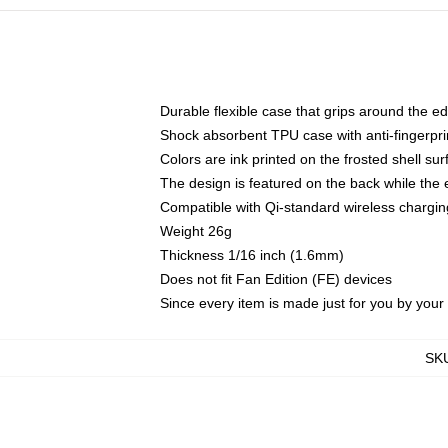
Durable flexible case that grips around the e
Shock absorbent TPU case with anti-fingerprin
Colors are ink printed on the frosted shell sur
The design is featured on the back while the 
Compatible with Qi-standard wireless charg
Weight 26g
Thickness 1/16 inch (1.6mm)
Does not fit Fan Edition (FE) devices
Since every item is made just for you by your l
SK