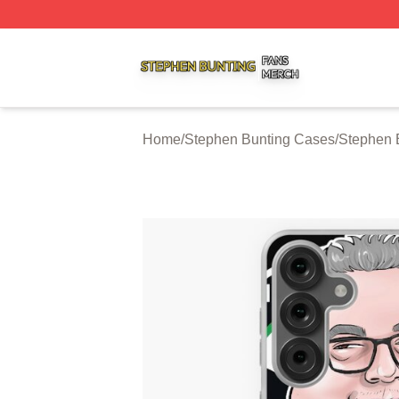
Stephen Bunting Shop ⚡️ Officially Licensed Stephen Bun
Home
/
Stephen Bunting Cases
/
Stephen 