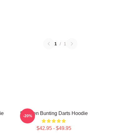
1
/
1
ie
Stephen Bunting Darts Hoodie
-20%
$42.95 - $49.95