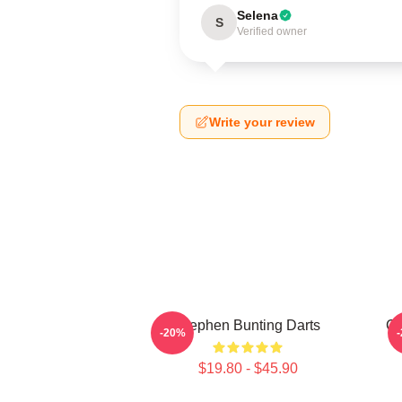
Selena
S
Verified owner
Write your review
Stephen Bunting Darts
Ca
-20%
$19.80 - $45.90