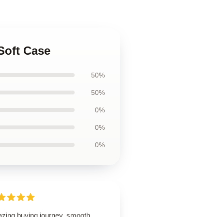
Soft Case
50%
50%
0%
0%
0%
zing buying journey, smooth