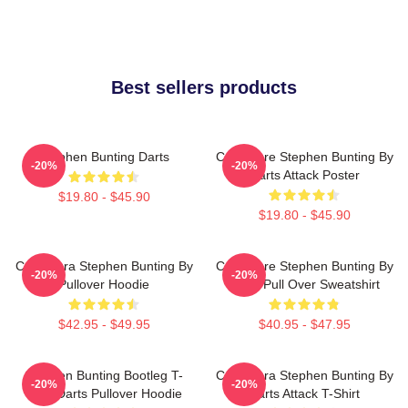
Best sellers products
Stephen Bunting Darts
Caricature Stephen Bunting By
-20%
-20%
Darts Attack Poster
$19.80 - $45.90
$19.80 - $45.90
Caricatura Stephen Bunting By
Caricature Stephen Bunting By
-20%
-20%
Pullover Hoodie
Darts Pull Over Sweatshirt
$42.95 - $49.95
$40.95 - $47.95
Stephen Bunting Bootleg T-
Caricatura Stephen Bunting By
-20%
-20%
Shirt Darts Pullover Hoodie
Darts Attack T-Shirt