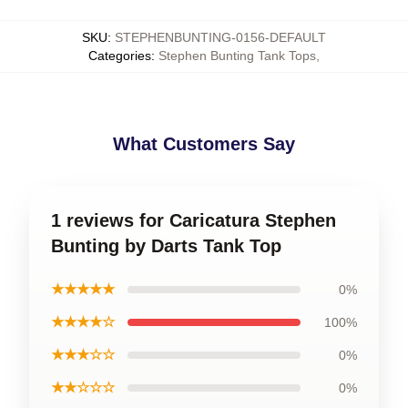
SKU
:
STEPHENBUNTING-0156-DEFAULT
Categories
:
Stephen Bunting Tank Tops
,
What Customers Say
1 reviews for Caricatura Stephen
Bunting by Darts Tank Top
★★★★★
0%
★★★★☆
100%
★★★☆☆
0%
★★☆☆☆
0%