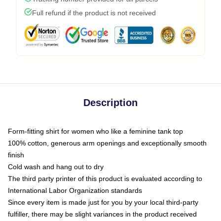
Full refund if the product is not received
Description
Form-fitting shirt for women who like a feminine tank top
100% cotton, generous arm openings and exceptionally smooth
finish
Cold wash and hang out to dry
The third party printer of this product is evaluated according to
International Labor Organization standards
Since every item is made just for you by your local third-party
fulfiller, there may be slight variances in the product received