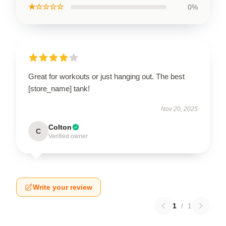
★☆☆☆☆
0%
Great for workouts or just hanging out. The best
[store_name] tank!
Nov 20, 2025
Colton
C
Verified owner
Write your review
1
/
1