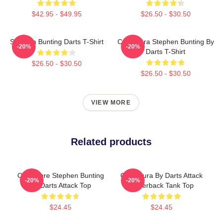
$42.95 - $49.95
$26.50 - $30.50
Stephen Bunting Darts T-Shirt
Caricatura Stephen Bunting By
-20%
-20%
Darts T-Shirt
$26.50 - $30.50
$26.50 - $30.50
VIEW MORE
Related products
Caricature Stephen Bunting
Caricatura By Darts Attack
-20%
-20%
By Darts Attack Top
Racerback Tank Top
$24.45
$24.45