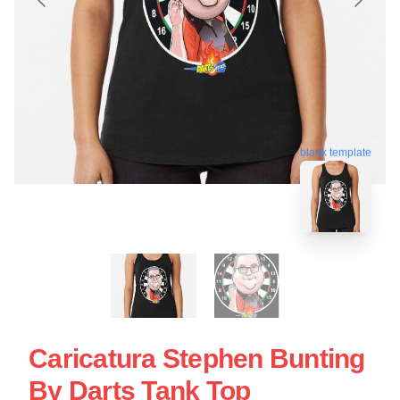
blank template
Caricatura Stephen Bunting
By Darts Tank Top