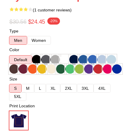
(1 customer reviews)
$30.56
$24.45
-20%
Type
Men
Women
Color
Default
Size
S
M
L
XL
2XL
3XL
4XL
5XL
Print Location