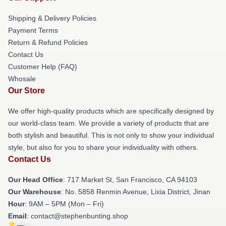
Shipping & Delivery Policies
Payment Terms
Return & Refund Policies
Contact Us
Customer Help (FAQ)
Whosale
Our Store
We offer high-quality products which are specifically designed by
our world-class team. We provide a variety of products that are
both stylish and beautiful. This is not only to show your individual
style, but also for you to share your individuality with others.
Contact Us
Our Head Office
: 717 Market St, San Francisco, CA 94103
Our Warehouse
: No. 5858 Renmin Avenue, Lixia District, Jinan
Hour
: 9AM – 5PM (Mon – Fri)
Email
: contact@stephenbunting.shop