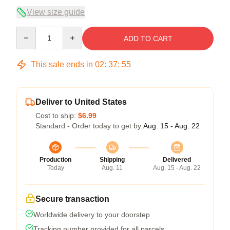
View size guide
Quantity
ADD TO CART
This sale ends in
02
:
37
:
54
Deliver to United States
Cost to ship:
$6.99
Standard - Order today to get by
Aug. 15 - Aug. 22
Production
Shipping
Delivered
Today
Aug. 11
Aug. 15 - Aug. 22
Secure transaction
Worldwide delivery to your doorstep
Tracking number provided for all parcels