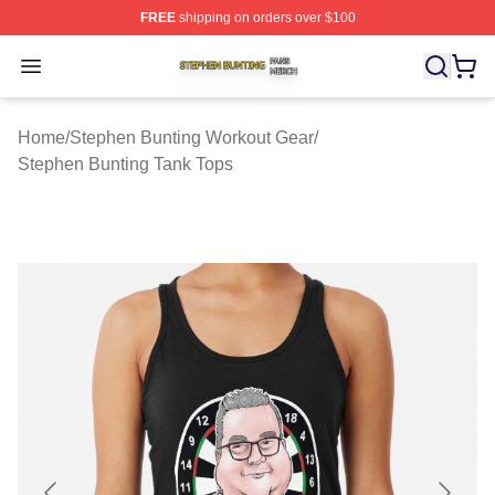
FREE
shipping on orders over $100
Stephen Bunting Shop ⚡️ Officially Licensed Stephen B
Open menu
Home
/
Stephen Bunting Workout Gear
/
Stephen Bunting Tank Tops