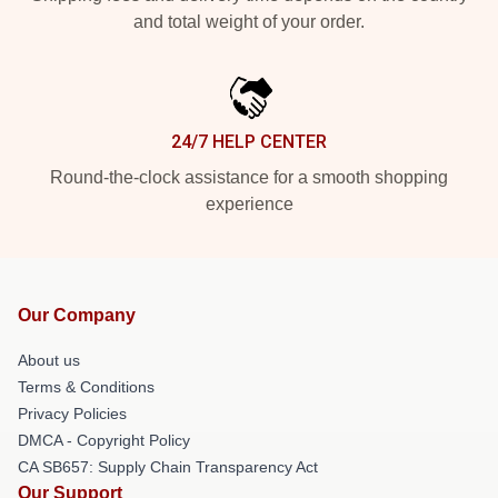
and total weight of your order.
24/7 HELP CENTER
Round-the-clock assistance for a smooth shopping
experience
Our Company
About us
Terms & Conditions
Privacy Policies
DMCA - Copyright Policy
CA SB657: Supply Chain Transparency Act
Our Support