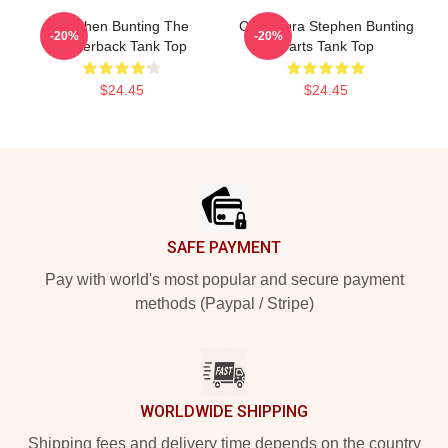
Stephen Bunting The
Caricatura Stephen Bunting
-20%
-20%
Racerback Tank Top
Darts Tank Top
$24.45
$24.45
Footer
SAFE PAYMENT
Pay with world's most popular and secure payment
methods (Paypal / Stripe)
WORLDWIDE SHIPPING
Shipping fees and delivery time depends on the country