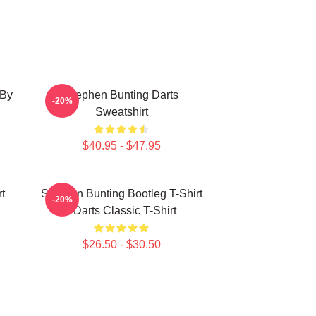
 By
Stephen Bunting Darts
-20%
Sweatshirt
$40.95 - $47.95
t
Stephen Bunting Bootleg T-Shirt
-20%
- Darts Classic T-Shirt
$26.50 - $30.50