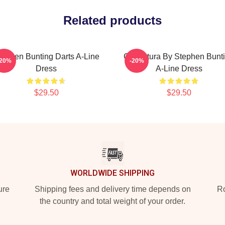
Related products
tephen Bunting Darts A-Line
Caricatura By Stephen Bunt
-20%
-20%
Dress
A-Line Dress
$29.50
$29.50
WORLDWIDE SHIPPING
ure
Shipping fees and delivery time depends on
Ro
the country and total weight of your order.