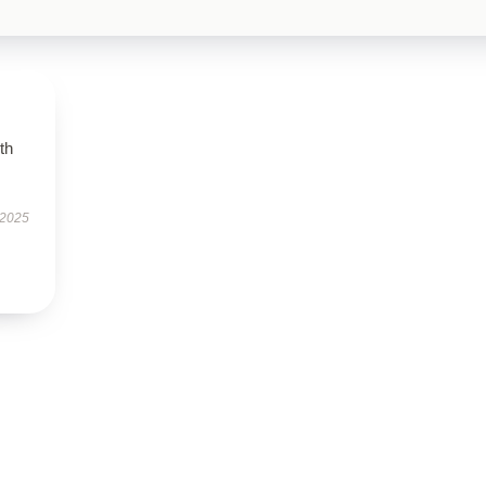
th
 2025