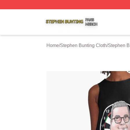
Stephen Bunting Shop ⚡️ Officially Licensed Stephen Bun
Home
/
Stephen Bunting Cloth
/
Stephen B