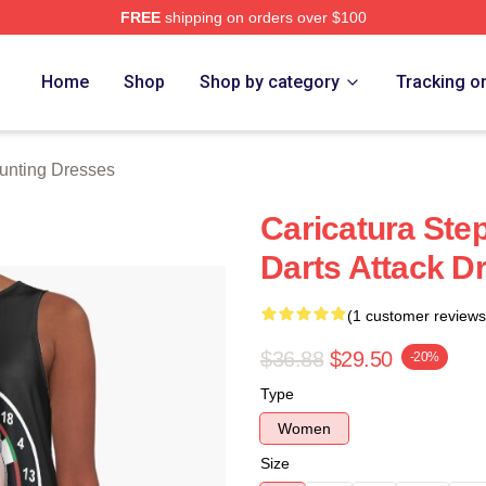
FREE
shipping on orders over $100
ting Merch Store
Home
Shop
Shop by category
Tracking o
unting Dresses
Caricatura Ste
Darts Attack D
(1 customer reviews
$36.88
$29.50
-20%
Type
Women
Size