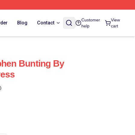
Customer
View
rder
Blog
Contact
help
cart
phen Bunting By
ress
)