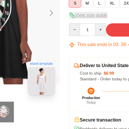
S
M
L
XL
2X
View size guide
Quantity
This sale ends in
03
:
39
:
blank template
Deliver to United State
Cost to ship:
$6.99
Standard - Order today to 
Production
Today
Secure transaction
Worldwide delivery to your