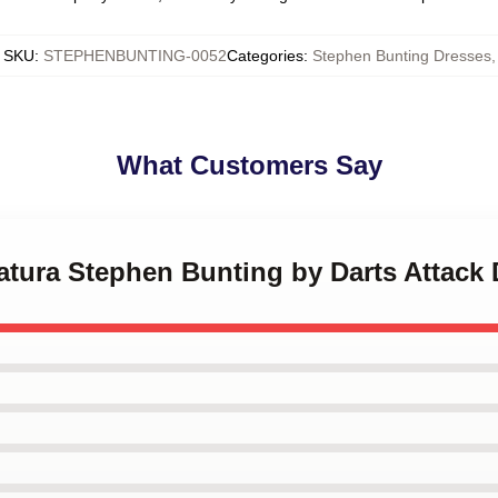
SKU
:
STEPHENBUNTING-0052
Categories
:
Stephen Bunting Dresses
,
What Customers Say
catura Stephen Bunting by Darts Attack