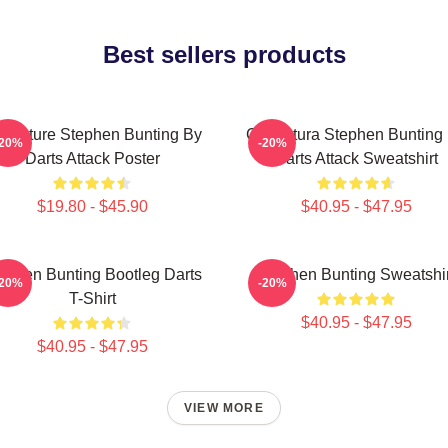
Best sellers products
ricature Stephen Bunting By
Caricatura Stephen Bunting
-20%
-20%
Darts Attack Poster
Darts Attack Sweatshirt
$19.80 - $45.90
$40.95 - $47.95
ephen Bunting Bootleg Darts
Stephen Bunting Sweatshir
-20%
-20%
T-Shirt
$40.95 - $47.95
$40.95 - $47.95
VIEW MORE