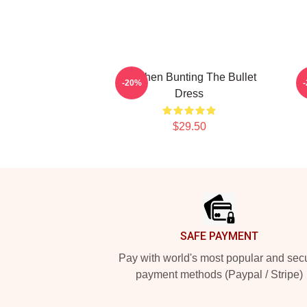
Stephen Bunting The Bullet
S
-20%
Dress
$29.50
Footer
SAFE PAYMENT
Pay with world's most popular and sec
payment methods (Paypal / Stripe)