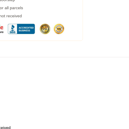
r all parcels
 not received
eceived