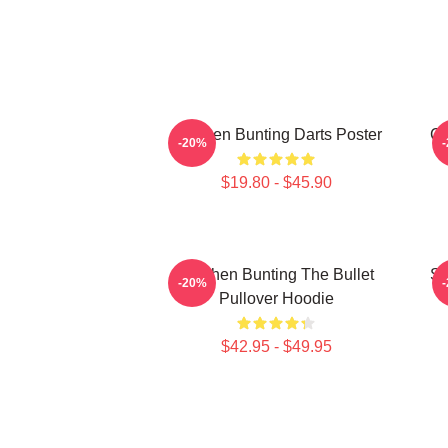
Stephen Bunting Darts Poster
Ca
-20%
$19.80 - $45.90
Stephen Bunting The Bullet
St
-20%
Pullover Hoodie
$42.95 - $49.95