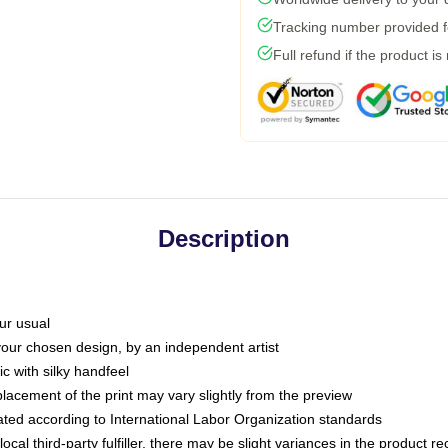
Tracking number provided fo
Full refund if the product is
Description
ur usual
 your chosen design, by an independent artist
c with silky handfeel
placement of the print may vary slightly from the preview
luated according to International Labor Organization standards
ocal third-party fulfiller, there may be slight variances in the product r