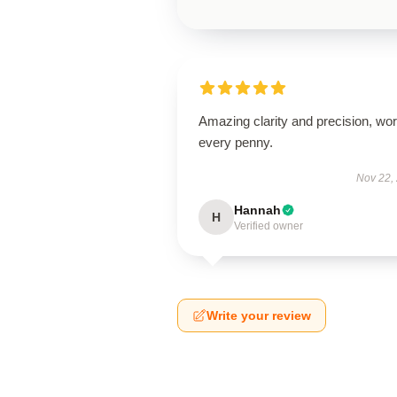
Amazing clarity and precision, wor
every penny.
Nov 22,
Hannah
H
Verified owner
Write your review