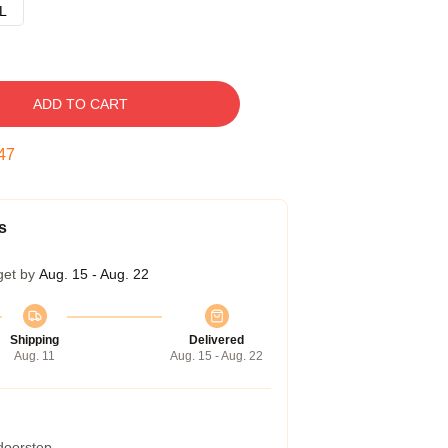
L
ADD TO CART
46
s
get by
Aug. 15 - Aug. 22
Shipping
Delivered
Aug. 11
Aug. 15 - Aug. 22
 doorstep