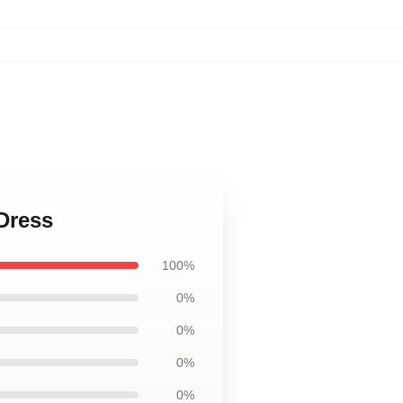
 Dress
100%
0%
0%
0%
0%