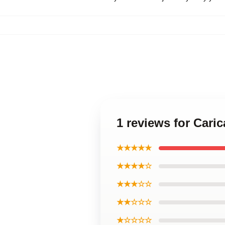
1 reviews for Cari
★★★★★
★★★★☆
★★★☆☆
★★☆☆☆
★☆☆☆☆