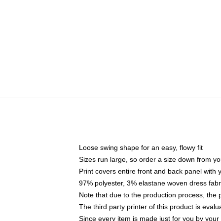
Loose swing shape for an easy, flowy fit
Sizes run large, so order a size down from yo
Print covers entire front and back panel with
97% polyester, 3% elastane woven dress fabri
Note that due to the production process, the 
The third party printer of this product is eva
Since every item is made just for you by your l