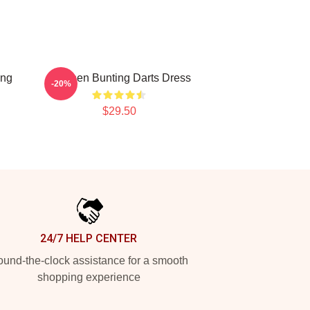
ing
Stephen Bunting Darts Dress
-20%
$29.50
24/7 HELP CENTER
und-the-clock assistance for a smooth
shopping experience